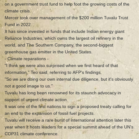
on a government trust fund to help foot the growing costs of the
climate crisis.
Mercer took over management of the $200 million Tuvalu Trust
Fund in 2022.
It has since invested in funds that include Indian energy giant
Reliance Industries, which owns the largest oil refinery in the
world, and The Southern Company, the second-biggest
greenhouse gas emitter in the United States.
- Climate reparations -
"I think we were also surprised when we first heard of that
information," Teo said, referring to AFP's findings.
"So we are doing our own internal due diligence, but it's obviously
not a good image to us."
Tuvalu has long been renowned for its staunch advocacy in
support of urgent climate action.
It was one of the first nations to sign a proposed treaty calling for
an end to the expansion of fossil fuel projects.
Tuvalu will receive a rare burst of international attention later this
year when it hosts leaders for a special summit ahead of the UN's
COP31 climate conference.