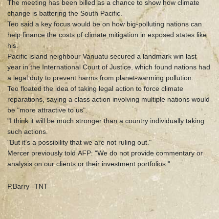
The meeting has been billed as a chance to show how climate
change is battering the South Pacific.
Teo said a key focus would be on how big-polluting nations can
help finance the costs of climate mitigation in exposed states like
his.
Pacific island neighbour Vanuatu secured a landmark win last
year in the International Court of Justice, which found nations had
a legal duty to prevent harms from planet-warming pollution.
Teo floated the idea of taking legal action to force climate
reparations, saying a class action involving multiple nations would
be "more attractive to us".
"I think it will be much stronger than a country individually taking
such actions.
"But it's a possibility that we are not ruling out."
Mercer previously told AFP: "We do not provide commentary or
analysis on our clients or their investment portfolios."
P.Barry--TNT