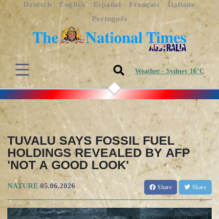
Deutsch
English
Español
Français
Italiano
Português
Weather - Sydney 16°C
TUVALU SAYS FOSSIL FUEL
HOLDINGS REVEALED BY AFP
'NOT A GOOD LOOK'
NATURE
05.06.2026
Share
Share