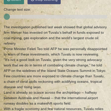
Change text size:
The investigation published last week showed that global advisory
firm Mercer has invested on Tuvalu's behalf in funds exposed to
coal mining, gas exploration and the world's largest crude oil
refinery.
Prime Minister Feleti Teo told AFP he was personally disappointed
to learn of these investments, which Tuvalu is now reviewing.
"It's not a good look on Tuvalu, given the very strong advocacy
work that we do in terms of combating climate change," he told
AFP on the sidelines of the Island State Oceans Summit in Tokyo.
Few countries are more exposed to climate change than Tuvalu,
a chain of coral atolls reckoning with acidifying oceans, tropical
disease and rising seas.
Land is already so scarce across the archipelago -- halfway
between Australia and Hawaii -- that the international airport
runway doubles as a makeshift sports field.
With a fragile economy and few natural resources, Tuvalu relies