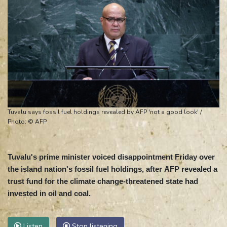
Tuvalu says fossil fuel holdings revealed by AFP 'not a good look' /
Photo: © AFP
Tuvalu's prime minister voiced disappointment Friday over
the island nation's fossil fuel holdings, after AFP revealed a
trust fund for the climate change-threatened state had
invested in oil and coal.
Listen
Stop listening