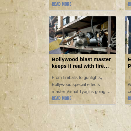
READ MORE
R
San Diego Comic-Con.
w
h
S
M
W
Bollywood blast master
E
keeps it real with fire
P
and fury
W
From fireballs to gunfights,
T
Bollywood special effects
W
master Vishal Tyagi is going the
c
READ MORE
R
old-fashioned way to create
P
cinematic chaos in a way he
b
says artificial intelligence simply
D
cannot.