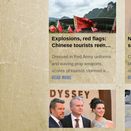
exam irregularities and jobs
prospects.
Explosions, red flags:
N
Chinese tourists reenact
s
communist victory
N
Dressed in Red Army uniforms
C
and waving prop weapons,
b
scores of tourists stormed a
r
READ MORE
R
mound in southwestern China's
N
Loushan Pass as pyrotechnics
s
lit up the hillside in a
a
reenactment of a historic battle.
e