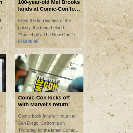
n
100-year-old Mel Brooks
lands at Comic-Con for
'Spaceballs' sequel
d
From the far reaches of the
n
galaxy, the team behind
"Spaceballs: The New One," the
READ MORE
sequel to comedy master Mel
Brooks's "Star Wars" parody,
landed at Comic-Con on Friday
in San Diego.
Comic-Con kicks off
with Marvel's return
Comic book fans will return to
San Diego, California on
Thursday for the latest Comic-