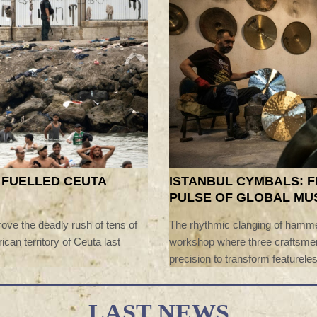
 FUELLED CEUTA
ISTANBUL CYMBALS: 
PULSE OF GLOBAL MU
ove the deadly rush of tens of
The rhythmic clanging of hamme
ican territory of Ceuta last
workshop where three craftsmen
precision to transform featureles
handcrafted cymbals.
LAST NEWS