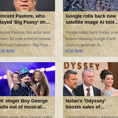
incent Pastore, who
Google rolls back new
layed 'Big Pussy' on
satellite image AI tool
The Sopranos,' dead at
after backlash
incent Pastore, the actor best
Google rolled back Friday a n
0
nown for mob enforcer-turned-
feature allowing Google Earth
nformant Salvatore "Big Pussy"
users to generate AI
EAD MORE
READ MORE
onpensiero on HBO's hit
visualizations on top of the
eries "The Sopranos," has died
service's satellite imagery,
t the age of 80, his manager
following a furious backlash
old AFP on Saturday.
from researchers and open-
source intelligence experts
about the potential for
disinformation.
K singer Boy George
Nolan's 'Odyssey'
ulls out of musical
boosts sales of
fter pro-Israel song
mythology tales in UK
ritish singer Boy George pulled
Christopher Nolan's adaptatio