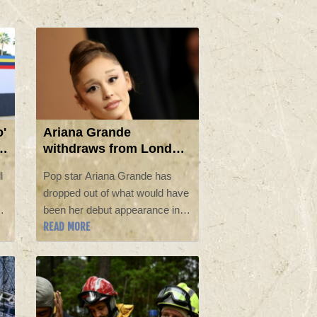
o'
Ariana Grande
withdraws from London
musical, seeks to 'step
l
Pop star Ariana Grande has
back'
dropped out of what would have
"
been her debut appearance in
READ MORE
London's West End, the show's
producers said Sunday, as a
representative for the singer
said she wants to take a "step
back" from the public eye.