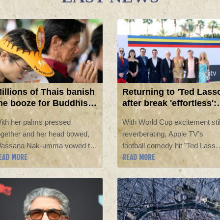
illions of Thais banish
Returning to 'Ted Lass
he booze for Buddhist
after break 'effortless':
ent
Hannah Waddingham
ith her palms pressed
With World Cup excitement stil
ogether and her head bowed,
reverberating, Apple TV's
assana Nak-umma vowed to
football comedy hit "Ted Lasso
EAD MORE
READ MORE
ive up alcohol for three
is returning after a three-year
onths, joining millions of Thais
hiatus, and according to the
n an abstinence campaign
cast, they needed no warm-up
lending public health with
to get back on the pitch.
irituality.