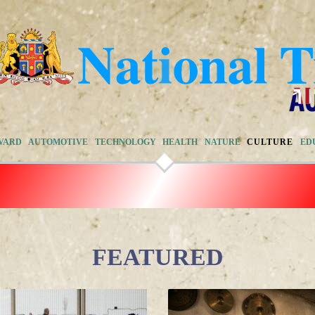
VARD
AUTOMOTIVE
TECHNOLOGY
HEALTH
NATURE
CULTURE
ED
FEATURED