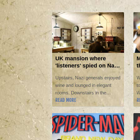
UK mansion where
M
'listeners' spied on Nazi
t
generals becomes
L
Upstairs, Nazi generals enjoyed
W
museum
wine and lounged in elegant
t
rooms. Downstairs in the
W
READ MORE
R
basement, a team of covert
g
listeners followed their chatter,
m
gleaning vital insights into
i
Germany's war plans.
b
sp