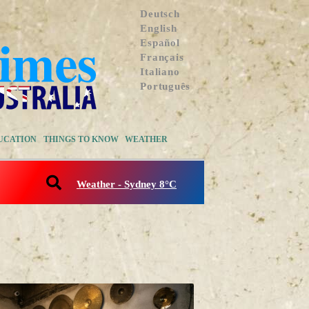
Deutsch
English
Español
Français
Italiano
Português
UCATION
THINGS TO KNOW
WEATHER
Weather - Sydney 8°C