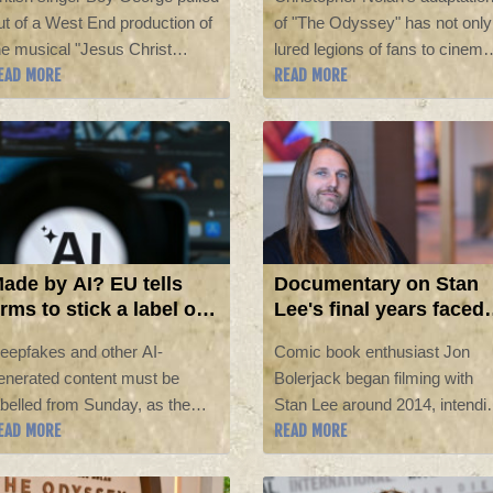
acklash
ut of a West End production of
of "The Odyssey" has not only
he musical "Jesus Christ
lured legions of fans to cinema
EAD MORE
READ MORE
uperstar" after facing a
but sparked huge interest in th
acklash for releasing a pro-
UK in Homer's epic poem and
srael song, "We Will Dance
other Greek and Roman
gain".
mythology works.
ade by AI? EU tells
Documentary on Stan
irms to stick a label on
Lee's final years faced
t from Sunday
industry opposition,
eepfakes and other AI-
Comic book enthusiast Jon
filmmaker says
enerated content must be
Bolerjack began filming with
abelled from Sunday, as the
Stan Lee around 2014, intendi
EAD MORE
READ MORE
uropean Union's sweeping
to document how the legendar
tificial intelligence
creator behind some of the
ransparency rules kick in.
world's most beloved