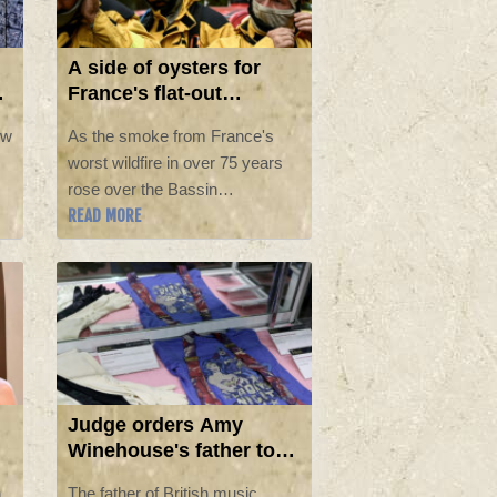
A side of oysters for
France's flat-out
firefighters
ew
As the smoke from France's
worst wildfire in over 75 years
rose over the Bassin
READ MORE
d'Arcachon, a pair of nearby
firefighters tucked into a plate of
oysters plucked from the bay
west of Bordeaux.
Judge orders Amy
Winehouse's father to
pay nearly £1mn to her
n
The father of British music