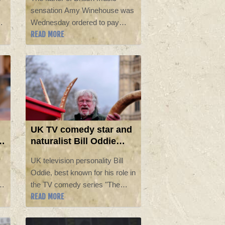
friends
sensation Amy Winehouse was
s,
Wednesday ordered to pay
READ MORE
e
£950,000 ($1.26 million) to his
late daughter's friends, who he
unsuccessfully sued for
auctioning the singer's clothes
and other items.
UK TV comedy star and
naturalist Bill Oddie
dies at 85
UK television personality Bill
Oddie, best known for his role in
ng
the TV comedy series "The
READ MORE
y
Goodies" and presenter of
nature programmes, has died
aged 85, his agent said Monday.