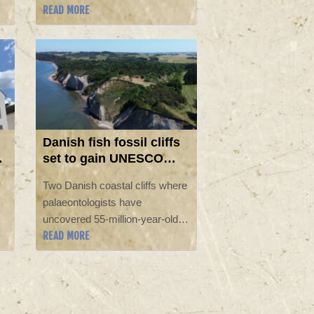
READ MORE
y,
Con, with many convention-
goers buzzing about this year's
return of Marvel.
Danish fish fossil cliffs
set to gain UNESCO
status
Two Danish coastal cliffs where
palaeontologists have
uncovered 55-million-year-old
READ MORE
fossils of prehistoric wildlife are
likely to gain World Heritage
status as UNESCO's
committee meets in South
Korea.