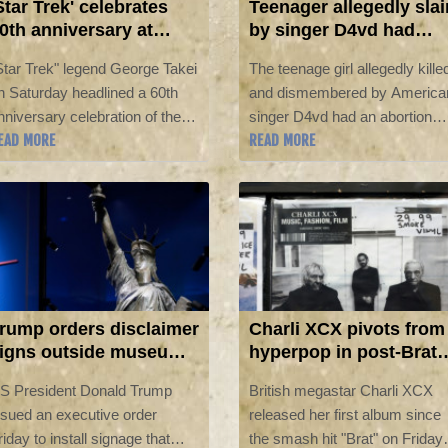
Star Trek' celebrates
Teenager allegedly slai
0th anniversary at
by singer D4vd had
omic-Con
abortion, court told
Star Trek" legend George Takei
The teenage girl allegedly kille
n Saturday headlined a 60th
and dismembered by America
nniversary celebration of the
singer D4vd had an abortion
EAD MORE
READ MORE
roundbreaking sci-fi series at
after their sexual encounter,
omic-Con, which featured
according to text messages
tars from across the Starship
revealed Friday in a Los
nterprise's expanded universe
Angeles court.
f films and shows.
rump orders disclaimer
Charli XCX pivots from
igns outside museum
hyperpop in post-Brat
f American history
album
S President Donald Trump
British megastar Charli XCX
ssued an executive order
released her first album since
riday to install signage that
the smash hit "Brat" on Friday,