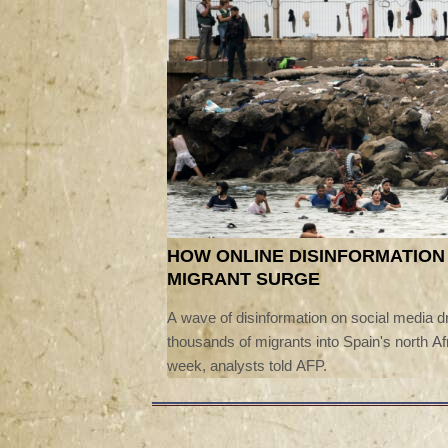
HOW ONLINE DISINFORMATION
MIGRANT SURGE
A wave of disinformation on social media dr
thousands of migrants into Spain's north Afr
week, analysts told AFP.