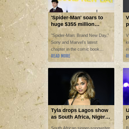
'Spider-Man' soars to
V
huge $355 million
p
opening in North
'
"Spider-Man: Brand New Day,"
V
America
8
Sony and Marvel's latest
k
chapter in the comic book
i
READ MORE
R
adventure starring Tom Holland
B
as the iconic web-slinger, raked
s
in a massive $355 million in its
a
North American debut, industry
t
estimates showed Sunday.
Tyla drops Lagos show
U
as South Africa, Nigeria
p
row over immigration
a
South African singer-songwriter
B