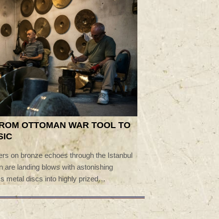
FROM OTTOMAN WAR TOOL TO
SIC
rs on bronze echoes through the Istanbul
 are landing blows with astonishing
s metal discs into highly prized