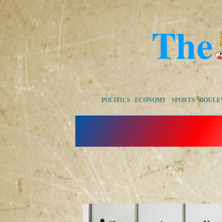
POLITICS
ECONOMY
SPORTS
BOULE