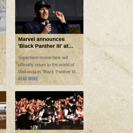
Marvel announces
'Black Panther III' at
Comic-Con
Superhero movie fans will
officially return to the world of
Wakanda in "Black Panther III,"
READ MORE
the newest entry in the Marvel
d
film franchise, the studio
announced at Comic-Con on
Saturday.