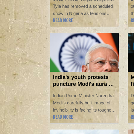
b
Tyla has removed a scheduled
o
show in Nigeria as tensions
t
READ MORE
R
over anti-immigrant violence
S
hamper relations between the
b
two countries.
I
A
India's youth protests
M
puncture Modi's aura of
f
invincibility
i
Indian Prime Minister Narendra
D
Modi's carefully built image of
g
invincibility is facing its toughest
l
READ MORE
R
test yet, analysts say, after his
E
government backed down in the
ar
face of youth-led protests over
t