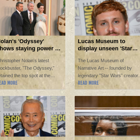
superheroes was spending his
90s.
olan's 'Odyssey'
Lucas Museum to
hows staying power at
display unseen 'Star
. America box office
Wars' pieces, curator
hristopher Nolan's latest
The Lucas Museum of
says
lockbuster, "The Odyssey,"
Narrative Art -- founded by
etained the top spot at the
legendary "Star Wars" creator
EAD MORE
READ MORE
orth American box office in its
George Lucas and his wife --
econd week, taking in an
will see previously undisplaye
dditional $87 million, industry
items from the hit sci-fi series
stimates showed Sunday.
after it opens later this year, its
curator told AFP.