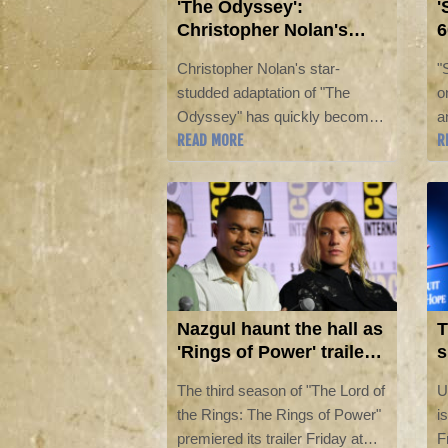
'The Odyssey':
'
Christopher Nolan's
6
latest cultural
C
Christopher Nolan's star-
"
phenomenon
studded adaptation of "The
o
Odyssey" has quickly become
a
READ MORE
R
his latest box office success,
g
capturing audiences and
C
generating conversation around
s
the world.
E
o
Nazgul haunt the hall as
T
'Rings of Power' trailer
s
airs at Comic-Con
o
The third season of "The Lord of
U
the Rings: The Rings of Power"
i
premiered its trailer Friday at
F