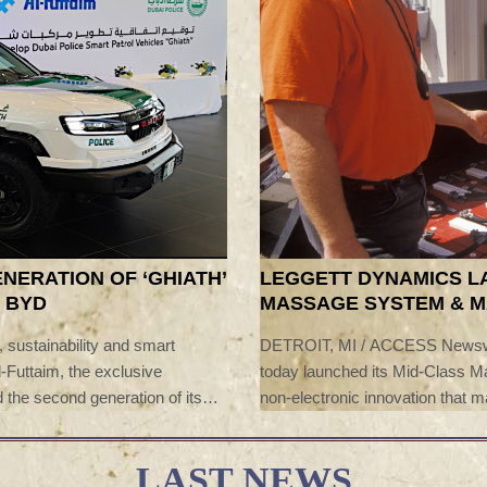
ENERATION OF ‘GHIATH’
LEGGETT DYNAMICS L
 BYD
MASSAGE SYSTEM & 
ACCESSIBLE ON HIGH
y, sustainability and smart
DETROIT, MI / ACCESS Newswir
l-Futtaim, the exclusive
today launched its Mid-Class 
 the second generation of its
non-electronic innovation tha
 ceremony was attended by
beyond the luxury vehicle segm
i, Commander-in-Chief of Dubai
MCM was also shortlisted for t
LAST NEWS
nt of BYD Company, Omar Al
industry-leading innovation and c