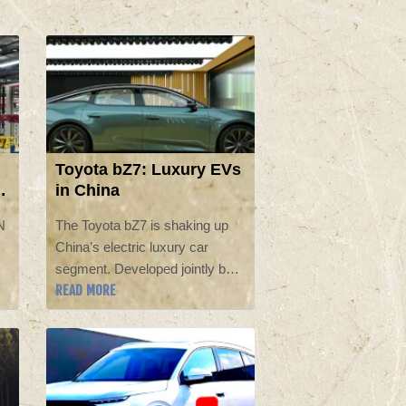
Toyota bZ7: Luxury EVs
in China
N
The Toyota bZ7 is shaking up
China’s electric luxury car
segment. Developed jointly by
READ MORE
Toyota and GAC, the five‑meter
sedan is built exclusively for the
Chinese market and measures
roughly 5,130 mm long and
1,965 mm wide, similar to a
Tesla Model S. Pricing starts at