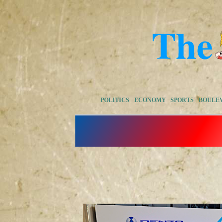
POLITICS
ECONOMY
SPORTS
BOULE