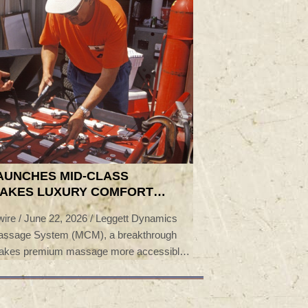
AUNCHES MID-CLASS
MAKES LUXURY COMFORT
-VOLUME PROGRAMS
e / June 22, 2026 / Leggett Dynamics
Massage System (MCM), a breakthrough
t makes premium massage more accessible
ent. Now in production with a global OEM,
he 2026 Auto Tech Partnership Award for
ollaboration.