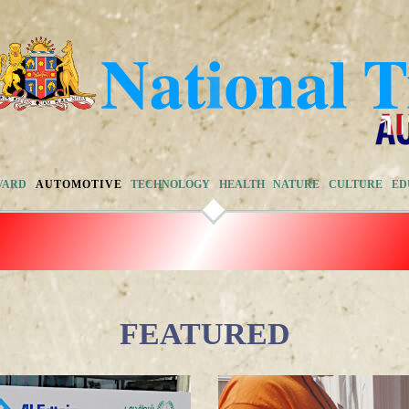
VARD
AUTOMOTIVE
TECHNOLOGY
HEALTH
NATURE
CULTURE
ED
FEATURED