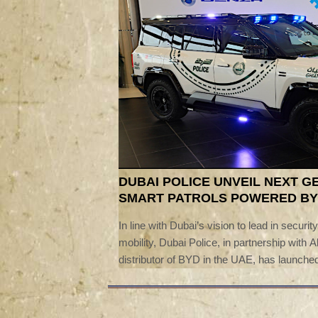
DUBAI POLICE UNVEIL NEXT G
SMART PATROLS POWERED BY
In line with Dubai’s vision to lead in securit
mobility, Dubai Police, in partnership with A
distributor of BYD in the UAE, has launched
‘Ghiath’ smart patrol vehicles.The launch
Lieutenant General Abdulla Khalifa Al Marr
Police, Stella Li, Executive Vice Preside