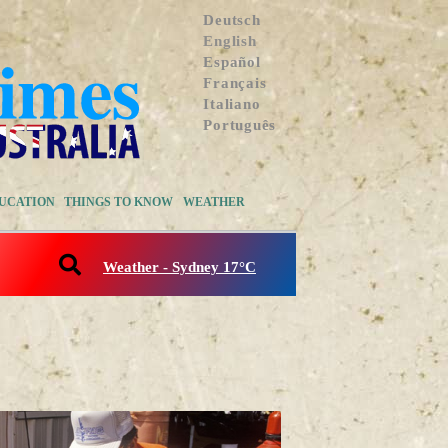
Deutsch
English
Español
Français
Italiano
Português
UCATION
THINGS TO KNOW
WEATHER
Weather - Sydney 17°C