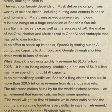
history looking to cash in.
The valuation largely depends on Musk delivering on promises
worthy of science fiction, including putting data centers in space
and humans on Mars using as-yet unproven technology.
A lot also hangs on a huge expansion of SpaceX's Starlink
satellite internet service as well as the success of xAI, the maker
of the Grok chatbot and Musk's rival to OpenAI and Anthropic that
has yet to gain traction.
In an effort to shore up its books, SpaceX is renting out its AI
computing capacity to Anthropic and Google through short-term
deals worth billions of dollars.
While SpaceX is growing quickly -- revenue hit $18.7 billion in
2025 -- it is also losing money, producing a net loss of $4.9 billion,
mainly on spending to build AI capacity.
In an extraordinary prediction, SpaceX's filing claims it can pull in
more than $28.5 trillion in revenue from its various markets.
The milestone makes Musk by far the world's richest person -- an
achievement that earned criticism from some quarters.
"The world will get its first trillionaire while Americans across the
country are scraping together every dollar to save for retirement,"
said Democratic Senator Elizabeth Warren.