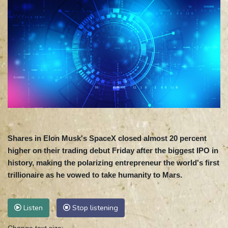
Shares in Elon Musk's SpaceX closed almost 20 percent
higher on their trading debut Friday after the biggest IPO in
history, making the polarizing entrepreneur the world's first
trillionaire as he vowed to take humanity to Mars.
Listen
Stop listening