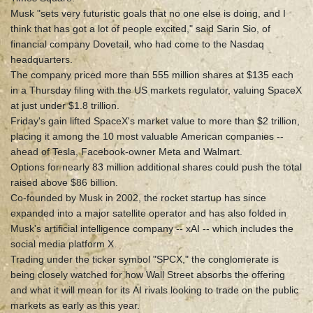
Musk "sets very futuristic goals that no one else is doing, and I
think that has got a lot of people excited," said Sarin Sio, of
financial company Dovetail, who had come to the Nasdaq
headquarters.
The company priced more than 555 million shares at $135 each
in a Thursday filing with the US markets regulator, valuing SpaceX
at just under $1.8 trillion.
Friday's gain lifted SpaceX's market value to more than $2 trillion,
placing it among the 10 most valuable American companies --
ahead of Tesla, Facebook-owner Meta and Walmart.
Options for nearly 83 million additional shares could push the total
raised above $86 billion.
Co-founded by Musk in 2002, the rocket startup has since
expanded into a major satellite operator and has also folded in
Musk's artificial intelligence company -- xAI -- which includes the
social media platform X.
Trading under the ticker symbol "SPCX," the conglomerate is
being closely watched for how Wall Street absorbs the offering
and what it will mean for its AI rivals looking to trade on the public
markets as early as this year.