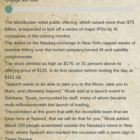
Change text size:
The blockbuster initial public offering, which raised more than $75
billion, is expected to kick off a series of major IPOs by AI
companies in the coming months.
The debut on the Nasdaq exchange in New York capped weeks of
investor frenzy over the rocket company turned AI and satellite
conglomerate.
The stock climbed as high as $176, or 31 percent above its
offering price of $135, in its first session before ending the day at
$161.50.
"SpaceX wants to be able to take you to the Moon, take you to
Mars, and ultimately beyond," Musk said at a launch event in
Starbase, Texas, surrounded by staff, many of whom became
multi-millionaires with the launch of trading.
"I'm confident at this point that with the incredible team that we
have here at SpaceX, that we will do that for you," Musk added.
About 100 people assembled outside the Nasdaq's home in New
York, where SpaceX also marked the occasion with a neon sign in
Times Square.