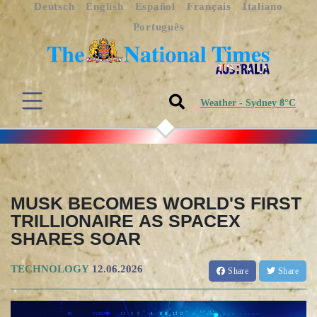
Deutsch
English
Español
Français
Italiano
Português
Weather - Sydney 8°C
MUSK BECOMES WORLD'S FIRST
TRILLIONAIRE AS SPACEX
SHARES SOAR
TECHNOLOGY
12.06.2026
Share
Share