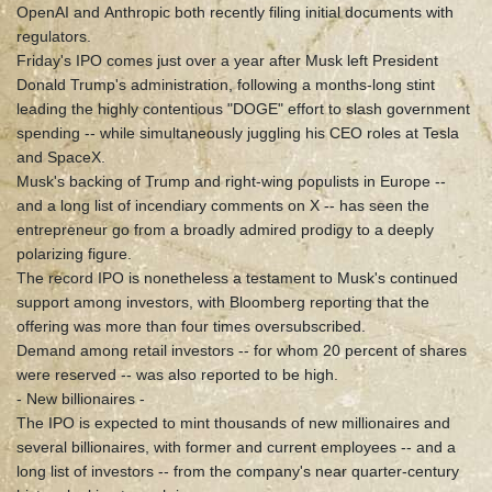
OpenAI and Anthropic both recently filing initial documents with
regulators.
Friday's IPO comes just over a year after Musk left President
Donald Trump's administration, following a months-long stint
leading the highly contentious "DOGE" effort to slash government
spending -- while simultaneously juggling his CEO roles at Tesla
and SpaceX.
Musk's backing of Trump and right-wing populists in Europe --
and a long list of incendiary comments on X -- has seen the
entrepreneur go from a broadly admired prodigy to a deeply
polarizing figure.
The record IPO is nonetheless a testament to Musk's continued
support among investors, with Bloomberg reporting that the
offering was more than four times oversubscribed.
Demand among retail investors -- for whom 20 percent of shares
were reserved -- was also reported to be high.
- New billionaires -
The IPO is expected to mint thousands of new millionaires and
several billionaires, with former and current employees -- and a
long list of investors -- from the company's near quarter-century