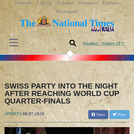
Deutsch
English
Español
Français
Italiano
Português
Weather - Sydney 12°C
SWISS PARTY INTO THE NIGHT
AFTER REACHING WORLD CUP
QUARTER-FINALS
SPORTS
08.07.2026
Share
Share