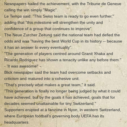
Newspapers hailed the achievement, with the Tribune de Geneve
calling the win simply "Magic".
Le Temps said: "This Swiss team is ready to go even further,"
adding that "this milestone will strengthen the unity and
confidence of a group that continues to improve".
The Neue Zurcher Zeitung said the national team had defied the
odds and was "having the best World Cup in its history -- because
it has an answer to every eventuality".
"The generation of players centred around Granit Xhaka and
Ricardo Rodriguez has shown a tenacity unlike any before them."
- 'It was awesome!' -
Blick newspaper said the team had overcome setbacks and
criticism and matured into a cohesive unit.
"That's precisely what makes a great team," it said.
"This generation is finally no longer being judged by what it could
have achieved, but by the goals it has achieved, goals that for
decades seemed unattainable for tiny Switzerland."
Supporters erupted at a fanzone in Nyon, in western Switzerland,
where European football's governing body UEFA has its
headquarters.