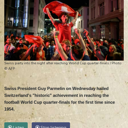
Swiss party into the night after reaching World Cup quarter-finals / Photo:
© AFP
Swiss President Guy Parmelin on Wednesday hailed
Switzerland's "historic" achievement in reaching the
football World Cup quarter-finals for the first time since
1954.
Listen
Stop listening