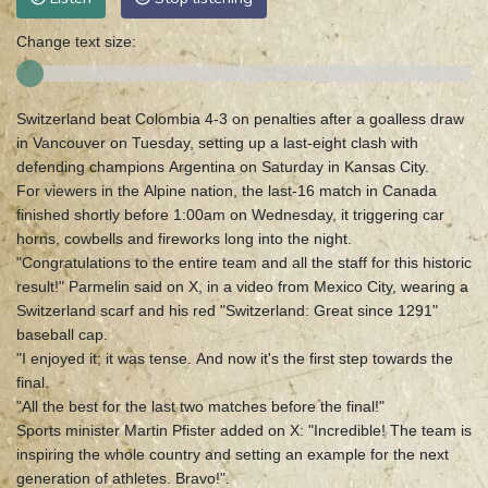
Change text size:
Switzerland beat Colombia 4-3 on penalties after a goalless draw
in Vancouver on Tuesday, setting up a last-eight clash with
defending champions Argentina on Saturday in Kansas City.
For viewers in the Alpine nation, the last-16 match in Canada
finished shortly before 1:00am on Wednesday, it triggering car
horns, cowbells and fireworks long into the night.
"Congratulations to the entire team and all the staff for this historic
result!" Parmelin said on X, in a video from Mexico City, wearing a
Switzerland scarf and his red "Switzerland: Great since 1291"
baseball cap.
"I enjoyed it; it was tense. And now it's the first step towards the
final.
"All the best for the last two matches before the final!"
Sports minister Martin Pfister added on X: "Incredible! The team is
inspiring the whole country and setting an example for the next
generation of athletes. Bravo!".