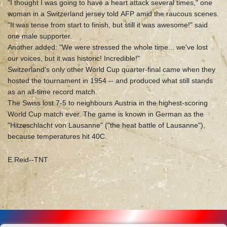
"I thought I was going to have a heart attack several times," one
woman in a Switzerland jersey told AFP amid the raucous scenes.
"It was tense from start to finish, but still it was awesome!" said
one male supporter.
Another added: "We were stressed the whole time... we've lost
our voices, but it was historic! Incredible!"
Switzerland's only other World Cup quarter-final came when they
hosted the tournament in 1954 -- and produced what still stands
as an all-time record match.
The Swiss lost 7-5 to neighbours Austria in the highest-scoring
World Cup match ever. The game is known in German as the
"Hitzeschlacht von Lausanne" ("the heat battle of Lausanne"),
because temperatures hit 40C.
E.Reid--TNT