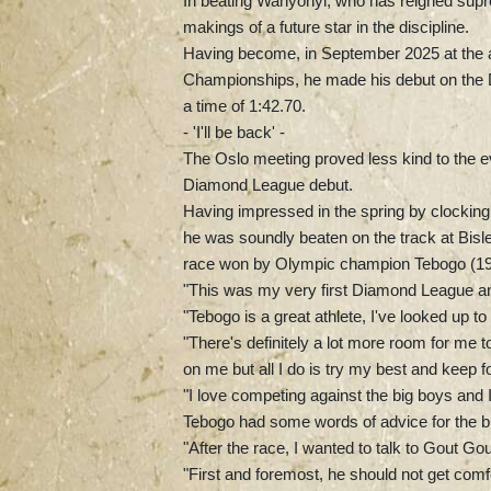
In beating Wanyonyi, who has reigned supr
makings of a future star in the discipline.
Having become, in September 2025 at the ag
Championships, he made his debut on the 
a time of 1:42.70.
- 'I'll be back' -
The Oslo meeting proved less kind to the e
Diamond League debut.
Having impressed in the spring by clocking
he was soundly beaten on the track at Bislet
race won by Olympic champion Tebogo (19
"This was my very first Diamond League and
"Tebogo is a great athlete, I've looked up t
"There's definitely a lot more room for me 
on me but all I do is try my best and keep f
"I love competing against the big boys and I'
Tebogo had some words of advice for the bu
"After the race, I wanted to talk to Gout Go
"First and foremost, he should not get comfo