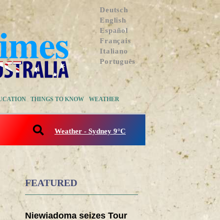
Deutsch
English
Español
Français
Italiano
Português
UCATION
THINGS TO KNOW
WEATHER
Weather - Sydney 9°C
FEATURED
Niewiadoma seizes Tour