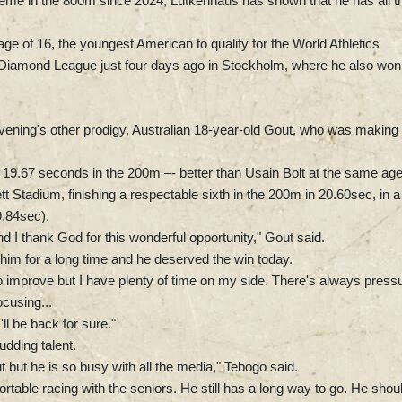
eme in the 800m since 2024, Lutkenhaus has shown that he has all t
e of 16, the youngest American to qualify for the World Athletics
Diamond League just four days ago in Stockholm, where he also won
vening's other prodigy, Australian 18-year-old Gout, who was making 
 19.67 seconds in the 200m –- better than Usain Bolt at the same age
t Stadium, finishing a respectable sixth in the 200m in 20.60sec, in a
.84sec).
 I thank God for this wonderful opportunity," Gout said.
o him for a long time and he deserved the win today.
to improve but I have plenty of time on my side. There's always press
ocusing...
ll be back for sure."
dding talent.
ut but he is so busy with all the media," Tebogo said.
rtable racing with the seniors. He still has a long way to go. He shou