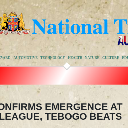
EVARD
AUTOMOTIVE
TECHNOLOGY
HEALTH
NATURE
CULTURE
ED
ONFIRMS EMERGENCE AT
LEAGUE, TEBOGO BEATS