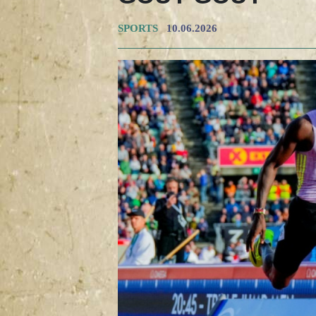
SPORTS
10.06.2026