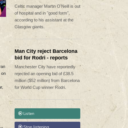
procedure'
Celtic manager Martin O'Neill is out
of hospital and in "good form",
according to his assistant at the
Glasgow giants.
n
Man City reject Barcelona
bid for Rodri - reports
yan
Manchester City have reportedly
n on
rejected an opening bid of £38.5
million ($52 million) from Barcelona
r,
for World Cup winner Rodri.
Listen
Stop listening