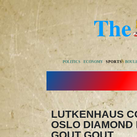
POLITICS
ECONOMY
SPORTS
BOUL
LUTKENHAUS C
OSLO DIAMOND 
GOUT GOUT