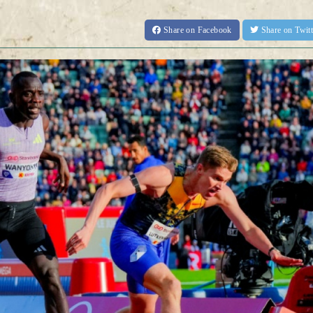
Share
on Facebook
Share
on Twit