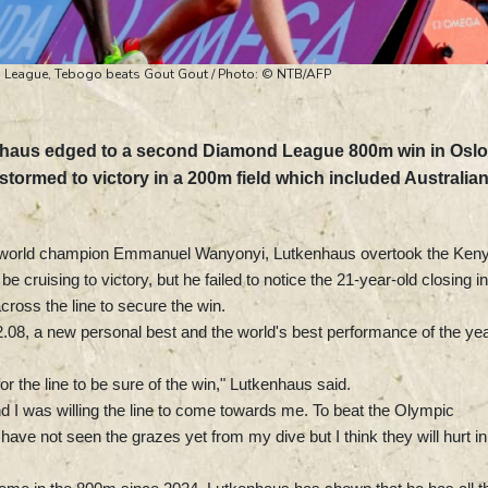
 League, Tebogo beats Gout Gout / Photo: © NTB/AFP
nhaus edged to a second Diamond League 800m win in Oslo
tormed to victory in a 200m field which included Australia
d world champion Emmanuel Wanyonyi, Lutkenhaus overtook the Ken
 cruising to victory, but he failed to notice the 21-year-old closing i
across the line to secure the win.
08, a new personal best and the world's best performance of the yea
or the line to be sure of the win," Lutkenhaus said.
 I was willing the line to come towards me. To beat the Olympic
ave not seen the grazes yet from my dive but I think they will hurt in