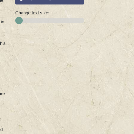
he
Change text size:
 in
his
 –-
ure
ld