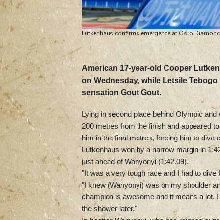
Lutkenhaus confirms emergence at Oslo Diamond
American 17-year-old Cooper Lutke
on Wednesday, while Letsile Tebogo s
sensation Gout Gout.
Lying in second place behind Olympic an
200 metres from the finish and appeared to be
him in the final metres, forcing him to dive 
Lutkenhaus won by a narrow margin in 1:42.
just ahead of Wanyonyi (1:42.09).
"It was a very tough race and I had to dive f
"I knew (Wanyonyi) was on my shoulder and
champion is awesome and it means a lot. I h
the shower later."