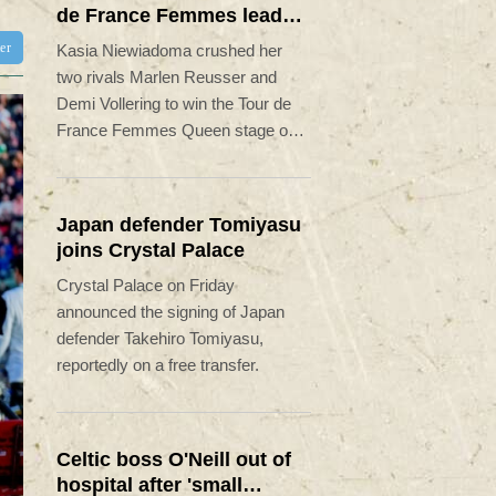
de France Femmes lead
on Mont Ventoux
ter
Kasia Niewiadoma crushed her
two rivals Marlen Reusser and
Demi Vollering to win the Tour de
France Femmes Queen stage on
Friday and leap into the overall
lead.
Japan defender Tomiyasu
joins Crystal Palace
Crystal Palace on Friday
announced the signing of Japan
defender Takehiro Tomiyasu,
reportedly on a free transfer.
Celtic boss O'Neill out of
hospital after 'small