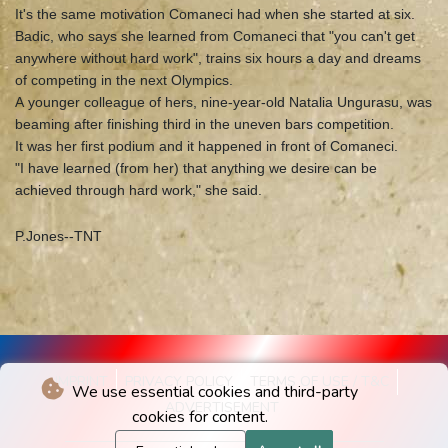
It's the same motivation Comaneci had when she started at six.
Badic, who says she learned from Comaneci that "you can't get
anywhere without hard work", trains six hours a day and dreams
of competing in the next Olympics.
A younger colleague of hers, nine-year-old Natalia Ungurasu, was
beaming after finishing third in the uneven bars competition.
It was her first podium and it happened in front of Comaneci.
"I have learned (from her) that anything we desire can be
achieved through hard work," she said.
P.Jones--TNT
IMPRINT
PRIVACY POLICY
TERMS OF USE / T&C
We use essential cookies and third-party
ADVERTISEMENT
cookies for content.