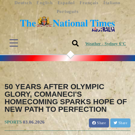
Deutsch
English
Español
Français
Italiano
Português
Weather - Sydney 6°C
50 YEARS AFTER OLYMPIC
GLORY, COMANECI'S
HOMECOMING SPARKS HOPE OF
NEW PATH TO PERFECTION
SPORTS
03.06.2026
Share
Share