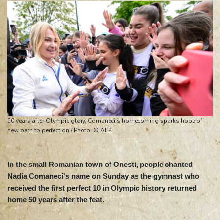
50 years after Olympic glory, Comaneci's homecoming sparks hope of
new path to perfection / Photo: © AFP
In the small Romanian town of Onesti, people chanted
Nadia Comaneci's name on Sunday as the gymnast who
received the first perfect 10 in Olympic history returned
home 50 years after the feat.