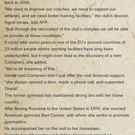
back to 2004.
"We need to improve our coaches, we need to support our
athletes, and we need better training facilities," the club's director,
Ingrid Istrate, told AFP.
"And through the renovation of the club's complex we will be able
to provide all these conditions."
It could take some years,in one of the EU's poorest countries of
19 million people where sporting facilities have long been
underfunded, but it might even lead to the discovery of a new
Comaneci, she added.
"We're all dreaming of this."
Istrate said Comaneci didn't just offer the club financial support,
"she always opened a door, made a phone call, and supported
Onesti".
The former gymnast has maintained strong ties with her home
country.
After fleeing Romania to the United States in 1989, she married
American gymnast Bart Conner, with whom she works to promote
gymnastics.
He accompanied her on the visit to her hometown.