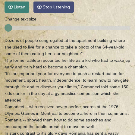
Listen
Stop listening
Change text size:
Dozens of people congregated at the apartment building where
she used to live for a chance to take a photo of the 64-year-old,
some of them calling her "our neighbour".
The former athlete recounted her life as a kid who had to wake up
early and train hard to become a champion.
"It's an important year for everyone to push a restart button for
movement, sport, health, independence, to learn how to navigate
through life and to discover your limits," Comaneci told some 150
kids earlier in the day at a gymnastics competition which she
attended.
Comaneci -- who received seven perfect scores at the 1976
Olympic Games in Montreal to become a hero in then communist
Romania -- showed them how to do some stretches and
encouraged the adults present to move as well.
In stark contrast to it's glory days Romania has sent a vastly