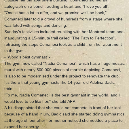
Outside her old apartment building, Comaneci signed an
autograph on a bench, adding a heart and "I love you all".
"Onesti has a lot to offer, and we promise we'll be back,"
Comaneci later told a crowd of hundreds from a stage where she
was feted with songs and dancing.
Sunday's festivities included reuniting with her Montreal team and
inaugurating a 15-minute trail called "The Path to Perfection",
retracing the steps Comaneci took as a child from her apartment
to the gym.
- 'World's best gymnast' -
The gym, now called "Nadia Comaneci", which has a huge mosaic
mural with nearly 500,000 pieces of marble depicting Comaneci,
is also to be modernised under the project to renovate the club.
It's there that young gymnasts like 14-year-old Adelina Badic
train.
"To me, Nadia Comaneci is the best gymnast in the world, and I
would love to be like her," she told AFP.
A bit disappointed that she could not compete in front of her idol
because of a hand injury, Badic said she started doing gymnastics
at the age of four after her mother noticed she needed a place to
expend her energy.