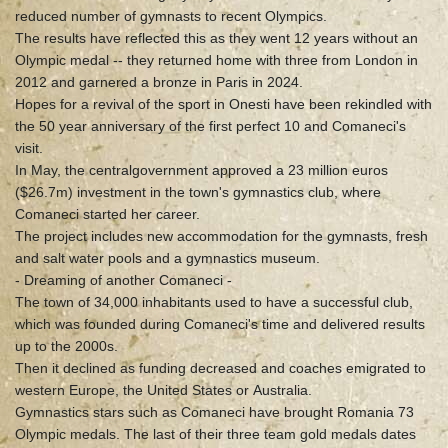
reduced number of gymnasts to recent Olympics.
The results have reflected this as they went 12 years without an
Olympic medal -- they returned home with three from London in
2012 and garnered a bronze in Paris in 2024.
Hopes for a revival of the sport in Onesti have been rekindled with
the 50 year anniversary of the first perfect 10 and Comaneci's
visit.
In May, the centralgovernment approved a 23 million euros
($26.7m) investment in the town's gymnastics club, where
Comaneci started her career.
The project includes new accommodation for the gymnasts, fresh
and salt water pools and a gymnastics museum.
- Dreaming of another Comaneci -
The town of 34,000 inhabitants used to have a successful club,
which was founded during Comaneci's time and delivered results
up to the 2000s.
Then it declined as funding decreased and coaches emigrated to
western Europe, the United States or Australia.
Gymnastics stars such as Comaneci have brought Romania 73
Olympic medals. The last of their three team gold medals dates