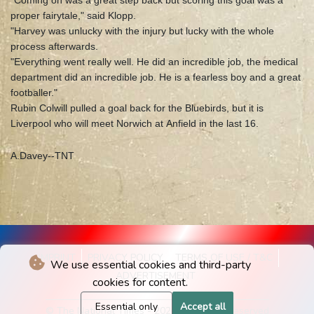
"Coming on was a great step back but scoring this goal was a
proper fairytale," said Klopp.
"Harvey was unlucky with the injury but lucky with the whole
process afterwards.
"Everything went really well. He did an incredible job, the medical
department did an incredible job. He is a fearless boy and a great
footballer."
Rubin Colwill pulled a goal back for the Bluebirds, but it is
Liverpool who will meet Norwich at Anfield in the last 16.
A.Davey--TNT
IMPRINT
PRIVACY POLICY
TERMS OF USE / T&C
We use essential cookies and third-party
ADVERTISEMENT
cookies for content.
Essential only
Accept all
© The National Times - 2026 - All rights reserved