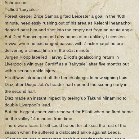
Schmeichel.
- Elliott 'fairytale' -
Forest keeper Brice Samba gifted Leicester a goal in the 40th
minute, needlessly rushing out of his area as Kelechi Iheanacho
danced past him and shot into the empty net from an acute angle.
But Djed Spence quashed any hopes of an unlikely Leicester
revival when he exchanged passes with Zinckernagel before
delivering a clinical finish in the 61st minute.
Jurgen Klopp labelled Harvey Elliott's goalscoring return in
Liverpool's win over Cardiff as a "fairytale" after five months out
with a serious ankle injury.
Elliott was introduced off the bench alongside new signing Luis
Diaz after Diogo Jota's header had opened the scoring early in
the second half.
Diaz made an instant impact by teeing up Takumi Minamino to
double Liverpool's lead.
But the biggest cheer was reserved for Elliott when he fired home
on the volley 14 minutes from time.
There were fears Elliott could be out for at least the rest of the
season when he suffered a dislocated ankle against Leeds.