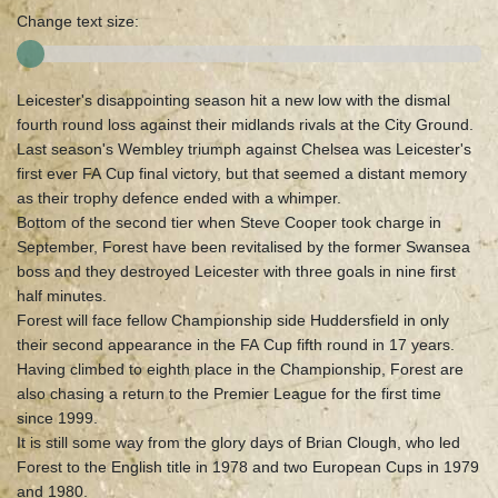
Change text size:
Leicester's disappointing season hit a new low with the dismal
fourth round loss against their midlands rivals at the City Ground.
Last season's Wembley triumph against Chelsea was Leicester's
first ever FA Cup final victory, but that seemed a distant memory
as their trophy defence ended with a whimper.
Bottom of the second tier when Steve Cooper took charge in
September, Forest have been revitalised by the former Swansea
boss and they destroyed Leicester with three goals in nine first
half minutes.
Forest will face fellow Championship side Huddersfield in only
their second appearance in the FA Cup fifth round in 17 years.
Having climbed to eighth place in the Championship, Forest are
also chasing a return to the Premier League for the first time
since 1999.
It is still some way from the glory days of Brian Clough, who led
Forest to the English title in 1978 and two European Cups in 1979
and 1980.