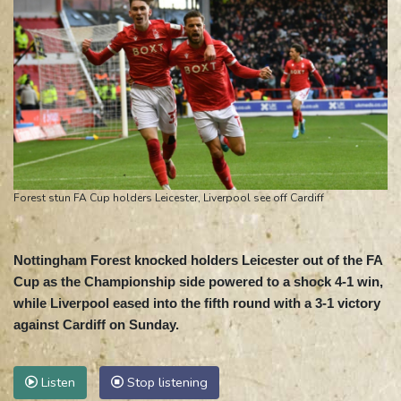
Forest stun FA Cup holders Leicester, Liverpool see off Cardiff
Nottingham Forest knocked holders Leicester out of the FA
Cup as the Championship side powered to a shock 4-1 win,
while Liverpool eased into the fifth round with a 3-1 victory
against Cardiff on Sunday.
Listen
Stop listening