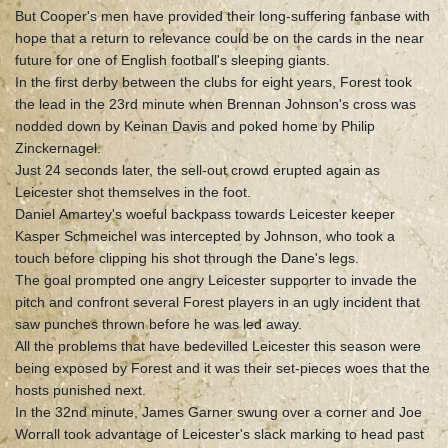
But Cooper's men have provided their long-suffering fanbase with
hope that a return to relevance could be on the cards in the near
future for one of English football's sleeping giants.
In the first derby between the clubs for eight years, Forest took
the lead in the 23rd minute when Brennan Johnson's cross was
nodded down by Keinan Davis and poked home by Philip
Zinckernagel.
Just 24 seconds later, the sell-out crowd erupted again as
Leicester shot themselves in the foot.
Daniel Amartey's woeful backpass towards Leicester keeper
Kasper Schmeichel was intercepted by Johnson, who took a
touch before clipping his shot through the Dane's legs.
The goal prompted one angry Leicester supporter to invade the
pitch and confront several Forest players in an ugly incident that
saw punches thrown before he was led away.
All the problems that have bedevilled Leicester this season were
being exposed by Forest and it was their set-pieces woes that the
hosts punished next.
In the 32nd minute, James Garner swung over a corner and Joe
Worrall took advantage of Leicester's slack marking to head past