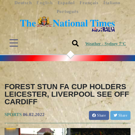
Deutsch
English
Español
Français
Italiano
Português
Weather - Sydney 7°C
FOREST STUN FA CUP HOLDERS
LEICESTER, LIVERPOOL SEE OFF
CARDIFF
SPORTS
06.02.2022
Share
Share