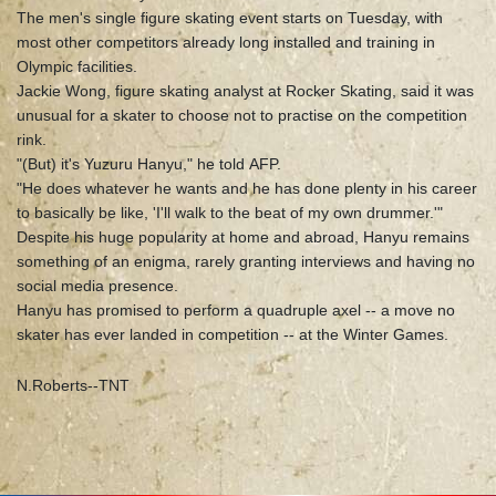
The men's single figure skating event starts on Tuesday, with
most other competitors already long installed and training in
Olympic facilities.
Jackie Wong, figure skating analyst at Rocker Skating, said it was
unusual for a skater to choose not to practise on the competition
rink.
"(But) it's Yuzuru Hanyu," he told AFP.
"He does whatever he wants and he has done plenty in his career
to basically be like, 'I'll walk to the beat of my own drummer.'"
Despite his huge popularity at home and abroad, Hanyu remains
something of an enigma, rarely granting interviews and having no
social media presence.
Hanyu has promised to perform a quadruple axel -- a move no
skater has ever landed in competition -- at the Winter Games.
N.Roberts--TNT