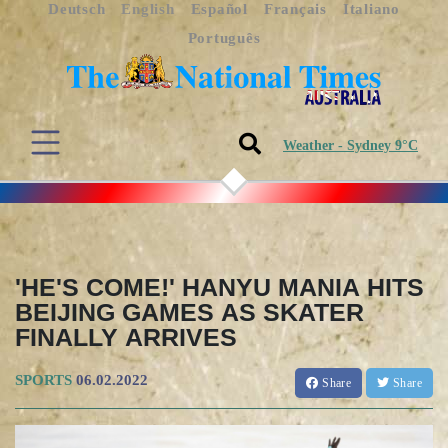
Deutsch
English
Español
Français
Italiano
Português
Weather - Sydney 9°C
'HE'S COME!' HANYU MANIA HITS
BEIJING GAMES AS SKATER
FINALLY ARRIVES
SPORTS
06.02.2022
Share
Share