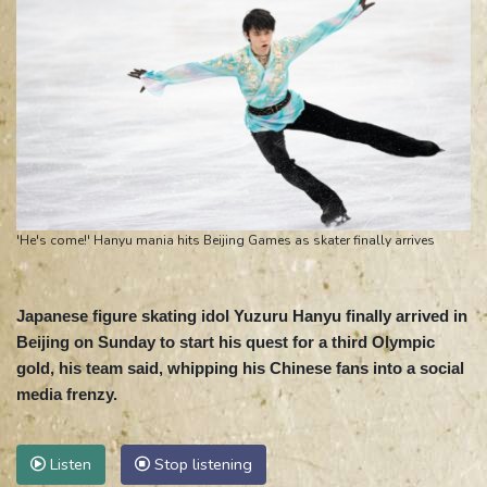
'He's come!' Hanyu mania hits Beijing Games as skater finally arrives
Japanese figure skating idol Yuzuru Hanyu finally arrived in
Beijing on Sunday to start his quest for a third Olympic
gold, his team said, whipping his Chinese fans into a social
media frenzy.
Listen
Stop listening