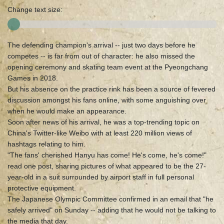
Change text size:
The defending champion's arrival -- just two days before he
competes -- is far from out of character: he also missed the
opening ceremony and skating team event at the Pyeongchang
Games in 2018.
But his absence on the practice rink has been a source of fevered
discussion amongst his fans online, with some anguishing over
when he would make an appearance.
Soon after news of his arrival, he was a top-trending topic on
China's Twitter-like Weibo with at least 220 million views of
hashtags relating to him.
"The fans' cherished Hanyu has come! He's come, he's come!"
read one post, sharing pictures of what appeared to be the 27-
year-old in a suit surrounded by airport staff in full personal
protective equipment.
The Japanese Olympic Committee confirmed in an email that "he
safely arrived" on Sunday -- adding that he would not be talking to
the media that day.