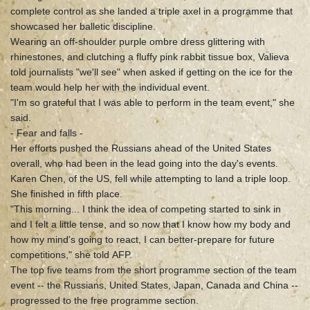
complete control as she landed a triple axel in a programme that
showcased her balletic discipline.
Wearing an off-shoulder purple ombre dress glittering with
rhinestones, and clutching a fluffy pink rabbit tissue box, Valieva
told journalists "we'll see" when asked if getting on the ice for the
team would help her with the individual event.
"I'm so grateful that I was able to perform in the team event," she
said.
- Fear and falls -
Her efforts pushed the Russians ahead of the United States
overall, who had been in the lead going into the day's events.
Karen Chen, of the US, fell while attempting to land a triple loop.
She finished in fifth place.
"This morning... I think the idea of competing started to sink in
and I felt a little tense, and so now that I know how my body and
how my mind’s going to react, I can better-prepare for future
competitions," she told AFP.
The top five teams from the short programme section of the team
event -- the Russians, United States, Japan, Canada and China --
progressed to the free programme section.