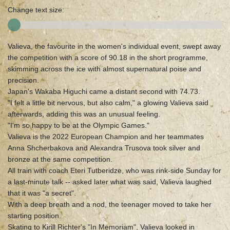
Change text size:
Valieva, the favourite in the women's individual event, swept away
the competition with a score of 90.18 in the short programme,
skimming across the ice with almost supernatural poise and
precision.
Japan's Wakaba Higuchi came a distant second with 74.73.
"I felt a little bit nervous, but also calm," a glowing Valieva said
afterwards, adding this was an unusual feeling.
"I'm so happy to be at the Olympic Games."
Valieva is the 2022 European Champion and her teammates
Anna Shcherbakova and Alexandra Trusova took silver and
bronze at the same competition.
All train with coach Eteri Tutberidze, who was rink-side Sunday for
a last-minute talk -- asked later what was said, Valieva laughed
that it was "a secret".
With a deep breath and a nod, the teenager moved to take her
starting position.
Skating to Kirill Richter's "In Memoriam", Valieva looked in