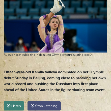
Russian teen rules rink in dazzling Olympic figure skating debut
Fifteen-year-old Kamila Valieva dominated on her Olympic
debut Sunday in Beijing, coming close to breaking her own
world record and pushing the Russians into first place
ahead of the United States in the figure skating team event.
Listen
Stop listening