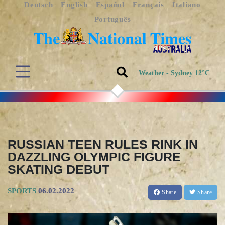
Deutsch
English
Español
Français
Italiano
Português
Weather - Sydney 12°C
RUSSIAN TEEN RULES RINK IN
DAZZLING OLYMPIC FIGURE
SKATING DEBUT
SPORTS
06.02.2022
Share
Share