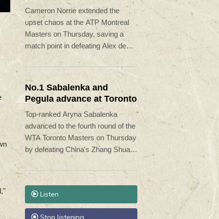
Minaur
Cameron Norrie extended the
upset chaos at the ATP Montreal
Masters on Thursday, saving a
match point in defeating Alex de
Minaur 5-7, 7-6 (7/5), 6-1.
No.1 Sabalenka and
e
Pegula advance at Toronto
Top-ranked Aryna Sabalenka
advanced to the fourth round of the
WTA Toronto Masters on Thursday
own
by defeating China's Zhang Shuai
6-3, 6-4.
,"
Listen
Stop listening