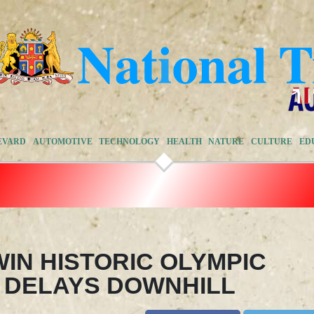
EVARD
AUTOMOTIVE
TECHNOLOGY
HEALTH
NATURE
CULTURE
ED
IN HISTORIC OLYMPIC
 DELAYS DOWNHILL