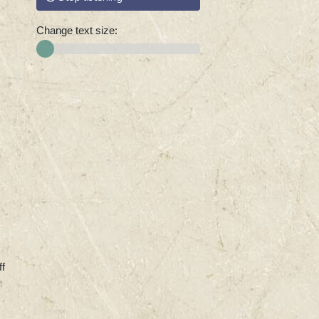
Change text size:
ff
,