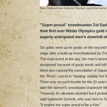
New Zealand win historic Olympic gold but wind
"Super-proud" snowboarder Zoi Sado
their first ever Winter Olympics gol
eagerly anticipated men's downhill sk
Six golds were up for grabs on the second fu
stage after a build-up overshadowed by Co
The main event of the day, the men's downh
postponed because of gusty winds and will t
Wind also caused the cancellation of Saturda
the "Rock" course in Yanqing, notably hot 
There was no such trouble for the 20-year-o
take the women's snowboard slopestyle title
"Honestly it's absolute disbelief but it pr
said Sadowski Synnott, who was born in 
"It makes me super proud to be a Kiwi."