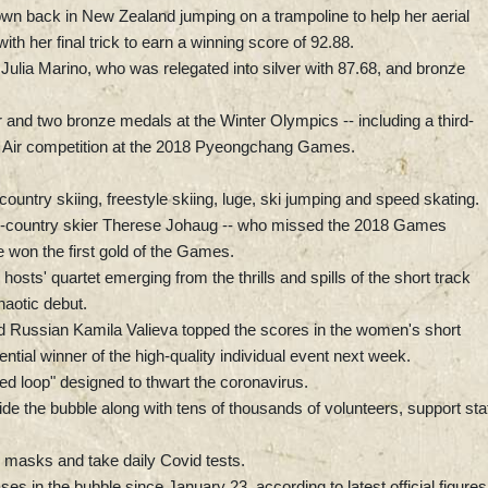
n back in New Zealand jumping on a trampoline to help her aerial
h her final trick to earn a winning score of 92.88.
ulia Marino, who was relegated into silver with 87.68, and bronze
and two bronze medals at the Winter Olympics -- including a third-
ig Air competition at the 2018 Pyeongchang Games.
ountry skiing, freestyle skiing, luge, ski jumping and speed skating.
s-country skier Therese Johaug -- who missed the 2018 Games
 won the first gold of the Games.
e hosts' quartet emerging from the thrills and spills of the short track
haotic debut.
old Russian Kamila Valieva topped the scores in the women's short
ntial winner of the high-quality individual event next week.
ed loop" designed to thwart the coronavirus.
de the bubble along with tens of thousands of volunteers, support sta
 masks and take daily Covid tests.
s in the bubble since January 23, according to latest official figures