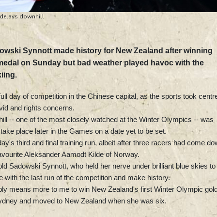
 delays downhill
wski Synnott made history for New Zealand after winning
d medal on Sunday but bad weather played havoc with the
iing.
ll day of competition in the Chinese capital, as the sports took centr
vid and rights concerns.
ill -- one of the most closely watched at the Winter Olympics -- was
ake place later in the Games on a date yet to be set.
y's third and final training run, albeit after three racers had come d
favourite Aleksander Aamodt Kilde of Norway.
ld Sadowski Synnott, who held her nerve under brilliant blue skies to
 with the last run of the competition and make history.
obably means more to me to win New Zealand's first Winter Olympic gold
Sydney and moved to New Zealand when she was six.