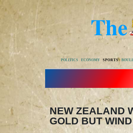
POLITICS
ECONOMY
SPORTS
BOUL
NEW ZEALAND W
GOLD BUT WIND