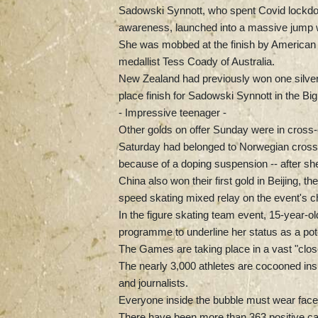
Sadowski Synnott, who spent Covid lockdow
awareness, launched into a massive jump wit
She was mobbed at the finish by American J
medallist Tess Coady of Australia.
New Zealand had previously won one silver 
place finish for Sadowski Synnott in the B
- Impressive teenager -
Other golds on offer Sunday were in cross-c
Saturday had belonged to Norwegian cros
because of a doping suspension -- after she
China also won their first gold in Beijing, th
speed skating mixed relay on the event's c
In the figure skating team event, 15-year-
programme to underline her status as a pote
The Games are taking place in a vast "clos
The nearly 3,000 athletes are cocooned insi
and journalists.
Everyone inside the bubble must wear face
There have been more than 363 positive case