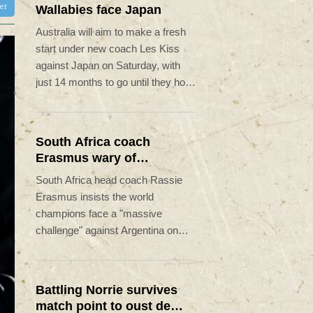
ter
Wallabies face Japan
Australia will aim to make a fresh
start under new coach Les Kiss
against Japan on Saturday, with
just 14 months to go until they host
the Rugby World Cup.
South Africa coach
Erasmus wary of
struggling Argentina
South Africa head coach Rassie
Erasmus insists the world
champions face a "massive
challenge" against Argentina on
Saturday despite the recent poor
form of their opponents.
Battling Norrie survives
match point to oust de