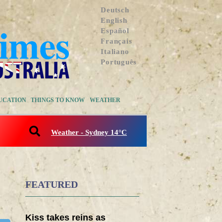
Deutsch
English
Español
Français
Italiano
Português
UCATION
THINGS TO KNOW
WEATHER
Weather - Sydney 14°C
FEATURED
Kiss takes reins as