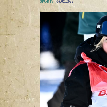
SPORTS
06.02.2022