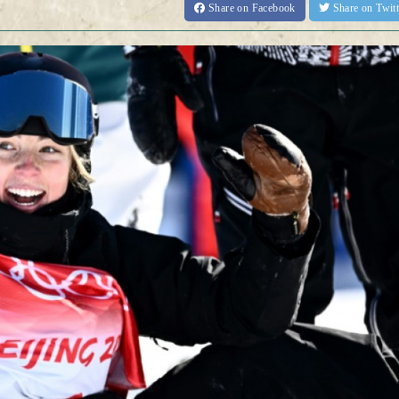
Share
on Facebook
Share
on Twit