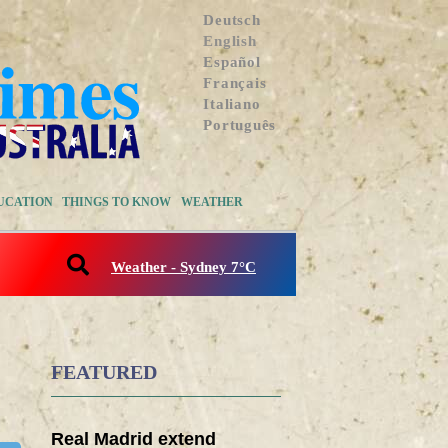
Deutsch
English
Español
Français
Italiano
Português
UCATION
THINGS TO KNOW
WEATHER
Weather - Sydney 7°C
FEATURED
Real Madrid extend