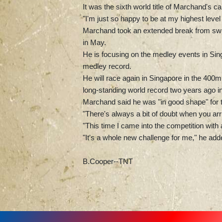
It was the sixth world title of Marchand's ca
"I'm just so happy to be at my highest level 
Marchand took an extended break from swim
in May.
He is focusing on the medley events in Sin
medley record.
He will race again in Singapore in the 400
long-standing world record two years ago i
Marchand said he was "in good shape" for
"There's always a bit of doubt when you arri
"This time I came into the competition with
"It's a whole new challenge for me," he add
B.Cooper--TNT