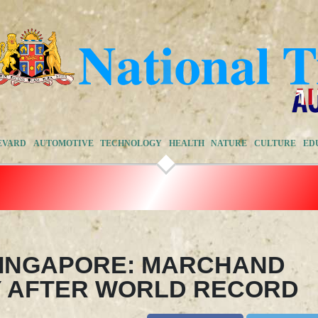
EVARD
AUTOMOTIVE
TECHNOLOGY
HEALTH
NATURE
CULTURE
ED
SINGAPORE: MARCHAND
Y AFTER WORLD RECORD