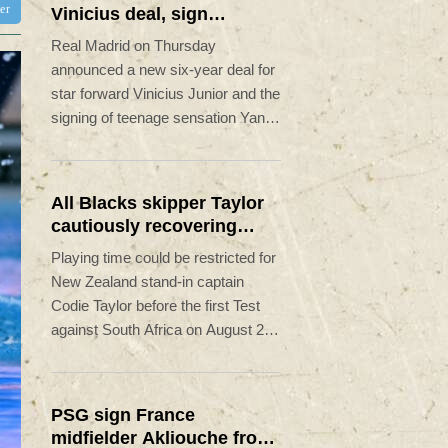
ter
Vinicius deal, sign
Diomande in title bid
Real Madrid on Thursday
boost
announced a new six-year deal for
star forward Vinicius Junior and the
signing of teenage sensation Yan
Diomande in a major boost to their
quest to end a two-year trophy
drought.
All Blacks skipper Taylor
cautiously recovering
from calf strain
Playing time could be restricted for
New Zealand stand-in captain
Codie Taylor before the first Test
against South Africa on August 22,
head coach Dave Rennie said in
Cape Town on Thursday.
PSG sign France
midfielder Akliouche from