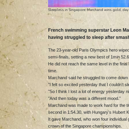
Sleepless in Singapore: Marchand wins gold, day 
French swimming superstar Leon Ma
having struggled to sleep after smas
The 23-year-old Paris Olympics hero wipe
semi-finals, setting a new best of 1min 52.
He did not reach the same level in the final 
time.
Marchand said he struggled to come down fr
"I felt so excited yesterday that I couldn't 
"So I think I lost a lot of energy yesterday n
"And then today was a different mood."
Marchand was made to work hard for the tit
second in 1:54.30, with Hungary's Hubert Ko
It gave Marchand, who won four individual go
crown of the Singapore championships.