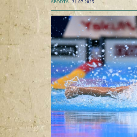
SPORTS
31.07.2025