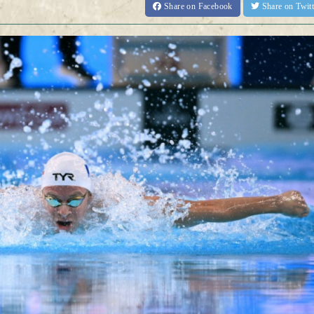
Share
on Facebook
Share
on Twit