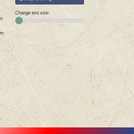
Change text size:
on
0m