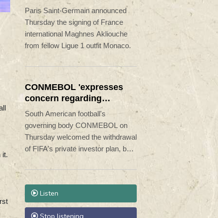
Monaco
Paris Saint-Germain announced
Thursday the signing of France
international Maghnes Akliouche
from fellow Ligue 1 outfit Monaco.
CONMEBOL 'expresses
concern regarding
ll
repeated unilateral
South American football's
actions' by FIFA
governing body CONMEBOL on
Thursday welcomed the withdrawal
of FIFA's private investor plan, but
it.
expressed "its concern regarding
the repeated unilateral actions
taken".
Listen
rst
Stop listening