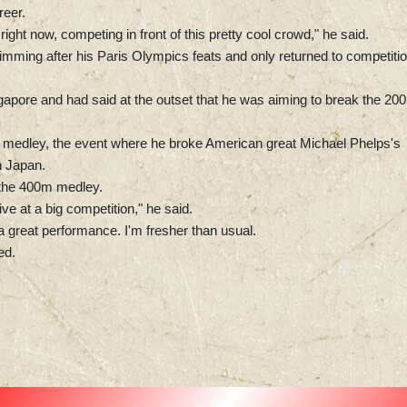
reer.
right now, competing in front of this pretty cool crowd," he said.
ming after his Paris Olympics feats and only returned to competiti
gapore and had said at the outset that he was aiming to break the 20
m medley, the event where he broke American great Michael Phelps's
n Japan.
 the 400m medley.
ve at a big competition," he said.
 a great performance. I'm fresher than usual.
ed.