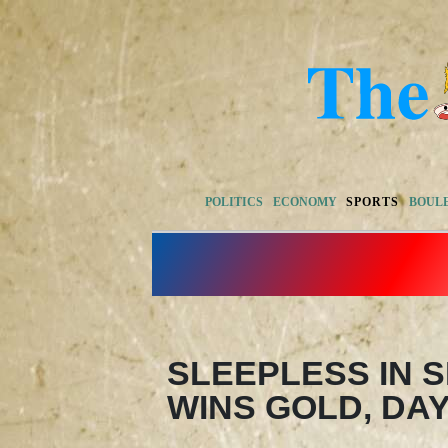
POLITICS
ECONOMY
SPORTS
BOUL
SLEEPLESS IN 
WINS GOLD, DA