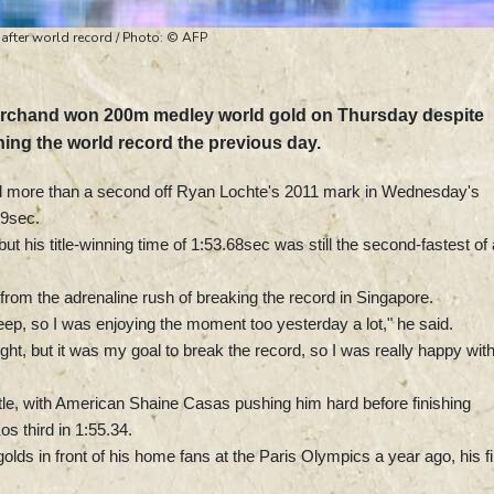
after world record / Photo: © AFP
rchand won 200m medley world gold on Thursday despite
hing the world record the previous day.
d more than a second off Ryan Lochte's 2011 mark in Wednesday's
69sec.
but his title-winning time of 1:53.68sec was still the second-fastest of a
om the adrenaline rush of breaking the record in Singapore.
sleep, so I was enjoying the moment too yesterday a lot," he said.
ight, but it was my goal to break the record, so I was really happy with 
le, with American Shaine Casas pushing him hard before finishing
s third in 1:55.34.
lds in front of his home fans at the Paris Olympics a year ago, his fi