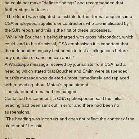
he could not make "definite findings" and recommended that
further steps be taken.
"The Board was obligated to institute further formal enquiries into
CSA employees, suppliers or contractors who are implicated by
the SJN report, and this is the first of these processes.
"While Mr Boucher is being charged with gross misconduct, which
could lead to his dismissal, CSA emphasises it is important that
the independent inquiry first needs to test all allegations before
any question of sanction can arise."
A WhatsApp message received by journalists from CSA had a
heading which stated that Boucher and Smith were suspended
but this message was deleted almost immediately and replaced
with a heading about Motau's appointment.
The statement remained unchanged.
Contacted for comment, a CSA spokesperson said the initial
heading had been sent out in error and there had been no
suspensions.
"The heading was incorrect and does not reflect the content of the
statement," he said.