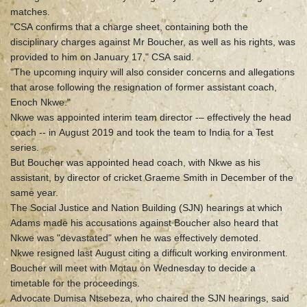
matches.
"CSA confirms that a charge sheet, containing both the
disciplinary charges against Mr Boucher, as well as his rights, was
provided to him on January 17," CSA said.
"The upcoming inquiry will also consider concerns and allegations
that arose following the resignation of former assistant coach,
Enoch Nkwe."
Nkwe was appointed interim team director -– effectively the head
coach -- in August 2019 and took the team to India for a Test
series.
But Boucher was appointed head coach, with Nkwe as his
assistant, by director of cricket Graeme Smith in December of the
same year.
The Social Justice and Nation Building (SJN) hearings at which
Adams made his accusations against Boucher also heard that
Nkwe was "devastated" when he was effectively demoted.
Nkwe resigned last August citing a difficult working environment.
Boucher will meet with Motau on Wednesday to decide a
timetable for the proceedings.
Advocate Dumisa Ntsebeza, who chaired the SJN hearings, said