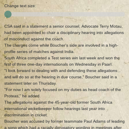
Change text size:
CSA said in a statement a senior counsel, Advocate Terry Motau,
had been appointed to chair a disciplinary hearing into allegations
of misconduct against the coach.
The charges come while Boucher's side are involved in a high-
profile series of matches against India.
South Africa completed a Test series win last week and won the
first of three one-day internationals on Wednesday in Paarl.
"I look forward to dealing with and defending these allegations...
and will do so at the hearing in due course," Boucher said in a
statement later on Thursday.
"For now I am solely focused on my duties as head coach of the
Proteas," he added.
The allegations against the 45-year-old former South Africa
international wicketkeeper follow hearings last year into
discrimination in cricket.
Boucher was accused by former teammate Paul Adams of leading
a song which had a racially derogatory wording in meetings after