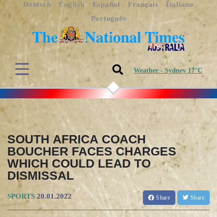
Deutsch
English
Español
Français
Italiano
Português
Weather - Sydney 17°C
SOUTH AFRICA COACH
BOUCHER FACES CHARGES
WHICH COULD LEAD TO
DISMISSAL
SPORTS
20.01.2022
Share
Share