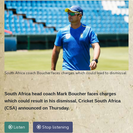
South Africa coach Boucher faces charges which could lead to dismissal
South Africa head coach Mark Boucher faces charges
which could result in his dismissal, Cricket South Africa
(CSA) announced on Thursday.
Listen
Stop listening