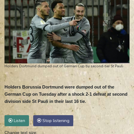
Holders Dortmund dumped out of German Cup by second-tier St Pauli
Holders Borussia Dortmund were dumped out of the
German Cup on Tuesday after a shock 2-1 defeat at second
division side St Pauli in their last 16 tie.
Listen
Stop listening
Change text size: