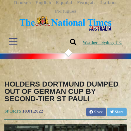
Deutsch
English
Español
Français
Italiano
Português
Weather - Sydney 7°C
HOLDERS DORTMUND DUMPED
OUT OF GERMAN CUP BY
SECOND-TIER ST PAULI
SPORTS
18.01.2022
Share
Share