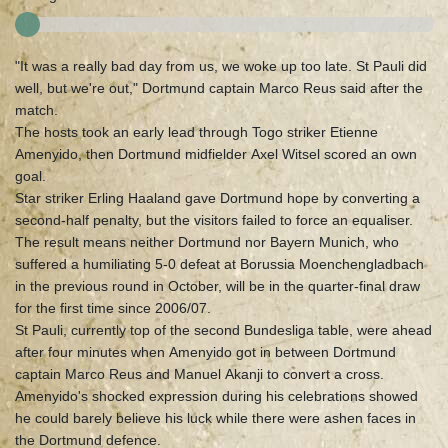
"It was a really bad day from us, we woke up too late. St Pauli did
well, but we're out," Dortmund captain Marco Reus said after the
match.
The hosts took an early lead through Togo striker Etienne
Amenyido, then Dortmund midfielder Axel Witsel scored an own
goal.
Star striker Erling Haaland gave Dortmund hope by converting a
second-half penalty, but the visitors failed to force an equaliser.
The result means neither Dortmund nor Bayern Munich, who
suffered a humiliating 5-0 defeat at Borussia Moenchengladbach
in the previous round in October, will be in the quarter-final draw
for the first time since 2006/07.
St Pauli, currently top of the second Bundesliga table, were ahead
after four minutes when Amenyido got in between Dortmund
captain Marco Reus and Manuel Akanji to convert a cross.
Amenyido's shocked expression during his celebrations showed
he could barely believe his luck while there were ashen faces in
the Dortmund defence.