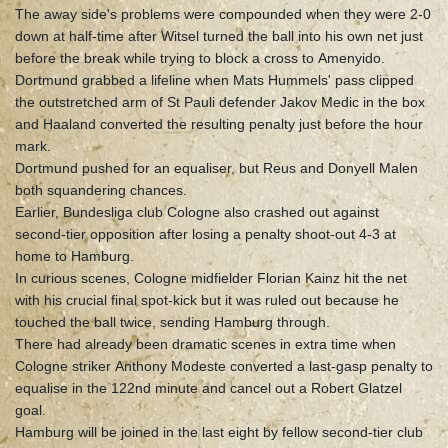
The away side's problems were compounded when they were 2-0
down at half-time after Witsel turned the ball into his own net just
before the break while trying to block a cross to Amenyido.
Dortmund grabbed a lifeline when Mats Hummels' pass clipped
the outstretched arm of St Pauli defender Jakov Medic in the box
and Haaland converted the resulting penalty just before the hour
mark.
Dortmund pushed for an equaliser, but Reus and Donyell Malen
both squandering chances.
Earlier, Bundesliga club Cologne also crashed out against
second-tier opposition after losing a penalty shoot-out 4-3 at
home to Hamburg.
In curious scenes, Cologne midfielder Florian Kainz hit the net
with his crucial final spot-kick but it was ruled out because he
touched the ball twice, sending Hamburg through.
There had already been dramatic scenes in extra time when
Cologne striker Anthony Modeste converted a last-gasp penalty to
equalise in the 122nd minute and cancel out a Robert Glatzel
goal.
Hamburg will be joined in the last eight by fellow second-tier club