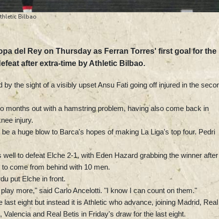
thletic Bilbao
a del Rey on Thursday as Ferran Torres' first goal for the
efeat after extra-time by Athletic Bilbao.
 the sight of a visibly upset Ansu Fati going off injured in the seco
 two months out with a hamstring problem, having also come back in
nee injury.
d be a huge blow to Barca's hopes of making La Liga's top four. Pedri
well to defeat Elche 2-1, with Eden Hazard grabbing the winner after
s to come from behind with 10 men.
u put Elche in front.
play more," said Carlo Ancelotti. "I know I can count on them."
 last eight but instead it is Athletic who advance, joining Madrid, Real
Valencia and Real Betis in Friday's draw for the last eight.