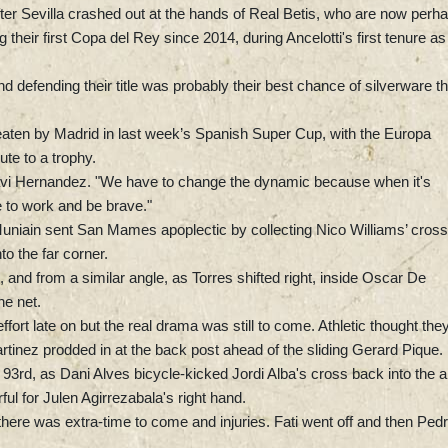
 after Sevilla crashed out at the hands of Real Betis, who are now perh
ng their first Copa del Rey since 2014, during Ancelotti's first tenure as
defending their title was probably their best chance of silverware th
beaten by Madrid in last week’s Spanish Super Cup, with the Europa
ute to a trophy.
Xavi Hernandez. "We have to change the dynamic because when it's
e to work and be brave."
iain sent San Mames apoplectic by collecting Nico Williams’ cross
to the far corner.
 and from a similar angle, as Torres shifted right, inside Oscar De
he net.
effort late on but the real drama was still to come. Athletic thought the
rtinez prodded in at the back post ahead of the sliding Gerard Pique.
93rd, as Dani Alves bicycle-kicked Jordi Alba's cross back into the 
ful for Julen Agirrezabala's right hand.
there was extra-time to come and injuries. Fati went off and then Pedr