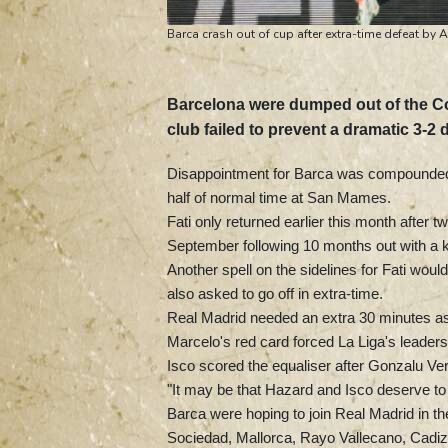
Barca crash out of cup after extra-time defeat by A
Barcelona were dumped out of the Cop
club failed to prevent a dramatic 3-2 d
Disappointment for Barca was compounded by
half of normal time at San Mames.
Fati only returned earlier this month after
September following 10 months out with a k
Another spell on the sidelines for Fati woul
also asked to go off in extra-time.
Real Madrid needed an extra 30 minutes as 
Marcelo's red card forced La Liga's leader
Isco scored the equaliser after Gonzalu Verd
"It may be that Hazard and Isco deserve to 
Barca were hoping to join Real Madrid in the
Sociedad, Mallorca, Rayo Vallecano, Cadiz, 