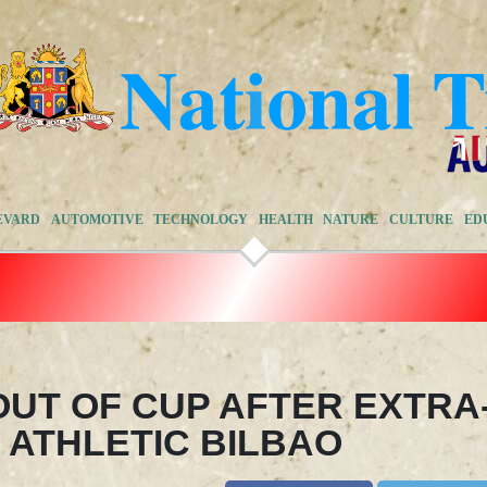
EVARD
AUTOMOTIVE
TECHNOLOGY
HEALTH
NATURE
CULTURE
ED
UT OF CUP AFTER EXTRA
 ATHLETIC BILBAO