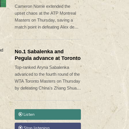
Minaur
Cameron Norrie extended the
upset chaos at the ATP Montreal
Masters on Thursday, saving a
match point in defeating Alex de
Minaur 5-7, 7-6 (7/5), 6-1.
nd
No.1 Sabalenka and
Pegula advance at Toronto
Top-ranked Aryna Sabalenka
advanced to the fourth round of the
WTA Toronto Masters on Thursday
by defeating China's Zhang Shuai
6-3, 6-4.
Listen
Stop listening