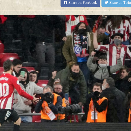
Share
on Facebook
Share
on Twit