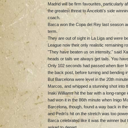
Madrid will be firm favourites, particularly
the greatest threat to Ancelotti's side winni
coach.
Barca won the Copa del Rey last season and 
term.
They are out of sight in La Liga and were 
League now their only realistic remaining ro
"They have beaten us on intensity," said 
heads or tails we always get tails. You hav
Only 102 seconds had passed when Iker Mun
the back post, before turning and bending in
But Barcelona were level in the 20th minute,
Marcos, and whipped a stunning shot into t
Inaki Williams hit the bar with a long-range 
had won it in the 86th minute when Inigo Ma
Barcelona, though, found a way back in the 
and Pedri's hit on the stretch was too power
Barca celebrated like it was the winner but 
asked to depart.