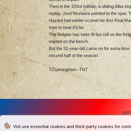
Then in the 103rd minute, a sliding Alba sto
replay, Jose Munuera pointed to the spot. Te
Hazard had earlier scored his first Real M
men to beat Elche.
The Belgian has been fit but still on the fr
started on the bench.
But the 31-year-old came on for extra-time 
second half of the season.
T.Cunningham--TNT
IMP
We use essential cookies and third-party cookies for cont