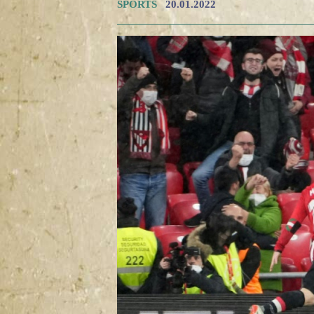
SPORTS
20.01.2022