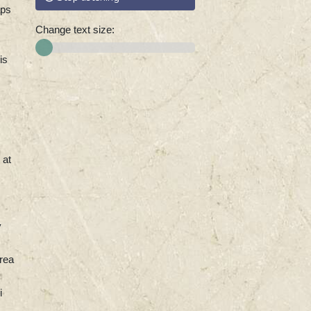
aps
Change text size:
is
 at
y
area
i