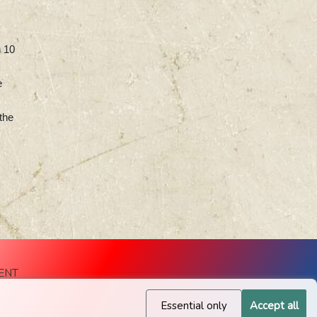
h 10
e
the
ENT
Essential only
Accept all