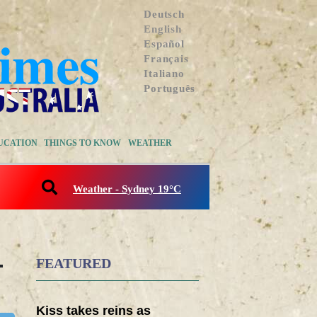
Deutsch
English
Español
Français
Italiano
Português
UCATION
THINGS TO KNOW
WEATHER
Weather - Sydney 19°C
-
FEATURED
Kiss takes reins as