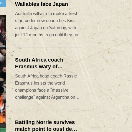
ter
Wallabies face Japan
Australia will aim to make a fresh
start under new coach Les Kiss
against Japan on Saturday, with
just 14 months to go until they host
the Rugby World Cup.
South Africa coach
Erasmus wary of
struggling Argentina
South Africa head coach Rassie
Erasmus insists the world
champions face a "massive
challenge" against Argentina on
Saturday despite the recent poor
form of their opponents.
Battling Norrie survives
match point to oust de