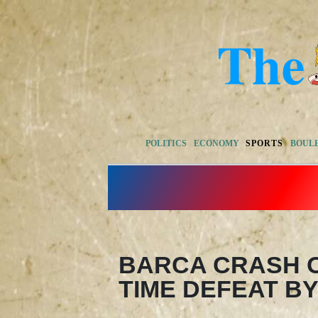
POLITICS
ECONOMY
SPORTS
BOUL
BARCA CRASH O
TIME DEFEAT BY