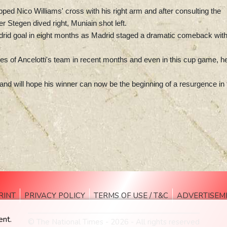
pped Nico Williams' cross with his right arm and after consulting the
r Stegen dived right, Muniain shot left.
adrid goal in eight months as Madrid staged a dramatic comeback wit
inges of Ancelotti's team in recent months and even in this cup game, h
and will hope his winner can now be the beginning of a resurgence in 
RINT
PRIVACY POLICY
TERMS OF USE / T&C
ADVERTISEM
ent.
© The National Times - 2026 - All rights reserved