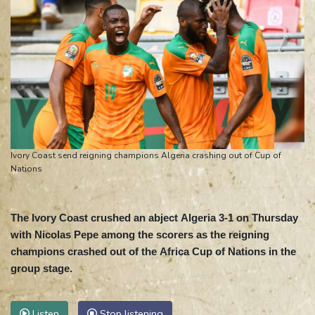
Ivory Coast send reigning champions Algeria crashing out of Cup of
Nations
The Ivory Coast crushed an abject Algeria 3-1 on Thursday
with Nicolas Pepe among the scorers as the reigning
champions crashed out of the Africa Cup of Nations in the
group stage.
Listen
Stop listening