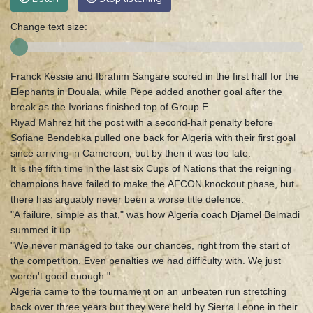
Change text size:
Franck Kessie and Ibrahim Sangare scored in the first half for the
Elephants in Douala, while Pepe added another goal after the
break as the Ivorians finished top of Group E.
Riyad Mahrez hit the post with a second-half penalty before
Sofiane Bendebka pulled one back for Algeria with their first goal
since arriving in Cameroon, but by then it was too late.
It is the fifth time in the last six Cups of Nations that the reigning
champions have failed to make the AFCON knockout phase, but
there has arguably never been a worse title defence.
"A failure, simple as that," was how Algeria coach Djamel Belmadi
summed it up.
"We never managed to take our chances, right from the start of
the competition. Even penalties we had difficulty with. We just
weren't good enough."
Algeria came to the tournament on an unbeaten run stretching
back over three years but they were held by Sierra Leone in their