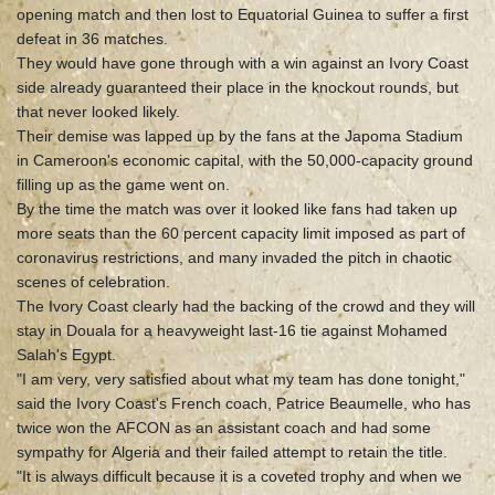
opening match and then lost to Equatorial Guinea to suffer a first
defeat in 36 matches.
They would have gone through with a win against an Ivory Coast
side already guaranteed their place in the knockout rounds, but
that never looked likely.
Their demise was lapped up by the fans at the Japoma Stadium
in Cameroon's economic capital, with the 50,000-capacity ground
filling up as the game went on.
By the time the match was over it looked like fans had taken up
more seats than the 60 percent capacity limit imposed as part of
coronavirus restrictions, and many invaded the pitch in chaotic
scenes of celebration.
The Ivory Coast clearly had the backing of the crowd and they will
stay in Douala for a heavyweight last-16 tie against Mohamed
Salah's Egypt.
"I am very, very satisfied about what my team has done tonight,"
said the Ivory Coast's French coach, Patrice Beaumelle, who has
twice won the AFCON as an assistant coach and had some
sympathy for Algeria and their failed attempt to retain the title.
"It is always difficult because it is a coveted trophy and when we