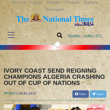
Deutsch
English
Español
Français
Italiano
Português
Weather - Sydney 15°C
IVORY COAST SEND REIGNING
CHAMPIONS ALGERIA CRASHING
OUT OF CUP OF NATIONS
SPORTS
20.01.2022
Share
Share