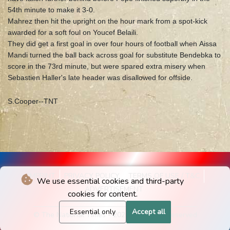
54th minute to make it 3-0.
Mahrez then hit the upright on the hour mark from a spot-kick
awarded for a soft foul on Youcef Belaili.
They did get a first goal in over four hours of football when Aissa
Mandi turned the ball back across goal for substitute Bendebka to
score in the 73rd minute, but were spared extra misery when
Sebastien Haller's late header was disallowed for offside.
S.Cooper--TNT
IMPRINT
PRIVACY POLICY
TERMS OF USE / T&C
We use essential cookies and third-party
ADVERTISEMENT
cookies for content.
Essential only
Accept all
© The National Times - 2026 - All rights reserved