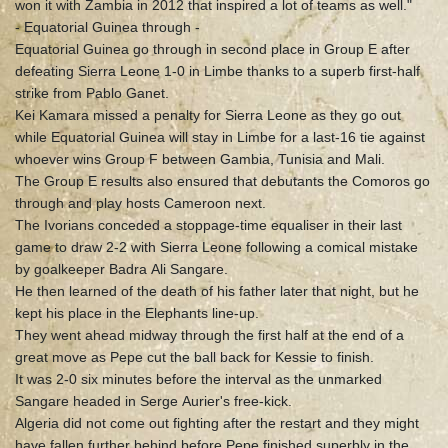
won it with Zambia in 2012 that inspired a lot of teams as well."
- Equatorial Guinea through -
Equatorial Guinea go through in second place in Group E after
defeating Sierra Leone 1-0 in Limbe thanks to a superb first-half
strike from Pablo Ganet.
Kei Kamara missed a penalty for Sierra Leone as they go out
while Equatorial Guinea will stay in Limbe for a last-16 tie against
whoever wins Group F between Gambia, Tunisia and Mali.
The Group E results also ensured that debutants the Comoros go
through and play hosts Cameroon next.
The Ivorians conceded a stoppage-time equaliser in their last
game to draw 2-2 with Sierra Leone following a comical mistake
by goalkeeper Badra Ali Sangare.
He then learned of the death of his father later that night, but he
kept his place in the Elephants line-up.
They went ahead midway through the first half at the end of a
great move as Pepe cut the ball back for Kessie to finish.
It was 2-0 six minutes before the interval as the unmarked
Sangare headed in Serge Aurier's free-kick.
Algeria did not come out fighting after the restart and they might
have fallen further behind before Pepe finished superbly in the