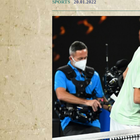
SPORTS
20.01.2022