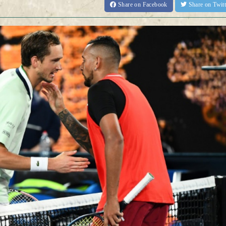
Share
on Facebook
Share
on Twit