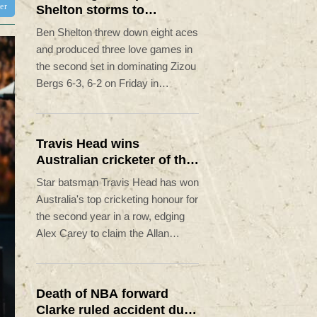
ter
Shelton storms to
Montreal win
Ben Shelton threw down eight aces
and produced three love games in
the second set in dominating Zizou
Bergs 6-3, 6-2 on Friday in
reaching the fourth round of the
ATP Montreal Masters.
Travis Head wins
Australian cricketer of the
year gong
Star batsman Travis Head has won
Australia's top cricketing honour for
the second year in a row, edging
Alex Carey to claim the Allan
Border Medal.
Death of NBA forward
Clarke ruled accident due