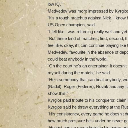
low IQ."
Medvedev was more impressed by Kyrgio
"It's a tough matchup against Nick. I know 
US Open champion, said.
"I felt like I was returning really well and ye
"But these kind of matches, first, second, th
feel like, okay, if I can continue playing like 
Medvedev, favourite in the absence of dep
could beat anybody in the world.
"On the court he's an entertainer. It doesn't
myself during the match," he said.
"He's somebody that can beat anybody, we 
(Nadal), Roger (Federer), Novak and any top
show this."
Kyrgios paid tribute to his conqueror, clai
Kyrgios said he threw everything at the Ru
"His consistency, every game he doesn't dr
how much pressure he's under he never gets
"He just has so much belief in his game. He'