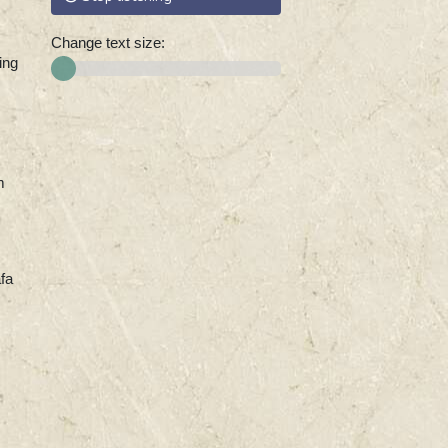
Change text size:
ing
m
fa