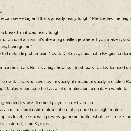
s.
he can serve big and that's already really tough," Medvedev, the reign
t to break him it was really tough.
ird round of a Slam, it's like a big challenge where if you make it, you
this, I can go far."
orted defending champion Novak Djokovic, said that a Kyrgios on for
 mean he's bad. But it's a big show, so I tried really to stay focused on
know it. Like when we say 'anybody' it means anybody, including Ra
-10 player because he has a lot of motivation to do it. He wants to
ming Medvedev was the best player currently on tour.
ssian in the combustible atmosphere of a prime-time night match.
op his level, he shows up every game no matter what the score is or
 flustered," said Kyrgios.
s just so confident right now."