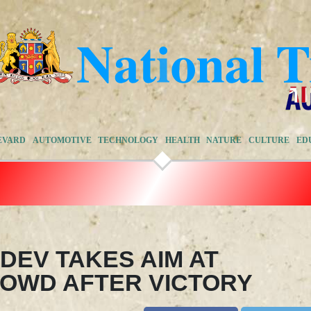
EVARD
AUTOMOTIVE
TECHNOLOGY
HEALTH
NATURE
CULTURE
ED
EDEV TAKES AIM AT
OWD AFTER VICTORY