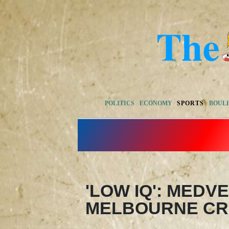
POLITICS
ECONOMY
SPORTS
BOUL
'LOW IQ': MEDV
MELBOURNE CR