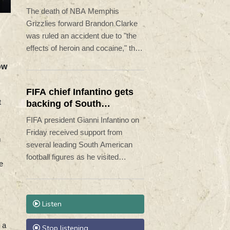
to heroin, cocaine
The death of NBA Memphis
Grizzlies forward Brandon Clarke
was ruled an accident due to "the
effects of heroin and cocaine," the
Los Angeles County Medical
ow
Examiner announced on Friday.
FIFA chief Infantino gets
t
backing of South
American football
FIFA president Gianni Infantino on
Friday received support from
m
several leading South American
football figures as he visited
e
Colombia amidst the crisis
engulfing world football's governing
body.
Listen
 a
Stop listening