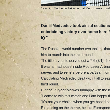
'Low IQ': Medvedev takes aim at Melbourne crowd a
Daniil Medvedev took aim at sections
entertaining victory over home hero
IQ."
The Russian world number two took all that
him to march into the third round.
The title favourite served out a 7-6 (7/1), 
It was a madhouse inside Rod Laver Arena w
serves and tweeners before a partisan home 
Calculating Medvedev dealt with it all to 
third round.
But the 25-year-old was unhappy with the b
"I came to win this match and I am happy th
"It's not your choice when you get booed bet
Expanding on the theme, he told Eurosport: 