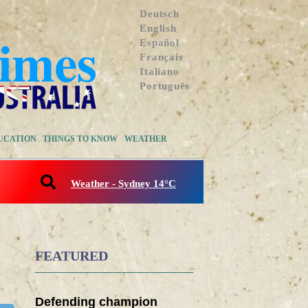
Deutsch
English
Español
Français
Italiano
Português
UCATION
THINGS TO KNOW
WEATHER
Weather - Sydney 14°C
FEATURED
Defending champion