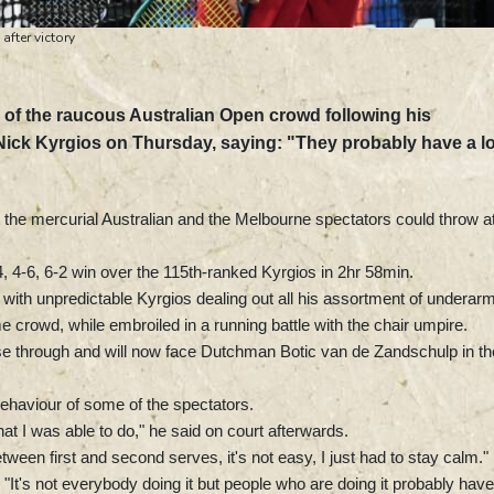
fter victory
 of the raucous Australian Open crowd following his
 Nick Kyrgios on Thursday, saying: "They probably have a l
 the mercurial Australian and the Melbourne spectators could throw a
6-4, 4-6, 6-2 win over the 115th-ranked Kyrgios in 2hr 58min.
ith unpredictable Kyrgios dealing out all his assortment of underar
crowd, while embroiled in a running battle with the chair umpire.
ease through and will now face Dutchman Botic van de Zandschulp in th
ehaviour of some of the spectators.
at I was able to do," he said on court afterwards.
ween first and second serves, it's not easy, I just had to stay calm."
"It's not everybody doing it but people who are doing it probably have