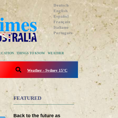
Deutsch
English
Español
Français
Italiano
Português
UCATION
THINGS TO KNOW
WEATHER
Weather - Sydney 15°C
FEATURED
Back to the future as