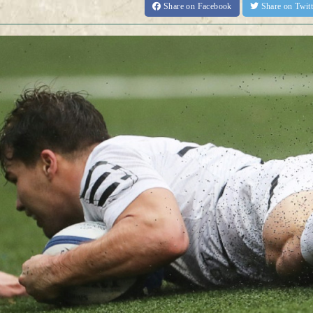
Share
on Facebook
Share
on Twit