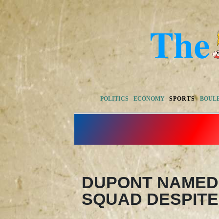
POLITICS
ECONOMY
SPORTS
BOUL
DUPONT NAMED 
SQUAD DESPITE