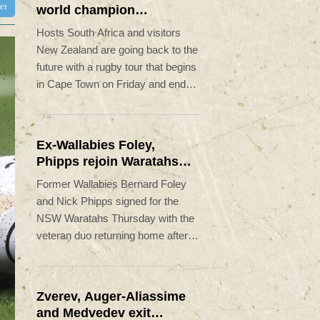
ter
world champion
Springboks host All
Hosts South Africa and visitors
Blacks
New Zealand are going back to the
future with a rugby tour that begins
in Cape Town on Friday and ends
12,700 kilometres away in the
United States.
Ex-Wallabies Foley,
Phipps rejoin Waratahs
ahead of home World Cup
Former Wallabies Bernard Foley
and Nick Phipps signed for the
NSW Waratahs Thursday with the
veteran duo returning home after
long stints in Japan.
Zverev, Auger-Aliassime
and Medvedev exit