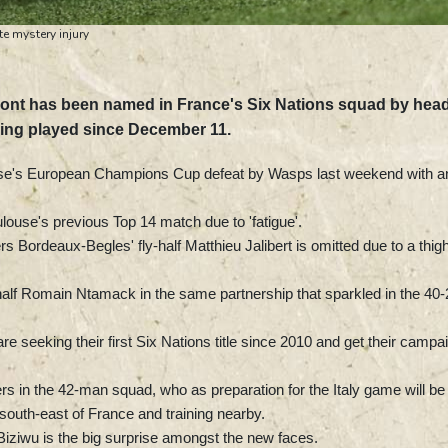
e mystery injury
pont has been named in France's Six Nations squad by hea
ving played since December 11.
use's European Champions Cup defeat by Wasps last weekend with a
ouse's previous Top 14 match due to 'fatigue'.
s Bordeaux-Begles' fly-half Matthieu Jalibert is omitted due to a thig
ly-half Romain Ntamack in the same partnership that sparkled in the 40
re seeking their first Six Nations title since 2010 and get their campa
s in the 42-man squad, who as preparation for the Italy game will be
 south-east of France and training nearby.
Biziwu is the big surprise amongst the new faces.