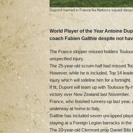
Dupont named in France Six Nations squad despit
World Player of the Year Antoine Du
coach Fabien Galthie despite not ha
The France skipper missed holders Toulo
unspecified injury.
The 25-year-old scrum-half had missed Toul
However, while he is included, Top 14 leader
injury which will sideline him for a fortnight.
If fit, Dupont will team up with Toulouse f
victory over New Zealand last November.
France, who finished runners-up last year, a
underway at home to Italy.
Galthie has included seven uncapped player
staying at a Foreign Legion barracks in the
The 20-year-old Clermont prop Daniel Bibi 