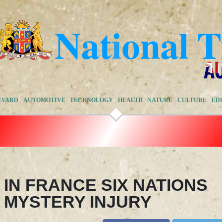
EVARD
AUTOMOTIVE
TECHNOLOGY
HEALTH
NATURE
CULTURE
ED
IN FRANCE SIX NATIONS
 MYSTERY INJURY