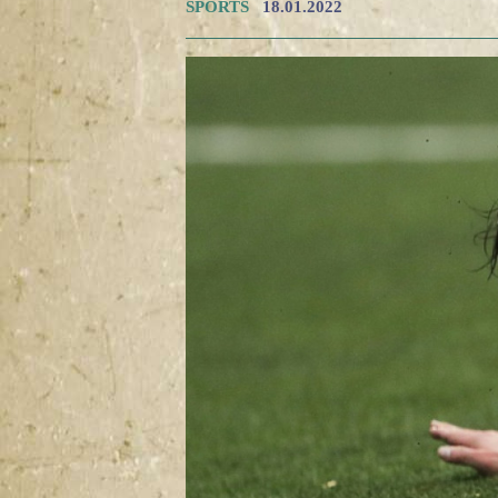
SPORTS
18.01.2022