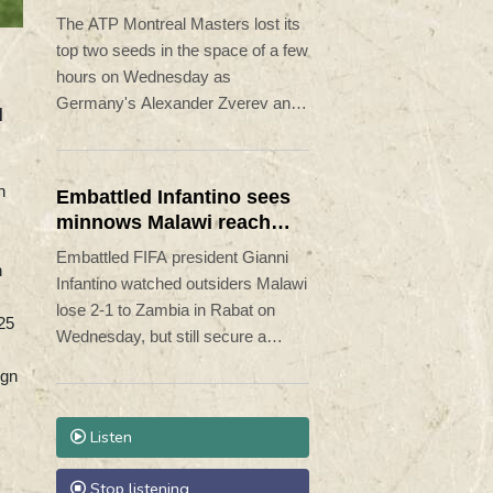
Montreal Masters
The ATP Montreal Masters lost its
top two seeds in the space of a few
hours on Wednesday as
Germany's Alexander Zverev and
d
Canadian Felix Auger-Aliassime
both exited the field.
n
Embattled Infantino sees
minnows Malawi reach
WAFCON quarter-finals
Embattled FIFA president Gianni
h
Infantino watched outsiders Malawi
lose 2-1 to Zambia in Rabat on
-25
Wednesday, but still secure a
Women's Africa Cup of Nations
ign
(WAFCON) quarter-finals place.
Listen
Stop listening