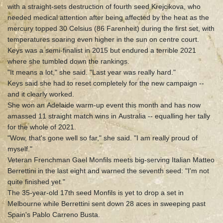
with a straight-sets destruction of fourth seed Krejcikova, who
needed medical attention after being affected by the heat as the
mercury topped 30 Celsius (86 Farenheit) during the first set, with
temperatures soaring even higher in the sun on centre court.
Keys was a semi-finalist in 2015 but endured a terrible 2021
where she tumbled down the rankings.
"It means a lot," she said. "Last year was really hard."
Keys said she had to reset completely for the new campaign --
and it clearly worked.
She won an Adelaide warm-up event this month and has now
amassed 11 straight match wins in Australia -- equalling her tally
for the whole of 2021.
"Wow, that's gone well so far," she said. "I am really proud of
myself."
Veteran Frenchman Gael Monfils meets big-serving Italian Matteo
Berrettini in the last eight and warned the seventh seed: "I'm not
quite finished yet."
The 35-year-old 17th seed Monfils is yet to drop a set in
Melbourne while Berrettini sent down 28 aces in sweeping past
Spain's Pablo Carreno Busta.