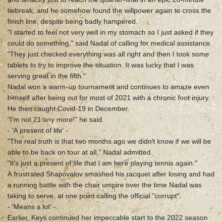
tiebreak, and he somehow found the willpower again to cross the
finish line, despite being badly hampered.
"I started to feel not very well in my stomach so I just asked if they
could do something," said Nadal of calling for medical assistance.
"They just checked everything was all right and then I took some
tablets to try to improve the situation. It was lucky that I was
serving great in the fifth."
Nadal won a warm-up tournament and continues to amaze even
himself after being out for most of 2021 with a chronic foot injury.
He then caught Covid-19 in December.
"I'm not 21 any more!" he said.
- 'A present of life' -
"The real truth is that two months ago we didn't know if we will be
able to be back on tour at all," Nadal admitted.
"It's just a present of life that I am here playing tennis again."
A frustrated Shapovalov smashed his racquet after losing and had
a running battle with the chair umpire over the time Nadal was
taking to serve, at one point calling the official "corrupt".
- 'Means a lot' -
Earlier, Keys continued her impeccable start to the 2022 season