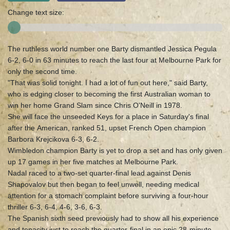
Change text size:
The ruthless world number one Barty dismantled Jessica Pegula
6-2, 6-0 in 63 minutes to reach the last four at Melbourne Park for
only the second time.
"That was solid tonight. I had a lot of fun out here," said Barty,
who is edging closer to becoming the first Australian woman to
win her home Grand Slam since Chris O'Neill in 1978.
She will face the unseeded Keys for a place in Saturday's final
after the American, ranked 51, upset French Open champion
Barbora Krejcikova 6-3, 6-2.
Wimbledon champion Barty is yet to drop a set and has only given
up 17 games in her five matches at Melbourne Park.
Nadal raced to a two-set quarter-final lead against Denis
Shapovalov but then began to feel unwell, needing medical
attention for a stomach complaint before surviving a four-hour
thriller 6-3, 6-4, 4-6, 3-6, 6-3.
The Spanish sixth seed previously had to show all his experience
and tenacity just to reach the quarter-final in an epic 28-minute