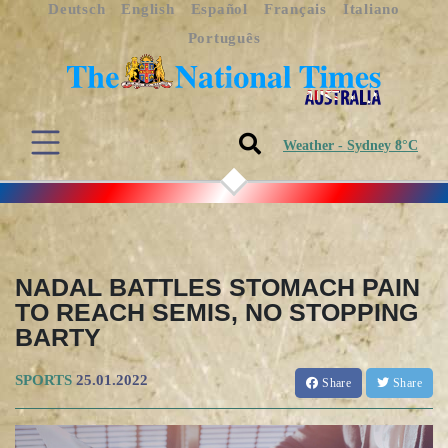
Deutsch
English
Español
Français
Italiano
Português
Weather - Sydney 8°C
NADAL BATTLES STOMACH PAIN
TO REACH SEMIS, NO STOPPING
BARTY
SPORTS
25.01.2022
Share
Share