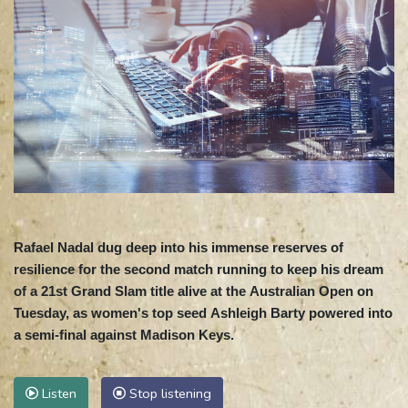
Rafael Nadal dug deep into his immense reserves of
resilience for the second match running to keep his dream
of a 21st Grand Slam title alive at the Australian Open on
Tuesday, as women's top seed Ashleigh Barty powered into
a semi-final against Madison Keys.
Listen
Stop listening