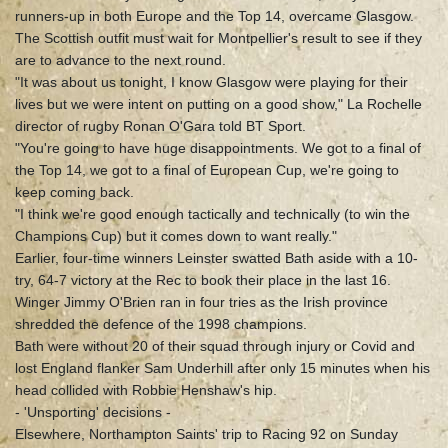
runners-up in both Europe and the Top 14, overcame Glasgow.
The Scottish outfit must wait for Montpellier's result to see if they
are to advance to the next round.
"It was about us tonight, I know Glasgow were playing for their
lives but we were intent on putting on a good show," La Rochelle
director of rugby Ronan O'Gara told BT Sport.
"You're going to have huge disappointments. We got to a final of
the Top 14, we got to a final of European Cup, we're going to
keep coming back.
"I think we're good enough tactically and technically (to win the
Champions Cup) but it comes down to want really."
Earlier, four-time winners Leinster swatted Bath aside with a 10-
try, 64-7 victory at the Rec to book their place in the last 16.
Winger Jimmy O'Brien ran in four tries as the Irish province
shredded the defence of the 1998 champions.
Bath were without 20 of their squad through injury or Covid and
lost England flanker Sam Underhill after only 15 minutes when his
head collided with Robbie Henshaw's hip.
- 'Unsporting' decisions -
Elsewhere, Northampton Saints' trip to Racing 92 on Sunday