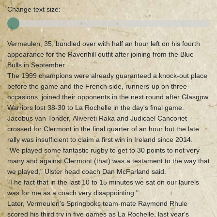
Change text size:
Vermeulen, 35, bundled over with half an hour left on his fourth
appearance for the Ravenhill outfit after joining from the Blue
Bulls in September.
The 1999 champions were already guaranteed a knock-out place
before the game and the French side, runners-up on three
occasions, joined their opponents in the next round after Glasgow
Warriors lost 38-30 to La Rochelle in the day's final game.
Jacobus van Tonder, Alivereti Raka and Judicael Cancoriet
crossed for Clermont in the final quarter of an hour but the late
rally was insufficient to claim a first win in Ireland since 2014.
"We played some fantastic rugby to get to 30 points to not very
many and against Clermont (that) was a testament to the way that
we played," Ulster head coach Dan McFarland said.
"The fact that in the last 10 to 15 minutes we sat on our laurels
was for me as a coach very disappointing."
Later, Vermeulen's Springboks team-mate Raymond Rhule
scored his third try in five games as La Rochelle, last year's