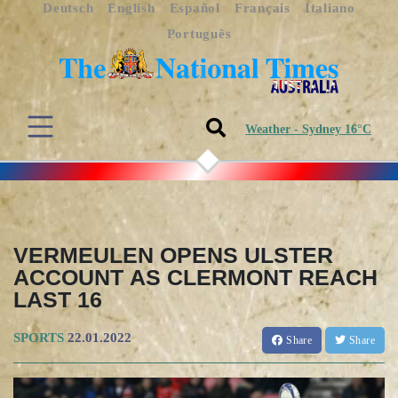
Deutsch
English
Español
Français
Italiano
Português
Weather - Sydney 16°C
VERMEULEN OPENS ULSTER
ACCOUNT AS CLERMONT REACH
LAST 16
SPORTS
22.01.2022
Share
Share