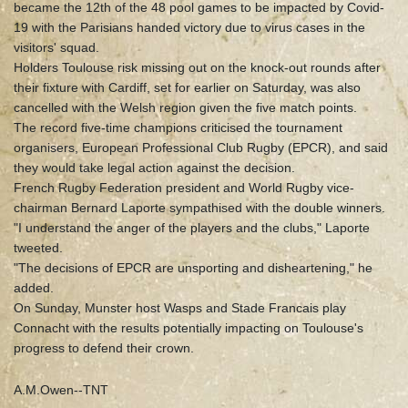
became the 12th of the 48 pool games to be impacted by Covid-
19 with the Parisians handed victory due to virus cases in the
visitors' squad.
Holders Toulouse risk missing out on the knock-out rounds after
their fixture with Cardiff, set for earlier on Saturday, was also
cancelled with the Welsh region given the five match points.
The record five-time champions criticised the tournament
organisers, European Professional Club Rugby (EPCR), and said
they would take legal action against the decision.
French Rugby Federation president and World Rugby vice-
chairman Bernard Laporte sympathised with the double winners.
"I understand the anger of the players and the clubs," Laporte
tweeted.
"The decisions of EPCR are unsporting and disheartening," he
added.
On Sunday, Munster host Wasps and Stade Francais play
Connacht with the results potentially impacting on Toulouse's
progress to defend their crown.
A.M.Owen--TNT