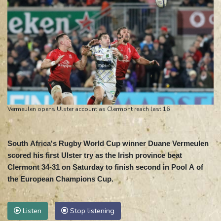
Vermeulen opens Ulster account as Clermont reach last 16
South Africa's Rugby World Cup winner Duane Vermeulen
scored his first Ulster try as the Irish province beat
Clermont 34-31 on Saturday to finish second in Pool A of
the European Champions Cup.
Listen
Stop listening