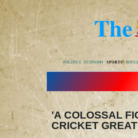
POLITICS
ECONOMY
SPORTS
BOUL
'A COLOSSAL FI
CRICKET GREAT