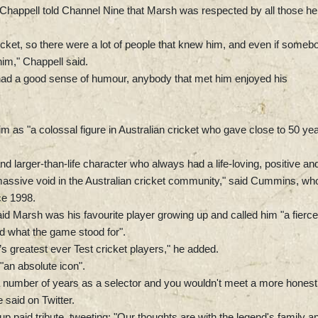
n Chappell told Channel Nine that Marsh was respected by all those he
icket, so there were a lot of people that knew him, and even if someb
him," Chappell said.
had a good sense of humour, anybody that met him enjoyed his
 as "a colossal figure in Australian cricket who gave close to 50 ye
nd larger-than-life character who always had a life-loving, positive an
massive void in the Australian cricket community," said Cummins, who
nce 1998.
id Marsh was his favourite player growing up and called him "a fierce
d what the game stood for".
s greatest ever Test cricket players," he added.
an absolute icon".
a number of years as a selector and you wouldn't meet a more honest
 said on Twitter.
paid tribute, tweeting: "Our thoughts are with the legend's family a