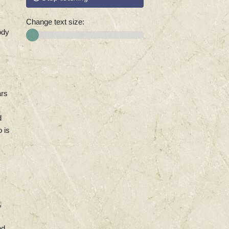
Change text size:
ody
ars
d
 is
,
nd