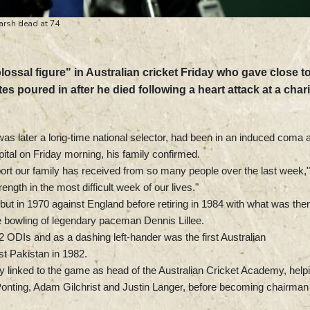
Marsh dead at 74
sal figure" in Australian cricket Friday who gave close t
tes poured in after he died following a heart attack at a chari
as later a long-time national selector, had been in an induced coma 
ital on Friday morning, his family confirmed.
pport our family has received from so many people over the last week,"
ength in the most difficult week of our lives."
ut in 1970 against England before retiring in 1984 with what was the
he bowling of legendary paceman Dennis Lillee.
 ODIs and as a dashing left-hander was the first Australian
st Pakistan in 1982.
ly linked to the game as head of the Australian Cricket Academy, help
Ponting, Adam Gilchrist and Justin Langer, before becoming chairman