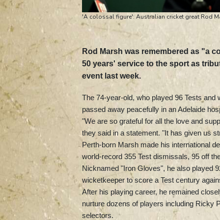
'A colossal figure': Australian cricket great Rod 
Rod Marsh was remembered as "a colos
50 years' service to the sport as tribu
event last week.
The 74-year-old, who played 96 Tests and w
passed away peacefully in an Adelaide hosp
"We are so grateful for all the love and su
they said in a statement. "It has given us str
Perth-born Marsh made his international deb
world-record 355 Test dismissals, 95 off t
Nicknamed "Iron Gloves", he also played 92
wicketkeeper to score a Test century again
After his playing career, he remained close
nurture dozens of players including Ricky 
selectors.