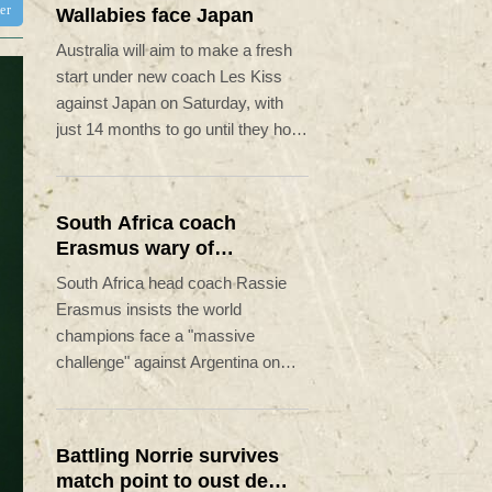
ter
Wallabies face Japan
Australia will aim to make a fresh
start under new coach Les Kiss
against Japan on Saturday, with
just 14 months to go until they host
the Rugby World Cup.
South Africa coach
Erasmus wary of
struggling Argentina
South Africa head coach Rassie
Erasmus insists the world
champions face a "massive
challenge" against Argentina on
Saturday despite the recent poor
form of their opponents.
Battling Norrie survives
match point to oust de