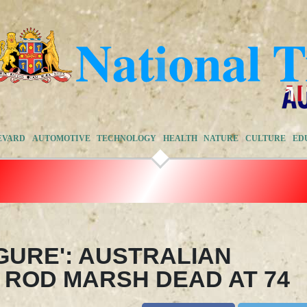
EVARD
AUTOMOTIVE
TECHNOLOGY
HEALTH
NATURE
CULTURE
ED
GURE': AUSTRALIAN
 ROD MARSH DEAD AT 74