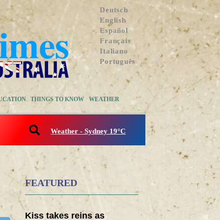
Deutsch
English
Español
Français
Italiano
Português
UCATION
THINGS TO KNOW
WEATHER
Weather - Sydney 19°C
FEATURED
Kiss takes reins as