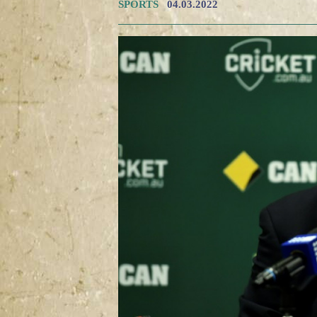
SPORTS
04.03.2022