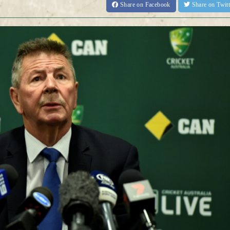
Share
on Facebook
Share
on Twit