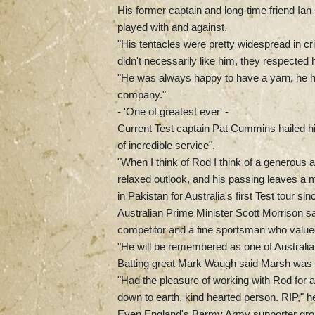
His former captain and long-time friend Ia
played with and against.
"His tentacles were pretty widespread in cr
didn't necessarily like him, they respected 
"He was always happy to have a yarn, he 
company."
- 'One of greatest ever' -
Current Test captain Pat Cummins hailed him
of incredible service".
"When I think of Rod I think of a generous a
relaxed outlook, and his passing leaves a 
in Pakistan for Australia's first Test tour si
Australian Prime Minister Scott Morrison sa
competitor and a fine sportsman who value
"He will be remembered as one of Australia’
Batting great Mark Waugh said Marsh was "
"Had the pleasure of working with Rod for 
down to earth, kind hearted person. RIP," he
Even England's Barmy Army supporter group 