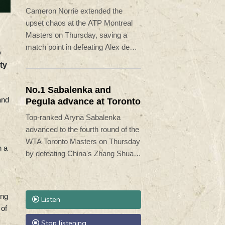
Minaur
Cameron Norrie extended the
upset chaos at the ATP Montreal
Masters on Thursday, saving a
match point in defeating Alex de
o
Minaur 5-7, 7-6 (7/5), 6-1.
ty
No.1 Sabalenka and
and
Pegula advance at Toronto
Top-ranked Aryna Sabalenka
advanced to the fourth round of the
WTA Toronto Masters on Thursday
n a
by defeating China's Zhang Shuai
6-3, 6-4.
ing
Listen
 of
Stop listening