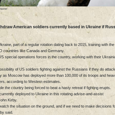
raine
thdraw American soldiers currently based in Ukraine if Russ
raine, part of a regular rotation dating back to 2015, training with the
O countries like Canada and Germany.
S special operations forces in the country, working with their Ukraini
sibility of US soldiers fighting against the Russians if they do attac
ility as Moscow has deployed more than 100,000 of its troops and hea
ders, according to Western estimates.
the country being forced to beat a hasty retreat if fighting erupts.
rrently deployed to Ukraine in this rotating advise-and-assist
John Kirby.
 watch the situation on the ground, and if we need to make decisions f
rby said.