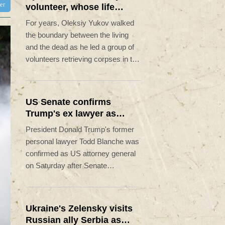
ter
volunteer, whose life
'intertwined with the fallen'
For years, Oleksiy Yukov walked
the boundary between the living
and the dead as he led a group of
volunteers retrieving corpses in the
most dangerous parts of Ukraine's
front.
US Senate confirms
Trump's ex lawyer as
attorney general
President Donald Trump's former
personal lawyer Todd Blanche was
confirmed as US attorney general
on Saturday after Senate
Republicans shrugged off
Democratic concerns over
politicization of the Justice
Ukraine's Zelensky visits
Department.
Russian ally Serbia as