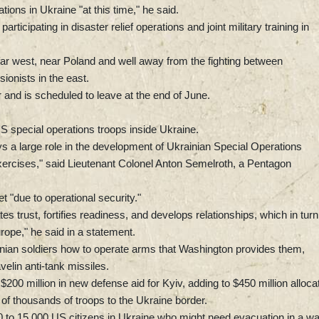
ions in Ukraine "at this time," he said.
icipating in disaster relief operations and joint military training in
far west, near Poland and well away from the fighting between
onists in the east.
 and is scheduled to leave at the end of June.
 special operations troops inside Ukraine.
a large role in the development of Ukrainian Special Operations
exercises," said Lieutenant Colonel Anton Semelroth, a Pentagon
t "due to operational security."
tes trust, fortifies readiness, and develops relationships, which in turn
rope," he said in a statement.
ainian soldiers how to operate arms that Washington provides them,
elin anti-tank missiles.
00 million in new defense aid for Kyiv, adding to $450 million alloca
of thousands of troops to the Ukraine border.
 to 15,000 US citizens in Ukraine who might need evacuation in a wa