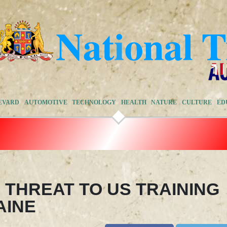
EVARD
AUTOMOTIVE
TECHNOLOGY
HEALTH
NATURE
CULTURE
ED
 THREAT TO US TRAINING
AINE