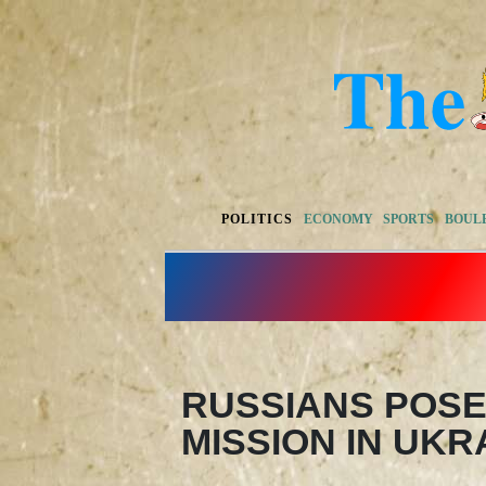
POLITICS
ECONOMY
SPORTS
BOUL
RUSSIANS POSE
MISSION IN UKR