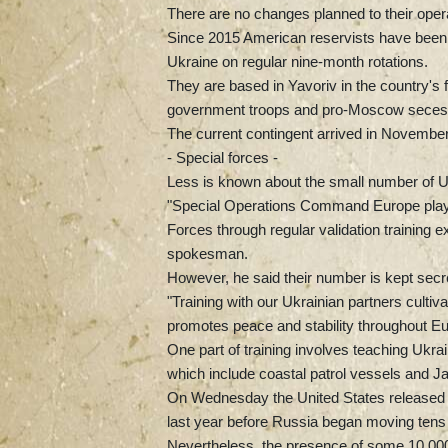
There are no changes planned to their operat
Since 2015 American reservists have been part
Ukraine on regular nine-month rotations.
They are based in Yavoriv in the country's 
government troops and pro-Moscow secessi
The current contingent arrived in November
- Special forces -
Less is known about the small number of US
"Special Operations Command Europe plays 
Forces through regular validation training 
spokesman.
However, he said their number is kept secre
"Training with our Ukrainian partners cultiva
promotes peace and stability throughout Eu
One part of training involves teaching Ukr
which include coastal patrol vessels and Jav
On Wednesday the United States released $2
last year before Russia began moving tens 
Nevertheless, the presence of some 10,000