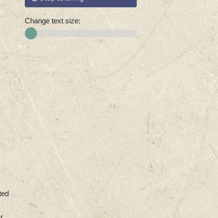
Change text size:
ted
r