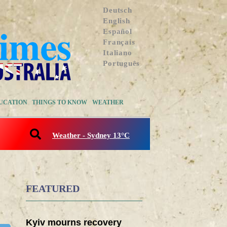
Deutsch
English
Español
Français
Italiano
Português
UCATION
THINGS TO KNOW
WEATHER
Weather - Sydney 13°C
FEATURED
Kyiv mourns recovery