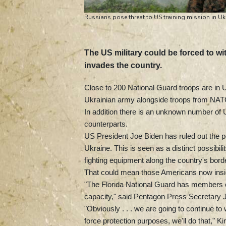
Russians pose threat to US training mission in Uk
The US military could be forced to wi
invades the country.
Close to 200 National Guard troops are in Uk
Ukrainian army alongside troops from NAT
In addition there is an unknown number of U
counterparts.
US President Joe Biden has ruled out the pos
Ukraine. This is seen as a distinct possib
fighting equipment along the country's bor
That could mean those Americans now inside 
"The Florida National Guard has members cu
capacity," said Pentagon Press Secretary 
"Obviously . . . we are going to continue to
force protection purposes, we'll do that," Ki