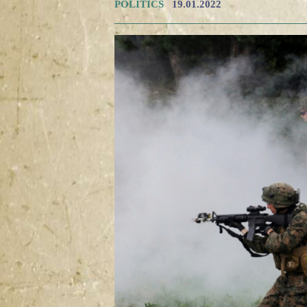
POLITICS
19.01.2022