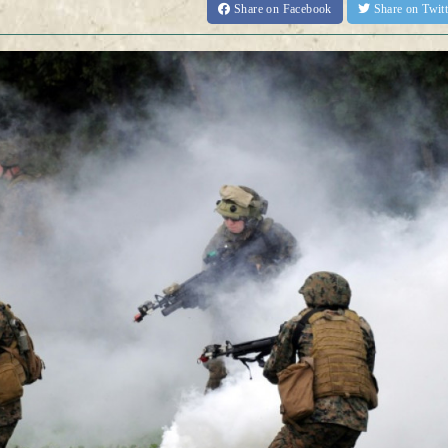
Share
on Facebook
Share
on Twit