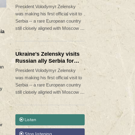
Moscow pounds Kyiv
President Volodymyr Zelensky
was making his first official visit to
Serbia -- a rare European country
still closely aligned with Moscow --
ia
on Saturday as Ukraine seeks to
bolster international support in the
face of intensifying Russian
Ukraine's Zelensky visits
strikes.
Russian ally Serbia for
an
talks
President Volodymyr Zelensky
was making his first official visit to
k
Serbia -- a rare European country
vy
still closely aligned with Moscow --
on Saturday as Ukraine seeks to
bolster international support in the
face of intensifying Russian
Listen
strikes.
or
Stop listening