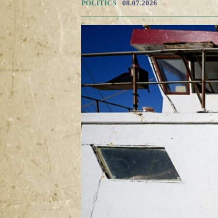
POLITICS
08.07.2026