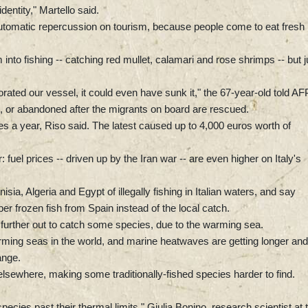
dentity," Martello said.
 automatic repercussion on tourism, because people come to eat fresh
into fishing -- catching red mullet, calamari and rose shrimps -- but j
forated our vessel, it could even have sunk it," the 67-year-old told AF
d, or abandoned after the migrants on board are rescued.
 a year, Riso said. The latest caused up to 4,000 euros worth of
: fuel prices -- driven up by the Iran war -- are even higher on Italy's
a, Algeria and Egypt of illegally fishing in Italian waters, and say
r frozen fish from Spain instead of the local catch.
urther out to catch some species, due to the warming sea.
rming seas in the world, and marine heatwaves are getting longer and
ange.
lsewhere, making some traditionally-fished species harder to find.
cies past their thermal limits," Giulia Bonino, research scientist at 