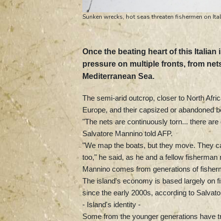
Sunken wrecks, hot seas threaten fishermen on Ital
Once the beating heart of this Itali
pressure on multiple fronts, from ne
Mediterranean Sea.
The semi-arid outcrop, closer to North Africa
Europe, and their capsized or abandoned bo
"The nets are continuously torn... there ar
Salvatore Mannino told AFP.
"We map the boats, but they move. They can
too," he said, as he and a fellow fisherman
Mannino comes from generations of fishermen
The island's economy is based largely on fi
since the early 2000s, according to Salvato
- Island's identity -
Some from the younger generations have tra