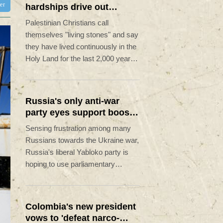
ter
hardships drive out
Palestinian Christians
Palestinian Christians call
themselves "living stones" and say
they have lived continuously in the
Holy Land for the last 2,000 years.
Maybe not for much longer,
believes Reverend Mitri Raheb.
Russia's only anti-war
party eyes support boost
at elections
Sensing frustration among many
Russians towards the Ukraine war,
Russia's liberal Yabloko party is
hoping to use parliamentary
elections this September to raise
its profile, casting itself as the only
opposition group in favour of a
Colombia's new president
ceasefire.
vows to 'defeat narco-