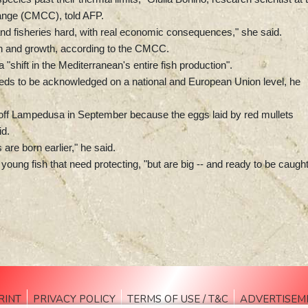
ange (CMCC), told AFP.
and fisheries hard, with real economic consequences," she said.
on and growth, according to the CMCC.
shift in the Mediterranean's entire fish production".
needs to be acknowledged on a national and European Union level, he
off Lampedusa in September because the eggs laid by red mullets
id.
are born earlier," he said.
oung fish that need protecting, "but are big -- and ready to be caught
RINT
PRIVACY POLICY
TERMS OF USE / T&C
ADVERTISEM