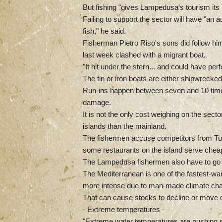
But fishing "gives Lampedusa's tourism its i
Failing to support the sector will have "an
fish," he said.
Fisherman Pietro Riso's sons did follow him 
last week clashed with a migrant boat.
"It hit under the stern... and could have per
The tin or iron boats are either shipwrecke
Run-ins happen between seven and 10 times
damage.
It is not the only cost weighing on the sector
islands than the mainland.
The fishermen accuse competitors from Tunisi
some restaurants on the island serve cheape
The Lampedusa fishermen also have to go f
The Mediterranean is one of the fastest-wa
more intense due to man-made climate ch
That can cause stocks to decline or move e
- Extreme temperatures -
"Extreme water temperatures are pushing spe