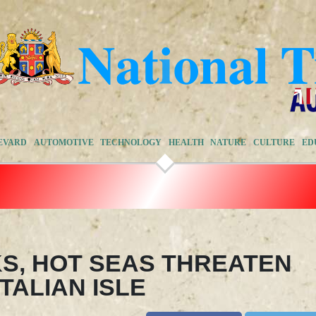
EVARD
AUTOMOTIVE
TECHNOLOGY
HEALTH
NATURE
CULTURE
ED
S, HOT SEAS THREATEN
TALIAN ISLE