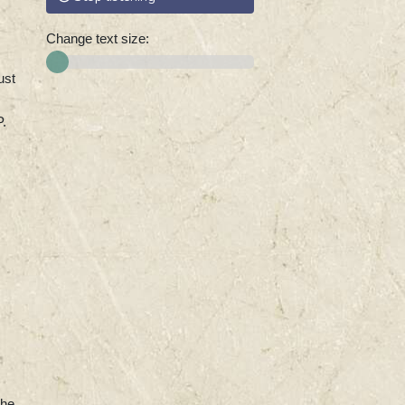
Change text size:
ust
P.
the