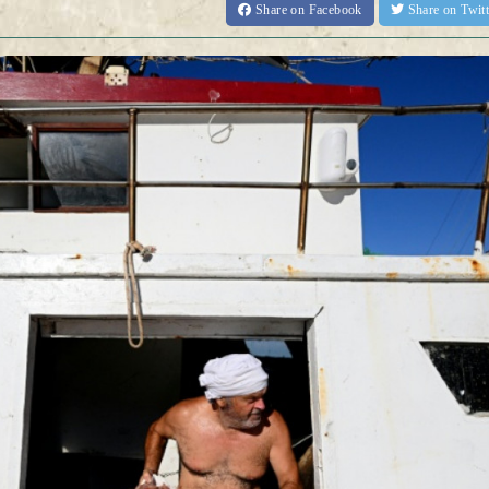
Share
on Facebook
Share
on Twit