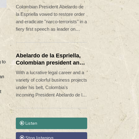
terrorists'
Colombian President Abelardo de
la Espriella vowed to restore order
and eradicate "narco-terrorists" in a
fiery first speech as leader on
Friday.
Abelardo de la Espriella,
 to
Colombian president and
flamboyant millionaire
With a lucrative legal career and a
an
variety of colorful business projects
under his belt, Colombia's
t
incoming President Abelardo de la
Espriella now has grand plans to
crush armed insurgents, cozy up
to the United States and overhaul
Listen
the system.
Stop listening