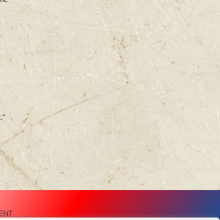
."
ENT