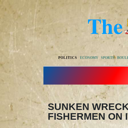
POLITICS
ECONOMY
SPORTS
BOUL
SUNKEN WRECK
FISHERMEN ON I