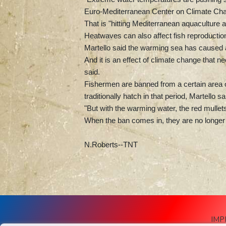
Euro-Mediterranean Center on Climate Ch
That is "hitting Mediterranean aquaculture 
Heatwaves can also affect fish reproducti
Martello said the warming sea has caused a "
And it is an effect of climate change that 
said.
Fishermen are banned from a certain area 
traditionally hatch in that period, Martello sa
"But with the warming water, the red mullets 
When the ban comes in, they are no longer y
N.Roberts--TNT
IMP