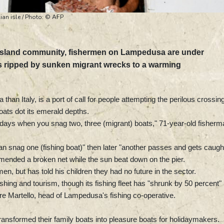
ian isle / Photo: © AFP
an island community, fishermen on Lampedusa are under
ts ripped by sunken migrant wrecks to a warming
 than Italy, is a port of call for people attempting the perilous crossing
ats dot its emerald depths.
e days when you snag two, three (migrant) boats," 71-year-old fisherm
 snag one (fishing boat)" then later "another passes and gets caugh
 mended a broken net while the sun beat down on the pier.
, but has told his children they had no future in the sector.
shing and tourism, though its fishing fleet has "shrunk by 50 percent"
re Martello, head of Lampedusa's fishing co-operative.
nsformed their family boats into pleasure boats for holidaymakers.