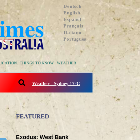
Deutsch
English
Español
Français
Italiano
Português
UCATION
THINGS TO KNOW
WEATHER
Weather - Sydney 17°C
FEATURED
Exodus: West Bank