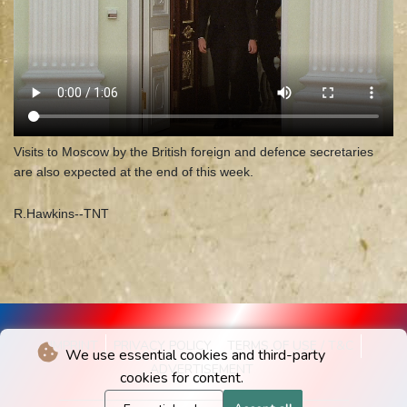
Visits to Moscow by the British foreign and defence secretaries
are also expected at the end of this week.
R.Hawkins--TNT
IMPRINT
PRIVACY POLICY
TERMS OF USE / T&C
We use essential cookies and third-party
ADVERTISEMENT
cookies for content.