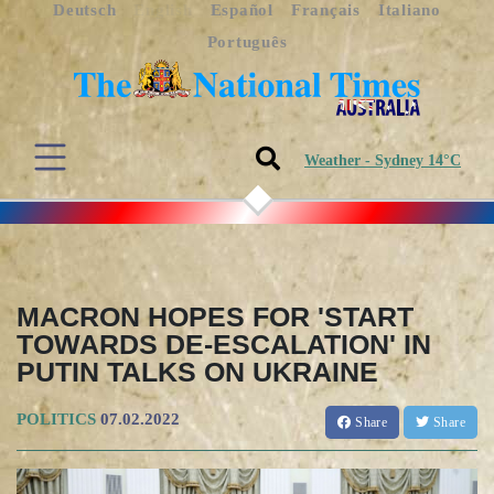
Deutsch
English
Español
Français
Italiano
Português
Weather - Sydney 14°C
MACRON HOPES FOR 'START
TOWARDS DE-ESCALATION' IN
PUTIN TALKS ON UKRAINE
POLITICS
07.02.2022
Share
Share