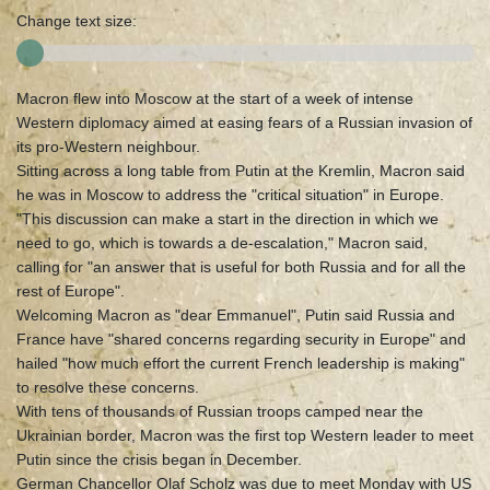
Change text size:
Macron flew into Moscow at the start of a week of intense
Western diplomacy aimed at easing fears of a Russian invasion of
its pro-Western neighbour.
Sitting across a long table from Putin at the Kremlin, Macron said
he was in Moscow to address the "critical situation" in Europe.
"This discussion can make a start in the direction in which we
need to go, which is towards a de-escalation," Macron said,
calling for "an answer that is useful for both Russia and for all the
rest of Europe".
Welcoming Macron as "dear Emmanuel", Putin said Russia and
France have "shared concerns regarding security in Europe" and
hailed "how much effort the current French leadership is making"
to resolve these concerns.
With tens of thousands of Russian troops camped near the
Ukrainian border, Macron was the first top Western leader to meet
Putin since the crisis began in December.
German Chancellor Olaf Scholz was due to meet Monday with US