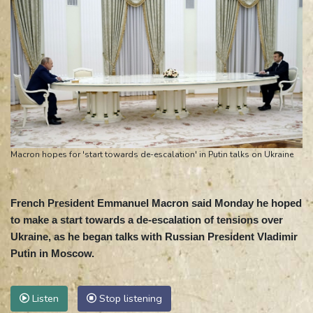
Macron hopes for 'start towards de-escalation' in Putin talks on Ukraine
French President Emmanuel Macron said Monday he hoped
to make a start towards a de-escalation of tensions over
Ukraine, as he began talks with Russian President Vladimir
Putin in Moscow.
Listen
Stop listening