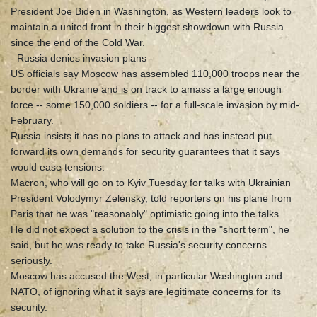
President Joe Biden in Washington, as Western leaders look to
maintain a united front in their biggest showdown with Russia
since the end of the Cold War.
- Russia denies invasion plans -
US officials say Moscow has assembled 110,000 troops near the
border with Ukraine and is on track to amass a large enough
force -- some 150,000 soldiers -- for a full-scale invasion by mid-
February.
Russia insists it has no plans to attack and has instead put
forward its own demands for security guarantees that it says
would ease tensions.
Macron, who will go on to Kyiv Tuesday for talks with Ukrainian
President Volodymyr Zelensky, told reporters on his plane from
Paris that he was "reasonably" optimistic going into the talks.
He did not expect a solution to the crisis in the "short term", he
said, but he was ready to take Russia's security concerns
seriously.
Moscow has accused the West, in particular Washington and
NATO, of ignoring what it says are legitimate concerns for its
security.