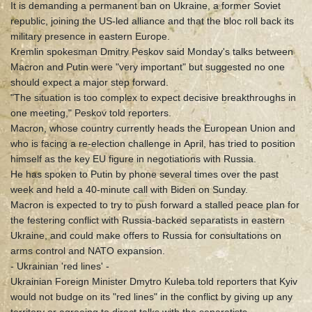
It is demanding a permanent ban on Ukraine, a former Soviet
republic, joining the US-led alliance and that the bloc roll back its
military presence in eastern Europe.
Kremlin spokesman Dmitry Peskov said Monday's talks between
Macron and Putin were "very important" but suggested no one
should expect a major step forward.
"The situation is too complex to expect decisive breakthroughs in
one meeting," Peskov told reporters.
Macron, whose country currently heads the European Union and
who is facing a re-election challenge in April, has tried to position
himself as the key EU figure in negotiations with Russia.
He has spoken to Putin by phone several times over the past
week and held a 40-minute call with Biden on Sunday.
Macron is expected to try to push forward a stalled peace plan for
the festering conflict with Russia-backed separatists in eastern
Ukraine, and could make offers to Russia for consultations on
arms control and NATO expansion.
- Ukrainian 'red lines' -
Ukrainian Foreign Minister Dmytro Kuleba told reporters that Kyiv
would not budge on its "red lines" in the conflict by giving up any