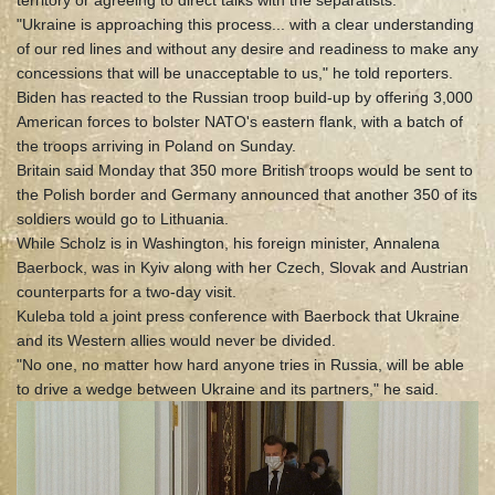
territory or agreeing to direct talks with the separatists.
"Ukraine is approaching this process... with a clear understanding
of our red lines and without any desire and readiness to make any
concessions that will be unacceptable to us," he told reporters.
Biden has reacted to the Russian troop build-up by offering 3,000
American forces to bolster NATO's eastern flank, with a batch of
the troops arriving in Poland on Sunday.
Britain said Monday that 350 more British troops would be sent to
the Polish border and Germany announced that another 350 of its
soldiers would go to Lithuania.
While Scholz is in Washington, his foreign minister, Annalena
Baerbock, was in Kyiv along with her Czech, Slovak and Austrian
counterparts for a two-day visit.
Kuleba told a joint press conference with Baerbock that Ukraine
and its Western allies would never be divided.
"No one, no matter how hard anyone tries in Russia, will be able
to drive a wedge between Ukraine and its partners," he said.