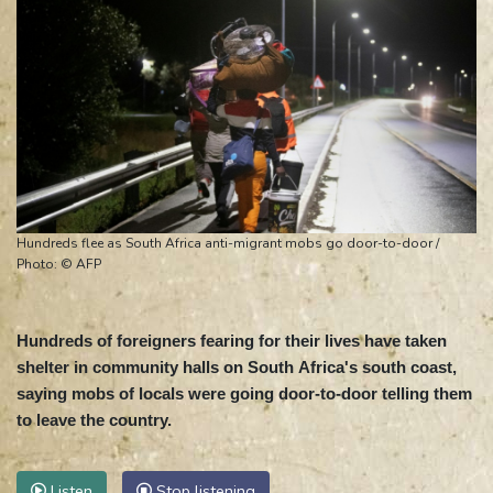
Hundreds flee as South Africa anti-migrant mobs go door-to-door /
Photo: © AFP
Hundreds of foreigners fearing for their lives have taken
shelter in community halls on South Africa's south coast,
saying mobs of locals were going door-to-door telling them
to leave the country.
Listen
Stop listening