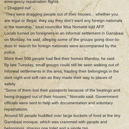
emergency repatriation flights.
- 'Dragged out' -
"They were dragging people out of their houses... whether you
are legal or illegal, they say they don't want any foreign nationals
in the township," local councillor Msa Nomatiti told AFP.
Locals turned on foreigners in an informal settlement in Gansbaai
on Monday, he said, alleging some of the groups going door-to-
door to search for foreign nationals were accompanied by the
police.
More than 500 people had fled their homes Monday, he said.
By late Tuesday, small groups could still be seen walking out of
informal settlements in the area, hauling their belongings in the
dark night and soft rain as they made their way to places of
safety.
"Some of them lost their passports because of the beatings and
being dragged out of their houses," Nomatiti said. Government
officials were sent to help with documentation and voluntary
repatriations.
Around 50 people huddled over large buckets of food at the tiny
Gansbaai mosque, which was crammed with people and
belongings, sharing one toilet and a single tap.