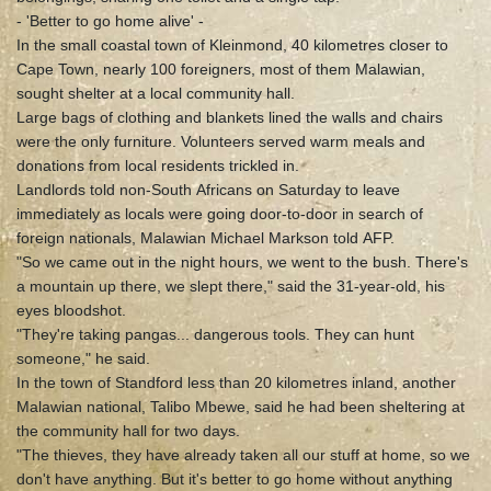
- 'Better to go home alive' -
In the small coastal town of Kleinmond, 40 kilometres closer to
Cape Town, nearly 100 foreigners, most of them Malawian,
sought shelter at a local community hall.
Large bags of clothing and blankets lined the walls and chairs
were the only furniture. Volunteers served warm meals and
donations from local residents trickled in.
Landlords told non-South Africans on Saturday to leave
immediately as locals were going door-to-door in search of
foreign nationals, Malawian Michael Markson told AFP.
"So we came out in the night hours, we went to the bush. There's
a mountain up there, we slept there," said the 31-year-old, his
eyes bloodshot.
"They're taking pangas... dangerous tools. They can hunt
someone," he said.
In the town of Standford less than 20 kilometres inland, another
Malawian national, Talibo Mbewe, said he had been sheltering at
the community hall for two days.
"The thieves, they have already taken all our stuff at home, so we
don't have anything. But it's better to go home without anything