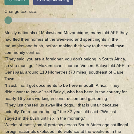
Change text size:
Mostly nationals of Malawi and Mozambique, many told AFP they
had fled their homes at the weekend and spent nights in the
mountains and bush, before making their way to the small-town
community centres.
"They said 'you are a foreigner, you don't belong in South Africa,
so you must go'," Mozambican Thomas Vincent Baloyi told AFP in
Gansbaai, around 110 kilometres (70 miles) southeast of Cape
Town.
"I said, 'no, I got documents to be here in South Africa'. They
didn't want to know," said Baloyi, who has been in the country for
nearly 16 years working in construction and gardening.
"They just chased us away like dogs... that is unfair because,
actually, I'm a human being," the 32-year-old said. "We just
stayed in the bush until six in the morning."
Weeks of mostly small protests across South Africa against illegal
foreign nationals exploded into violence at the weekend in the