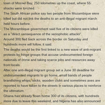
town of Mossel Bay, 250 kilometres up the coast, where 55
shacks were torched.
The South African police say two people from Mozambique were
killed but did not link the deaths to an anti-illegal migrant march
held hours before.
The Mozambique government said five of its citizens were killed
as a "direct consequence of the xenophobic attacks".
Around 300 fled back across the border on Saturday and
hundreds more will follow, it said.
The deaths would be the first linked to a new wave of anti-migrant
protests by fringe groups that accuse undocumented foreign
nationals of crime and taking scarce jobs and resources away
from locals.
After one anti-illegal migrant group set a June 30 deadline for
undocumented migrants to go home, small bands of people
brandishing whips, sticks, wooden clubs and sometimes axes are
reported to have taken to the streets in various places to reinforce
the ultimatum.
Ghana has already flown home 300 of its citizens, with hundreds
more due to leave this weekend, and Nigeria has also announced