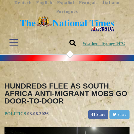
Deutsch
English
Español
Français
Italiano
Português
Weather - Sydney 14°C
HUNDREDS FLEE AS SOUTH
AFRICA ANTI-MIGRANT MOBS GO
DOOR-TO-DOOR
POLITICS
03.06.2026
Share
Share