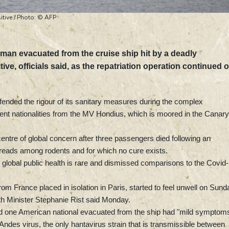
itive / Photo: © AFP
man evacuated from the cruise ship hit by a deadly
ve, officials said, as the repatriation operation continued 
defended the rigour of its sanitary measures during the complex
rent nationalities from the MV Hondius, which is moored in the Canary
entre of global concern after three passengers died following an
spreads among rodents and for which no cure exists.
 to global public health is rare and dismissed comparisons to the Covid
m France placed in isolation in Paris, started to feel unwell on Sund
lth Minister Stephanie Rist said Monday.
d one American national evacuated from the ship had "mild symptom
 Andes virus, the only hantavirus strain that is transmissible between