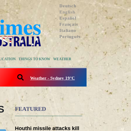
Deutsch
English
Español
Français
Italiano
Português
UCATION
THINGS TO KNOW
WEATHER
Weather - Sydney 19°C
S
FEATURED
Houthi missile attacks kill