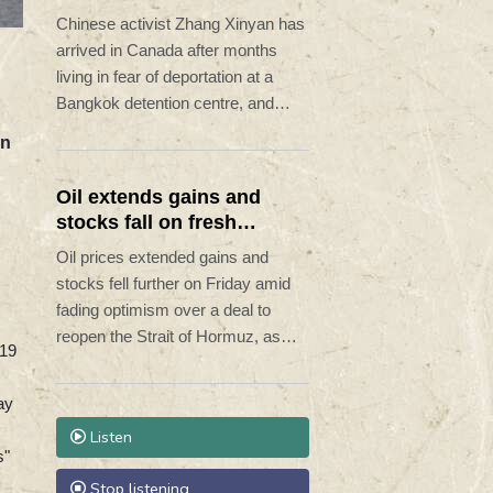
refuge
Chinese activist Zhang Xinyan has
arrived in Canada after months
living in fear of deportation at a
Bangkok detention centre, and
supporters say others like her
on
remain under threat in Thailand.
Oil extends gains and
stocks fall on fresh
Hormuz worries
Oil prices extended gains and
stocks fell further on Friday amid
fading optimism over a deal to
reopen the Strait of Hormuz, as
-19
reports said Iran was planning to
block US and Israeli ships from the
ay
waterway as part of a deal with
Listen
Oman.
s"
Stop listening