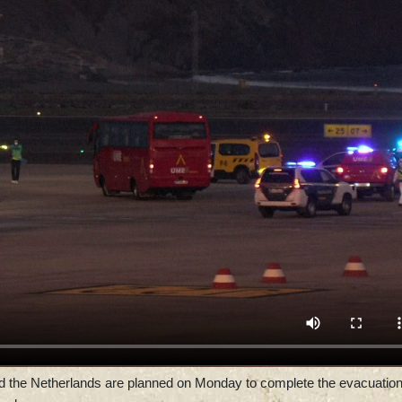
 and the Netherlands are planned on Monday to complete the evacuation