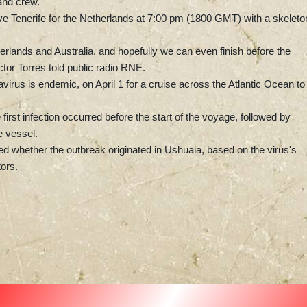
and crew.
eave Tenerife for the Netherlands at 7:00 pm (1800 GMT) with a skeleto
herlands and Australia, and hopefully we can even finish before the
tor Torres told public radio RNE.
irus is endemic, on April 1 for a cruise across the Atlantic Ocean to
irst infection occurred before the start of the voyage, followed by
 vessel.
ned whether the outbreak originated in Ushuaia, based on the virus's
ors.