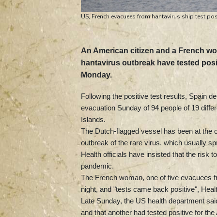
US, French evacuees from hantavirus ship test pos
An American citizen and a French wo
hantavirus outbreak have tested positi
Monday.
Following the positive test results, Spain 
evacuation Sunday of 94 people of 19 diffe
Islands.
The Dutch-flagged vessel has been at the c
outbreak of the rare virus, which usually 
Health officials have insisted that the risk
pandemic.
The French woman, one of five evacuees fro
night, and "tests came back positive", Hea
Late Sunday, the US health department sai
and that another had tested positive for the