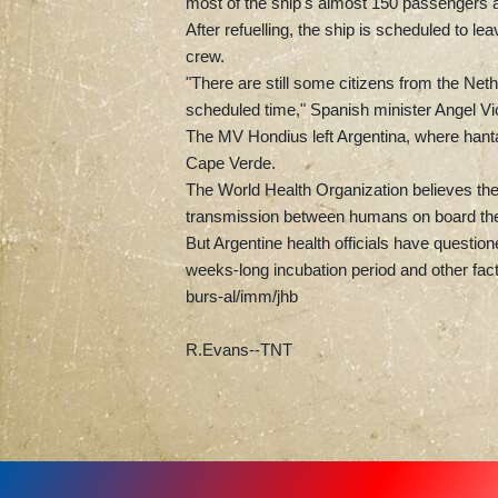
most of the ship's almost 150 passengers 
After refuelling, the ship is scheduled to l
crew.
"There are still some citizens from the Net
scheduled time," Spanish minister Angel Vic
The MV Hondius left Argentina, where hantav
Cape Verde.
The World Health Organization believes the f
transmission between humans on board the
But Argentine health officials have questio
weeks-long incubation period and other fact
burs-al/imm/jhb
R.Evans--TNT