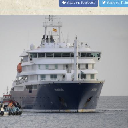
Share
on Facebook
Share
on Twit