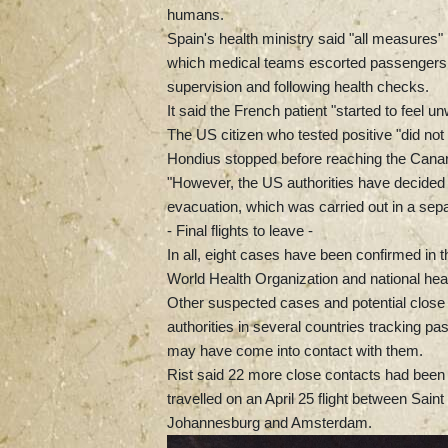
humans.
Spain's health ministry said "all measures"
which medical teams escorted passengers fr
supervision and following health checks.
It said the French patient "started to feel u
The US citizen who tested positive "did 
Hondius stopped before reaching the Canary
"However, the US authorities have decided t
evacuation, which was carried out in a sepa
- Final flights to leave -
In all, eight cases have been confirmed in 
World Health Organization and national health
Other suspected cases and potential close c
authorities in several countries tracking 
may have come into contact with them.
Rist said 22 more close contacts had been 
travelled on an April 25 flight between Sa
Johannesburg and Amsterdam.