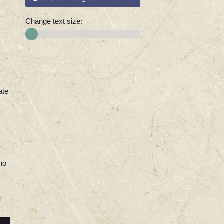
Change text size:
ate
ho