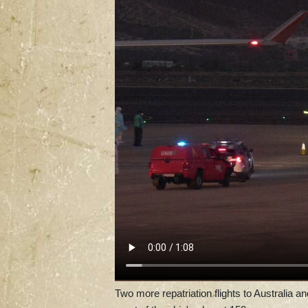
Two more repatriation flights to Australia