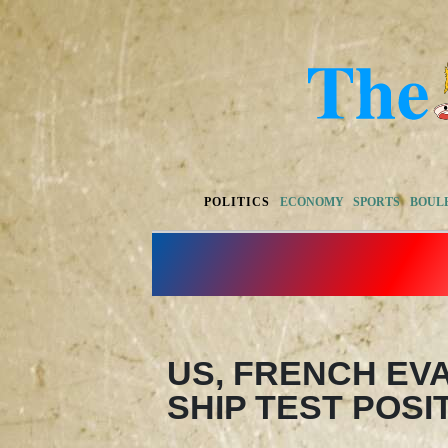
POLITICS
ECONOMY
SPORTS
BOUL
US, FRENCH EV
SHIP TEST POSI