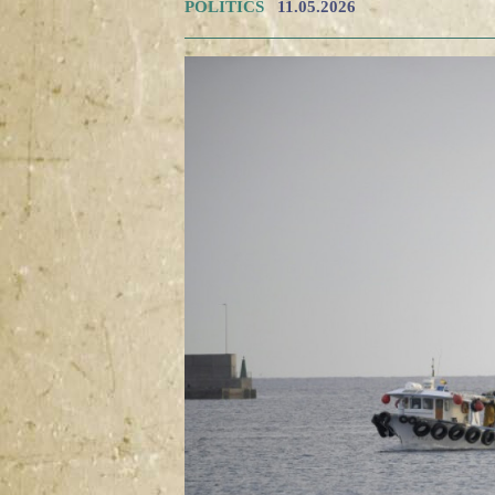
POLITICS
11.05.2026