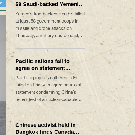
ter
58 Saudi-backed Yemeni
govt forces
Yemen's Iran-backed Houthis killed
at least 58 government troops in
missile and drone attacks on
Thursday, a military source said, in
one of the deadliest days of the
country's civil war in four years.
Pacific nations fail to
agree on statement
condemning China missile
Pacific diplomats gathered in Fiji
test
failed on Friday to agree on a joint
statement condemning China's
recent test of a nuclear-capable
missile in the region, with New
Zealand's foreign minister accusing
them of appeasing "outsiders".
Chinese activist held in
Bangkok finds Canada