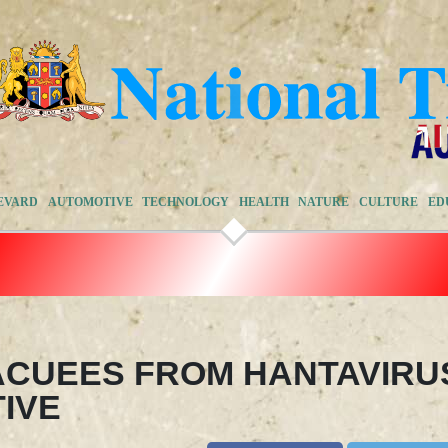
EVARD
AUTOMOTIVE
TECHNOLOGY
HEALTH
NATURE
CULTURE
ED
ACUEES FROM HANTAVIRU
TIVE