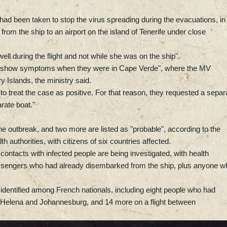
 had been taken to stop the virus spreading during the evacuations, in
om the ship to an airport on the island of Tenerife under close
nwell during the flight and not while she was on the ship".
not show symptoms when they were in Cape Verde", where the MV
 Islands, the ministry said.
o treat the case as positive. For that reason, they requested a separ
rate boat."
the outbreak, and two more are listed as "probable", according to the
 authorities, with citizens of six countries affected.
ontacts with infected people are being investigated, with health
passengers who had already disembarked from the ship, plus anyone w
identified among French nationals, including eight people who had
int Helena and Johannesburg, and 14 more on a flight between