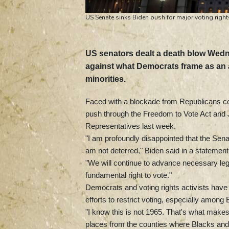
US Senate sinks Biden push for major voting righ
US senators dealt a death blow Wedn
against what Democrats frame as an al
minorities.
Faced with a blockade from Republicans co
push through the Freedom to Vote Act and
Representatives last week.
"I am profoundly disappointed that the Senat
am not deterred," Biden said in a statement
"We will continue to advance necessary legi
fundamental right to vote."
Democrats and voting rights activists ha
efforts to restrict voting, especially amon
"I know this is not 1965. That's what makes
places from the counties where Blacks an