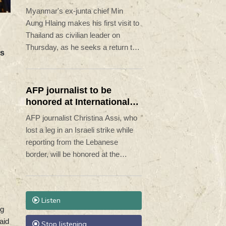
civilian leader
Myanmar's ex-junta chief Min
Aung Hlaing makes his first visit to
Thailand as civilian leader on
Thursday, as he seeks a return to
ts
the diplomatic fold for his pariah
state.
AFP journalist to be
honored at International
Press Freedom Awards
AFP journalist Christina Assi, who
lost a leg in an Israeli strike while
reporting from the Lebanese
border, will be honored at the
International Press Freedom
Awards, the Committee to Protect
Journalists said Wednesday.
Listen
ng
aid
Stop listening