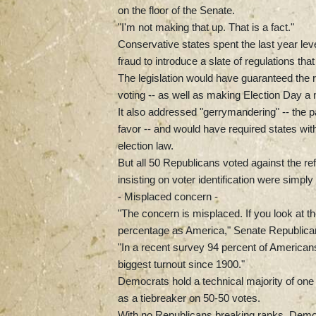
on the floor of the Senate.
"I'm not making that up. That is a fact."
Conservative states spent the last year le
fraud to introduce a slate of regulations tha
The legislation would have guaranteed the ri
voting -- as well as making Election Day a n
It also addressed "gerrymandering" -- the par
favor -- and would have required states with
election law.
But all 50 Republicans voted against the ref
insisting on voter identification were sim
- Misplaced concern -
"The concern is misplaced. If you look at th
percentage as America," Senate Republican
"In a recent survey 94 percent of Americans 
biggest turnout since 1900."
Democrats hold a technical majority of one 
as a tiebreaker on 50-50 votes.
With no Republicans breaking ranks, Democr