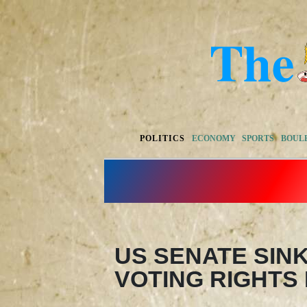
POLITICS
ECONOMY
SPORTS
BOUL
US SENATE SIN
VOTING RIGHTS