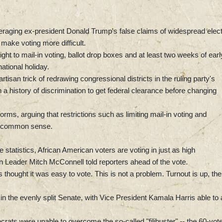
veraging ex-president Donald Trump's false claims of widespread elec
t make voting more difficult.
ght to mail-in voting, ballot drop boxes and at least two weeks of earl
ational holiday.
tisan trick of redrawing congressional districts in the ruling party's
 a history of discrimination to get federal clearance before changing
orms, arguing that restrictions such as limiting mail-in voting and
ply common sense.
e statistics, African American voters are voting in just as high
 Leader Mitch McConnell told reporters ahead of the vote.
thought it was easy to vote. This is not a problem. Turnout is up, the
in the evenly split Senate, with Vice President Kamala Harris able to 
ats were unable to overcome the so-called "filibuster" -- the 60-vot