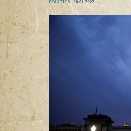
POLITICS
20.01.2022