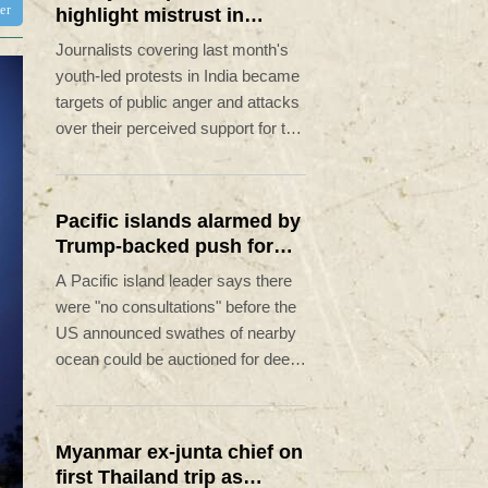
ter
highlight mistrust in
'lapdog' media
Journalists covering last month's
youth-led protests in India became
targets of public anger and attacks
over their perceived support for the
government, exposing a deepening
crisis of trust in traditional
broadcasters.
Pacific islands alarmed by
Trump-backed push for
deep-sea mining
A Pacific island leader says there
were "no consultations" before the
US announced swathes of nearby
ocean could be auctioned for deep-
sea mining exploration, telling AFP
the industry faced strong
opposition among his people.
Myanmar ex-junta chief on
first Thailand trip as