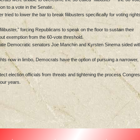
ion to a vote in the Senate.
ed to lower the bar to break filibusters specifically for voting rights
libuster," forcing Republicans to speak on the floor to sustain their
-out exemption from the 60-vote threshold.
erate Democratic senators Joe Manchin and Kyrsten Sinema sided wit
ghts now in limbo, Democrats have the option of pursuing a narrower,
otect election officials from threats and tightening the process Congre
four years.