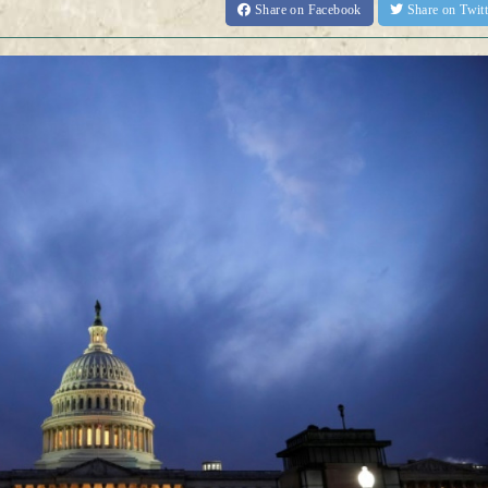
Share
on Facebook
Share
on Twit