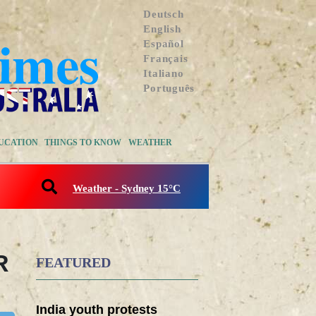
Deutsch
English
Español
Français
Italiano
Português
UCATION
THINGS TO KNOW
WEATHER
Weather - Sydney 15°C
R
FEATURED
India youth protests