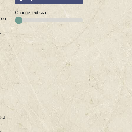
Change text size:
tion
y
act
e