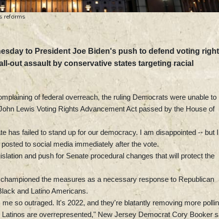
ts reforms
esday to President Joe Biden's push to defend voting righ
l-out assault by conservative states targeting racial
mplaining of federal overreach, the ruling Democrats were unable to
 John Lewis Voting Rights Advancement Act passed by the House of
e has failed to stand up for our democracy. I am disappointed -- but I
 posted to social media immediately after the vote.
slation and push for Senate procedural changes that will protect the
ve championed the measures as a necessary response to Republican
g Black and Latino Americans.
 me so outraged. It's 2022, and they're blatantly removing more polli
d Latinos are overrepresented," New Jersey Democrat Cory Booker s