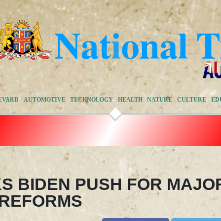
EVARD
AUTOMOTIVE
TECHNOLOGY
HEALTH
NATURE
CULTURE
ED
KS BIDEN PUSH FOR MAJO
 REFORMS