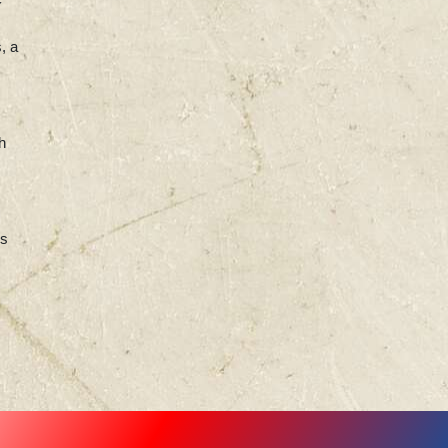
, a
h
ss