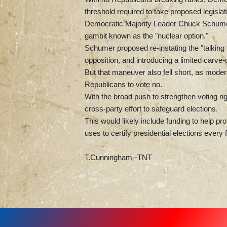
threshold required to take proposed legislat
Democratic Majority Leader Chuck Schumer tri
gambit known as the "nuclear option."
Schumer proposed re-instating the "talking fi
opposition, and introducing a limited carve
But that maneuver also fell short, as mod
Republicans to vote no.
With the broad push to strengthen voting ri
cross-party effort to safeguard elections.
This would likely include funding to help pr
uses to certify presidential elections every 
T.Cunningham--TNT