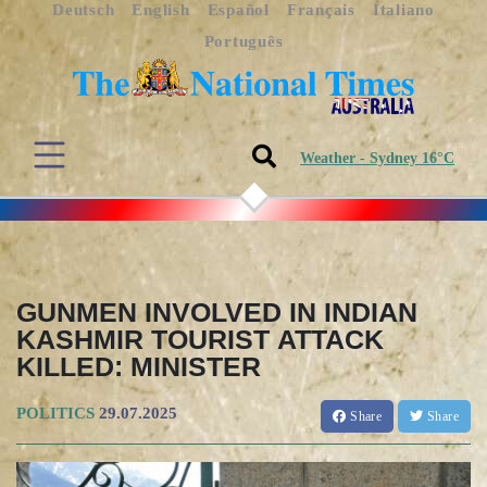
Deutsch
English
Español
Français
Italiano
Português
Weather - Sydney 16°C
GUNMEN INVOLVED IN INDIAN
KASHMIR TOURIST ATTACK
KILLED: MINISTER
POLITICS
29.07.2025
Share
Share