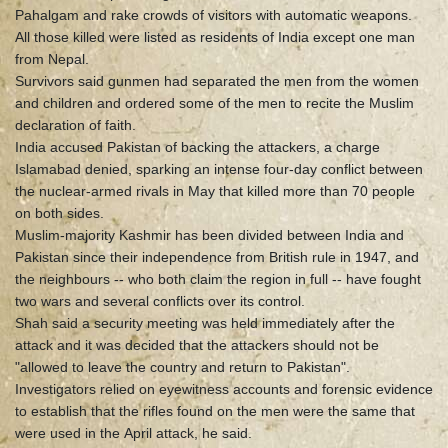
Pahalgam and rake crowds of visitors with automatic weapons.
All those killed were listed as residents of India except one man
from Nepal.
Survivors said gunmen had separated the men from the women
and children and ordered some of the men to recite the Muslim
declaration of faith.
India accused Pakistan of backing the attackers, a charge
Islamabad denied, sparking an intense four-day conflict between
the nuclear-armed rivals in May that killed more than 70 people
on both sides.
Muslim-majority Kashmir has been divided between India and
Pakistan since their independence from British rule in 1947, and
the neighbours -- who both claim the region in full -- have fought
two wars and several conflicts over its control.
Shah said a security meeting was held immediately after the
attack and it was decided that the attackers should not be
"allowed to leave the country and return to Pakistan".
Investigators relied on eyewitness accounts and forensic evidence
to establish that the rifles found on the men were the same that
were used in the April attack, he said.