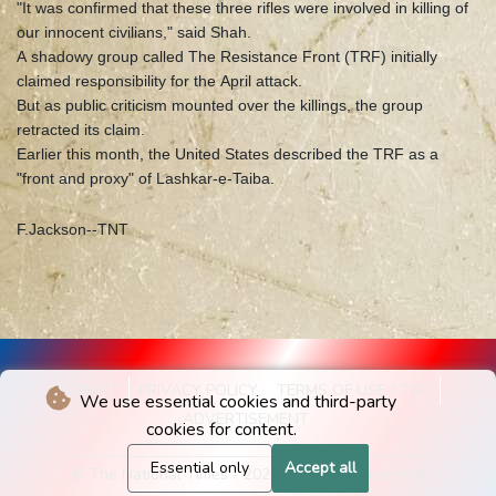
"It was confirmed that these three rifles were involved in killing of
our innocent civilians," said Shah.
A shadowy group called The Resistance Front (TRF) initially
claimed responsibility for the April attack.
But as public criticism mounted over the killings, the group
retracted its claim.
Earlier this month, the United States described the TRF as a
"front and proxy" of Lashkar-e-Taiba.
F.Jackson--TNT
IMPRINT
PRIVACY POLICY
TERMS OF USE / T&C
We use essential cookies and third-party
ADVERTISEMENT
cookies for content.
Essential only
Accept all
© The National Times - 2026 - All rights reserved