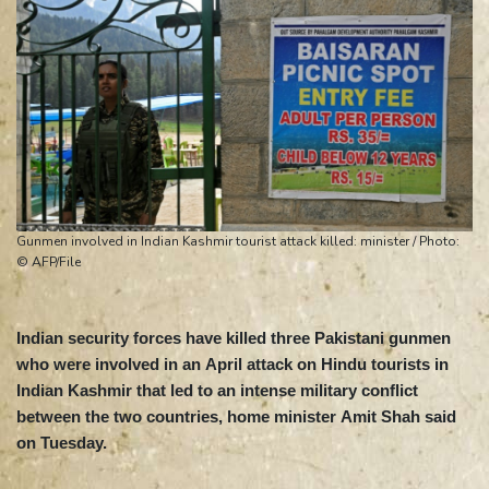
Gunmen involved in Indian Kashmir tourist attack killed: minister / Photo:
© AFP/File
Indian security forces have killed three Pakistani gunmen
who were involved in an April attack on Hindu tourists in
Indian Kashmir that led to an intense military conflict
between the two countries, home minister Amit Shah said
on Tuesday.