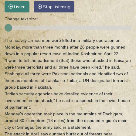
Listen
Stop listening
Change text size:
The heavily-armed men were killed in a military operation on
Monday, more than three months after 26 people were gunned
down in a popular resort town of Indian Kashmir on April 22.
"I want to tell the parliament (that) those who attacked in Baisaran
were three terrorists and all three have been killed," he said.
Shah said all three were Pakistani nationals and identified two of
them as members of Lashkar-e-Taiba, a UN-designated terrorist
group based in Pakistan.
"Indian security agencies have detailed evidence of their
involvement in the attack," he said in a speech in the lower house
of parliament.
Monday's operation took place in the mountains of Dachigam,
around 30 kilometres (18 miles) from the disputed region's main
city of Srinagar, the army said in a statement.
The attack in April saw gunmen burst out of forests near