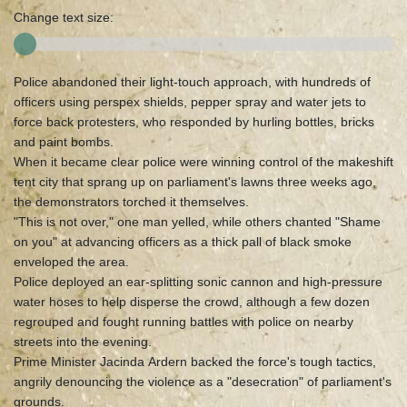
Change text size:
Police abandoned their light-touch approach, with hundreds of
officers using perspex shields, pepper spray and water jets to
force back protesters, who responded by hurling bottles, bricks
and paint bombs.
When it became clear police were winning control of the makeshift
tent city that sprang up on parliament's lawns three weeks ago,
the demonstrators torched it themselves.
"This is not over," one man yelled, while others chanted "Shame
on you" at advancing officers as a thick pall of black smoke
enveloped the area.
Police deployed an ear-splitting sonic cannon and high-pressure
water hoses to help disperse the crowd, although a few dozen
regrouped and fought running battles with police on nearby
streets into the evening.
Prime Minister Jacinda Ardern backed the force's tough tactics,
angrily denouncing the violence as a "desecration" of parliament's
grounds.