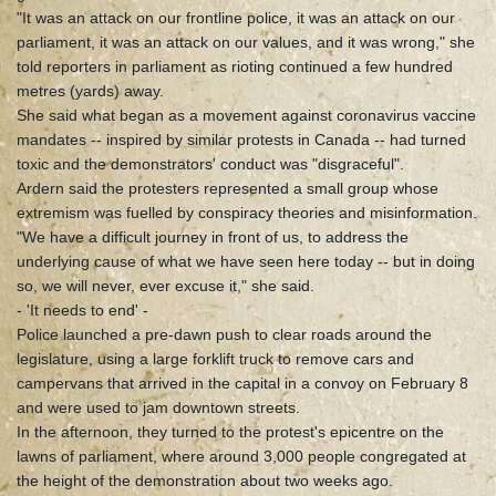
"It was an attack on our frontline police, it was an attack on our
parliament, it was an attack on our values, and it was wrong," she
told reporters in parliament as rioting continued a few hundred
metres (yards) away.
She said what began as a movement against coronavirus vaccine
mandates -- inspired by similar protests in Canada -- had turned
toxic and the demonstrators' conduct was "disgraceful".
Ardern said the protesters represented a small group whose
extremism was fuelled by conspiracy theories and misinformation.
"We have a difficult journey in front of us, to address the
underlying cause of what we have seen here today -- but in doing
so, we will never, ever excuse it," she said.
- 'It needs to end' -
Police launched a pre-dawn push to clear roads around the
legislature, using a large forklift truck to remove cars and
campervans that arrived in the capital in a convoy on February 8
and were used to jam downtown streets.
In the afternoon, they turned to the protest's epicentre on the
lawns of parliament, where around 3,000 people congregated at
the height of the demonstration about two weeks ago.