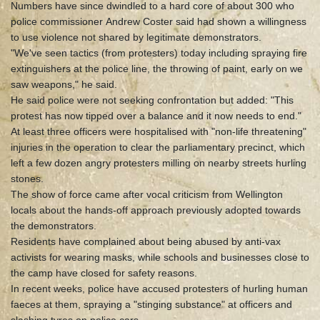
Numbers have since dwindled to a hard core of about 300 who
police commissioner Andrew Coster said had shown a willingness
to use violence not shared by legitimate demonstrators.
"We've seen tactics (from protesters) today including spraying fire
extinguishers at the police line, the throwing of paint, early on we
saw weapons," he said.
He said police were not seeking confrontation but added: "This
protest has now tipped over a balance and it now needs to end."
At least three officers were hospitalised with "non-life threatening"
injuries in the operation to clear the parliamentary precinct, which
left a few dozen angry protesters milling on nearby streets hurling
stones.
The show of force came after vocal criticism from Wellington
locals about the hands-off approach previously adopted towards
the demonstrators.
Residents have complained about being abused by anti-vax
activists for wearing masks, while schools and businesses close to
the camp have closed for safety reasons.
In recent weeks, police have accused protesters of hurling human
faeces at them, spraying a "stinging substance" at officers and