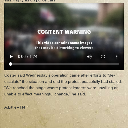
slashing tyres on police cars.
Coster said Wednesday's operation came after efforts to "de-
escalate" the situation and end the protest peacefully had stalled.
"We reached the stage where protest leaders were unwilling or
unable to effect meaningful change," he said.
A.Little--TNT