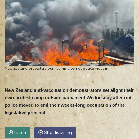
New Zealand protesters burn camp after riot police move in
New Zealand anti-vaccination demonstrators set alight their
own protest camp outside parliament Wednesday after riot
police moved to end their weeks-long occupation of the
legislative precinct.
Listen
Stop listening