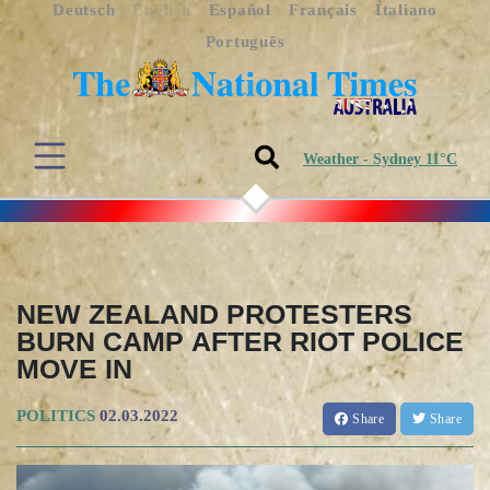
Deutsch
English
Español
Français
Italiano
Português
Weather - Sydney 11°C
NEW ZEALAND PROTESTERS
BURN CAMP AFTER RIOT POLICE
MOVE IN
POLITICS
02.03.2022
Share
Share