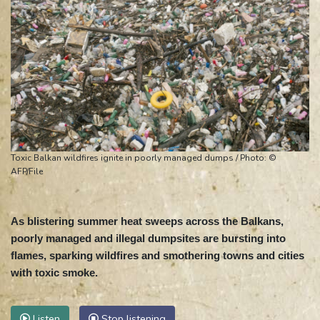
Toxic Balkan wildfires ignite in poorly managed dumps / Photo: ©
AFP/File
As blistering summer heat sweeps across the Balkans,
poorly managed and illegal dumpsites are bursting into
flames, sparking wildfires and smothering towns and cities
with toxic smoke.
Listen
Stop listening