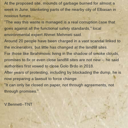
At the proposed site, mounds of garbage burned for almost a
week in June, blanketing parts of the nearby city of Elbasan in
noxious fumes.
"The way this waste is managed is a real corruption case that
goes against all the functional safety standards," local
environmental expert Ahmet Mehmeti said.
Around 20 people have been charged in a vast scandal linked to
the incinerators, but little has changed at the landfill sites.
For those like Ibrahimovic living in the shadow of smoke clouds,
promises to fix or even close landfill sites are not new -- he said
authorities first vowed to close Golo Brdo in 2018.
After years of protesting, including by blockading the dump, he is
now preparing a lawsuit to force change.
"It can only be closed on paper, not through agreements, not
through promises."
V.Bennett--TNT