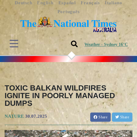
Deutsch
English
Español
Français
Italiano
Português
Weather - Sydney 16°C
TOXIC BALKAN WILDFIRES
IGNITE IN POORLY MANAGED
DUMPS
NATURE
30.07.2025
Share
Share