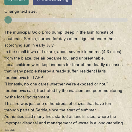
Change text size:
The municipal Golo Brdo dump, deep in the lush forests of
southeast Serbia, burned for days after it ignited under the
scorching sun in early July.
In the small town of Lukare, about seven kilometres (4.3 miles)
from the blaze, the air became foul and unbreathable.
Local children were kept indoors for fear of the deadly diseases
that many people nearby already suffer, resident Haris
Ibrahimovic told AFP.
"Honestly, no one cares whether we're exposed or not,"
Ibrahimovic said, frustrated by the inaction and poor monitoring
by the local government.
This fire was just one of hundreds of blazes that have torn
through parts of Serbia since the start of summer.
Authorities said many fires started at landfill sites, where the
improper disposal and management of waste is a long-standing
issue.