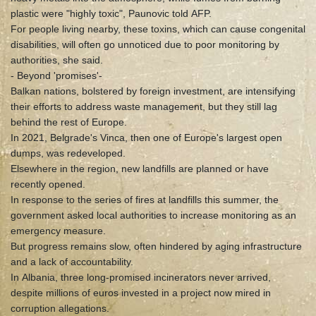
plastic were "highly toxic", Paunovic told AFP.
For people living nearby, these toxins, which can cause congenital
disabilities, will often go unnoticed due to poor monitoring by
authorities, she said.
- Beyond 'promises'-
Balkan nations, bolstered by foreign investment, are intensifying
their efforts to address waste management, but they still lag
behind the rest of Europe.
In 2021, Belgrade's Vinca, then one of Europe's largest open
dumps, was redeveloped.
Elsewhere in the region, new landfills are planned or have
recently opened.
In response to the series of fires at landfills this summer, the
government asked local authorities to increase monitoring as an
emergency measure.
But progress remains slow, often hindered by aging infrastructure
and a lack of accountability.
In Albania, three long-promised incinerators never arrived,
despite millions of euros invested in a project now mired in
corruption allegations.