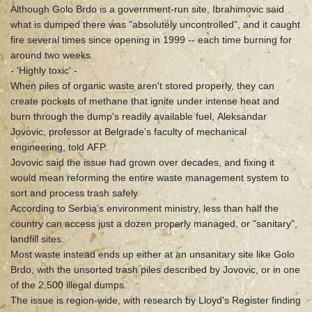
Although Golo Brdo is a government-run site, Ibrahimovic said
what is dumped there was "absolutely uncontrolled", and it caught
fire several times since opening in 1999 -- each time burning for
around two weeks.
- 'Highly toxic' -
When piles of organic waste aren't stored properly, they can
create pockets of methane that ignite under intense heat and
burn through the dump's readily available fuel, Aleksandar
Jovovic, professor at Belgrade's faculty of mechanical
engineering, told AFP.
Jovovic said the issue had grown over decades, and fixing it
would mean reforming the entire waste management system to
sort and process trash safely.
According to Serbia's environment ministry, less than half the
country can access just a dozen properly managed, or "sanitary",
landfill sites.
Most waste instead ends up either at an unsanitary site like Golo
Brdo, with the unsorted trash piles described by Jovovic, or in one
of the 2,500 illegal dumps.
The issue is region-wide, with research by Lloyd's Register finding