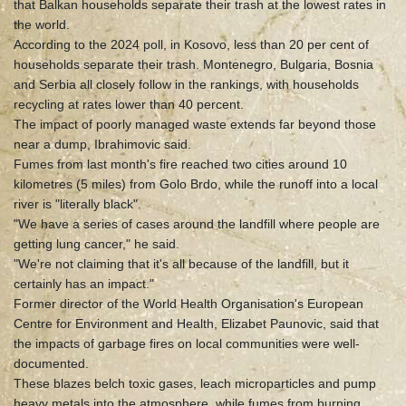
that Balkan households separate their trash at the lowest rates in
the world.
According to the 2024 poll, in Kosovo, less than 20 per cent of
households separate their trash. Montenegro, Bulgaria, Bosnia
and Serbia all closely follow in the rankings, with households
recycling at rates lower than 40 percent.
The impact of poorly managed waste extends far beyond those
near a dump, Ibrahimovic said.
Fumes from last month's fire reached two cities around 10
kilometres (5 miles) from Golo Brdo, while the runoff into a local
river is "literally black".
"We have a series of cases around the landfill where people are
getting lung cancer," he said.
"We're not claiming that it's all because of the landfill, but it
certainly has an impact."
Former director of the World Health Organisation's European
Centre for Environment and Health, Elizabet Paunovic, said that
the impacts of garbage fires on local communities were well-
documented.
These blazes belch toxic gases, leach microparticles and pump
heavy metals into the atmosphere, while fumes from burning