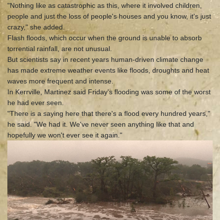
"Nothing like as catastrophic as this, where it involved children,
people and just the loss of people's houses and you know, it's just
crazy," she added.
Flash floods, which occur when the ground is unable to absorb
torrential rainfall, are not unusual.
But scientists say in recent years human-driven climate change
has made extreme weather events like floods, droughts and heat
waves more frequent and intense.
In Kerrville, Martinez said Friday's flooding was some of the worst
he had ever seen.
"There is a saying here that there's a flood every hundred years,"
he said. "We had it. We've never seen anything like that and
hopefully we won't ever see it again."