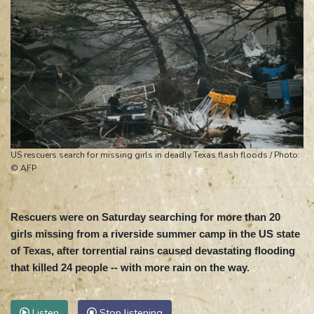
US rescuers search for missing girls in deadly Texas flash floods / Photo:
© AFP
Rescuers were on Saturday searching for more than 20
girls missing from a riverside summer camp in the US state
of Texas, after torrential rains caused devastating flooding
that killed 24 people -- with more rain on the way.
Listen
Stop listening