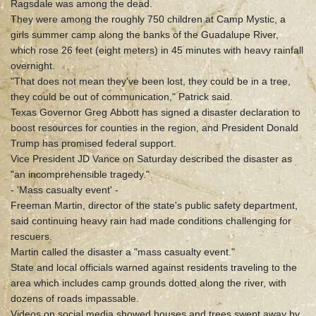
Ragsdale was among the dead.
They were among the roughly 750 children at Camp Mystic, a
girls summer camp along the banks of the Guadalupe River,
which rose 26 feet (eight meters) in 45 minutes with heavy rainfall
overnight.
"That does not mean they've been lost, they could be in a tree,
they could be out of communication," Patrick said.
Texas Governor Greg Abbott has signed a disaster declaration to
boost resources for counties in the region, and President Donald
Trump has promised federal support.
Vice President JD Vance on Saturday described the disaster as
"an incomprehensible tragedy."
- 'Mass casualty event' -
Freeman Martin, director of the state's public safety department,
said continuing heavy rain had made conditions challenging for
rescuers.
Martin called the disaster a "mass casualty event."
State and local officials warned against residents traveling to the
area which includes camp grounds dotted along the river, with
dozens of roads impassable.
Videos on social media showed houses and trees swept away by