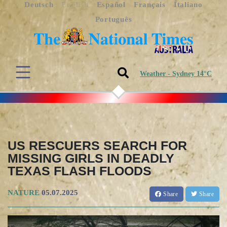
Deutsch
English
Español
Français
Italiano
Português
Weather - Sydney 14°C
US RESCUERS SEARCH FOR
MISSING GIRLS IN DEADLY
TEXAS FLASH FLOODS
NATURE
05.07.2025
Share
Share