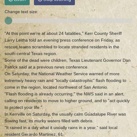
Change text size:
"At this point we're at about 24 fatalities," Kerr County Sheriff
Larry Leitha told an evening press conference on Friday, as
rescue teams scrambled to locate stranded residents in the
south-central Texas region.
Some of the dead were children, Texas Lieutenant Governor Dan
Patrick said at a previous news conference.
On Saturday, the National Weather Service warned of more
extremely heavy rain and "locally catastrophic" flash flooding to
come in the region, located northwest of San Antonio.
"Flash flooding is already occurring," the NWS said in an alert,
calling on residents to move to higher ground, and to "act quickly
to protect your life."
In Kerrville on Saturday, the usually calm Guadalupe River was
flowing fast, its murky waters filled with debris.
"It rained in a day what it usually rains in a year," said local
resident Gerardo Martinez, 61.