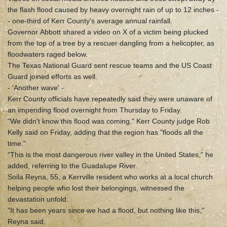
the flash flood caused by heavy overnight rain of up to 12 inches -
- one-third of Kerr County's average annual rainfall.
Governor Abbott shared a video on X of a victim being plucked
from the top of a tree by a rescuer dangling from a helicopter, as
floodwaters raged below.
The Texas National Guard sent rescue teams and the US Coast
Guard joined efforts as well.
- 'Another wave' -
Kerr County officials have repeatedly said they were unaware of
an impending flood overnight from Thursday to Friday.
"We didn't know this flood was coming," Kerr County judge Rob
Kelly said on Friday, adding that the region has "floods all the
time."
"This is the most dangerous river valley in the United States," he
added, referring to the Guadalupe River.
Soila Reyna, 55, a Kerrville resident who works at a local church
helping people who lost their belongings, witnessed the
devastation unfold.
"It has been years since we had a flood, but nothing like this,"
Reyna said.