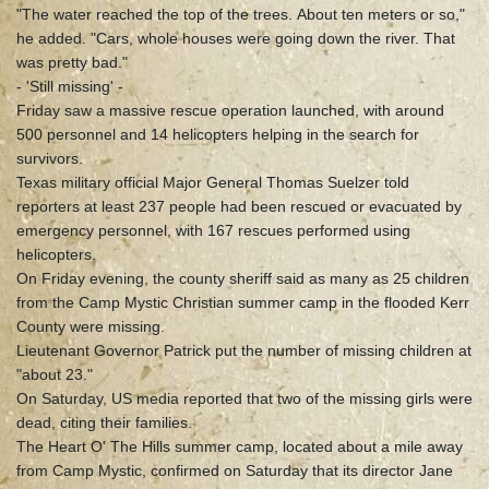
"The water reached the top of the trees. About ten meters or so,"
he added. "Cars, whole houses were going down the river. That
was pretty bad."
- 'Still missing' -
Friday saw a massive rescue operation launched, with around
500 personnel and 14 helicopters helping in the search for
survivors.
Texas military official Major General Thomas Suelzer told
reporters at least 237 people had been rescued or evacuated by
emergency personnel, with 167 rescues performed using
helicopters.
On Friday evening, the county sheriff said as many as 25 children
from the Camp Mystic Christian summer camp in the flooded Kerr
County were missing.
Lieutenant Governor Patrick put the number of missing children at
"about 23."
On Saturday, US media reported that two of the missing girls were
dead, citing their families.
The Heart O' The Hills summer camp, located about a mile away
from Camp Mystic, confirmed on Saturday that its director Jane