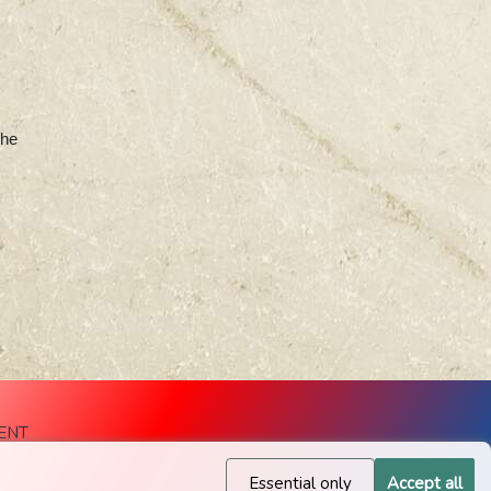
the
ENT
Essential only
Accept all