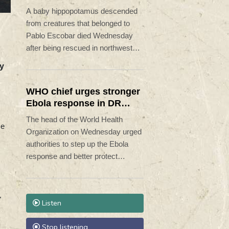
rescue
A baby hippopotamus descended
from creatures that belonged to
Pablo Escobar died Wednesday
after being rescued in northwestern
Colombia, an environmental
ry
organization told AFP.
WHO chief urges stronger
Ebola response in DR
Congo visit
The head of the World Health
se
Organization on Wednesday urged
authorities to step up the Ebola
response and better protect
frontline health workers, during a
visit to the DR Congo where a
deadly outbreak is spreading fast.
"
Listen
Stop listening