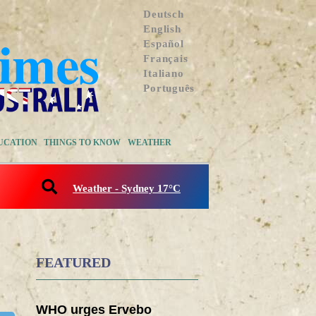
Deutsch
English
Español
Français
Italiano
Português
UCATION
THINGS TO KNOW
WEATHER
Weather - Sydney 17°C
FEATURED
WHO urges Ervebo