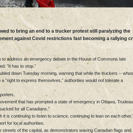
ed to bring an end to a trucker protest still paralyzing the
ement against Covid restrictions fast becoming a rallying c
on to address an emergency debate in the House of Commons late
d: "It has to stop."
doubled down Tuesday morning, warning that while the truckers -- who
a "right to express themselves," authorities would not tolerate a
eporters.
 movement that has prompted a state of emergency in Ottawa, Trudeau
ucked for all Canadians."
t is continuing to listen to science, continuing to lean on each other,
rt for local authorities.
e streets of the capital, as demonstrators waving Canadian flags and