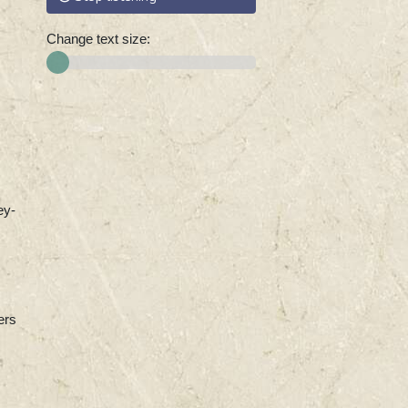
Change text size:
ey-
ers