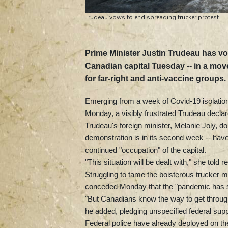
Trudeau vows to end spreading trucker protest
Prime Minister Justin Trudeau has vow
Canadian capital Tuesday -- in a mov
for far-right and anti-vaccine groups.
Emerging from a week of Covid-19 isolati
Monday, a visibly frustrated Trudeau declare
Trudeau's foreign minister, Melanie Joly, 
demonstration is in its second week -- have 
continued "occupation" of the capital.
"This situation will be dealt with," she told r
Struggling to tame the boisterous trucker
conceded Monday that the "pandemic has s
"But Canadians know the way to get through i
he added, pledging unspecified federal suppo
Federal police have already deployed on th