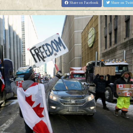
Share
on Facebook
Share
on Twit