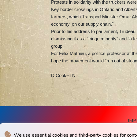
Protests in solidarity with the truckers we
Key border crossings in Ontario and Albert
farmers, which Transport Minister Omar Al
economy, on our supply chain."
Prior to his address to parliament, Trudea
dismissing it as a "fringe minority" and "a
group.
For Felix Mathieu, a politics professor at t
hope the movement would "run out of steam"
D.Cook--TNT
IMP
We use essential cookies and third-party cookies for cont