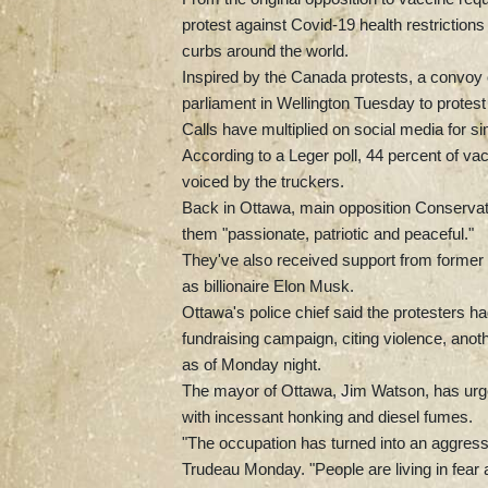
protest against Covid-19 health restriction
curbs around the world.
Inspired by the Canada protests, a convoy
parliament in Wellington Tuesday to protest
Calls have multiplied on social media for si
According to a Leger poll, 44 percent of v
voiced by the truckers.
Back in Ottawa, main opposition Conservati
them "passionate, patriotic and peaceful."
They've also received support from forme
as billionaire Elon Musk.
Ottawa's police chief said the protesters
fundraising campaign, citing violence, an
as of Monday night.
The mayor of Ottawa, Jim Watson, has urged 
with incessant honking and diesel fumes.
"The occupation has turned into an aggressi
Trudeau Monday. "People are living in fear an