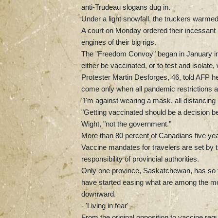
anti-Trudeau slogans dug in.
Under a light snowfall, the truckers warmed
A court on Monday ordered their incessant l
engines of their big rigs.
The "Freedom Convoy" began in January in
either be vaccinated, or to test and isolat
Protester Martin Desforges, 46, told AFP he
come only when all pandemic restrictions are
"I'm against wearing a mask, all distancing
"Getting vaccinated should be a decision b
Wight, "not the government."
More than 80 percent of Canadians five year
Vaccine mandates for travelers are set by 
responsibility of provincial authorities.
Only one province, Saskatchewan, has so fa
have started easing what are among the most
downward.
- 'Living in fear' -
From the original opposition to vaccine re