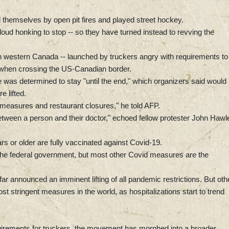
 themselves by open pit fires and played street hockey.
oud honking to stop -- so they have turned instead to revving the
 western Canada -- launched by truckers angry with requirements to
e, when crossing the US-Canadian border.
 was determined to stay "until the end," which organizers said would
 lifted.
 measures and restaurant closures," he told AFP.
etween a person and their doctor," echoed fellow protester John Hawl
s or older are fully vaccinated against Covid-19.
the federal government, but most other Covid measures are the
r announced an imminent lifting of all pandemic restrictions. But oth
 stringent measures in the world, as hospitalizations start to trend
quirements for truckers, the movement has morphed into a broader