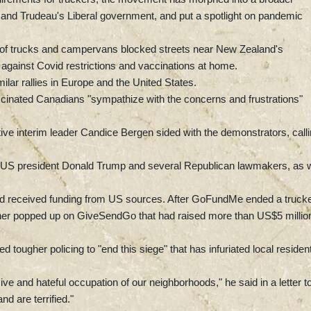
s and Trudeau's Liberal government, and put a spotlight on pandemic
 of trucks and campervans blocked streets near New Zealand's
 against Covid restrictions and vaccinations at home.
milar rallies in Europe and the United States.
accinated Canadians "sympathize with the concerns and frustrations"
ve interim leader Candice Bergen sided with the demonstrators, call
r US president Donald Trump and several Republican lawmakers, as w
 had received funding from US sources. After GoFundMe ended a truck
other popped up on GiveSendGo that had raised more than US$5 millio
tougher policing to "end this siege" that has infuriated local residen
ve and hateful occupation of our neighborhoods," he said in a letter t
d are terrified."