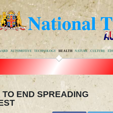
VARD
AUTOMOTIVE
TECHNOLOGY
HEALTH
NATURE
CULTURE
ED
 TO END SPREADING
EST