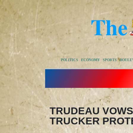
POLITICS
ECONOMY
SPORTS
BOULE
TRUDEAU VOWS
TRUCKER PROT