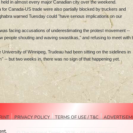
re held in almost every major Canadian city over the weekend.
a for Canada-US trade were also partially blocked by truckers and
ghabra warned Tuesday could "have serious implications on our
u was facing accusations of underestimating the protest movement --
 few people shouting and waving swastikas," and refusing to meet with 
he University of Winnipeg, Trudeau had been sitting on the sidelines in
 -- but two weeks in, there was no sign of that happening yet.
RINT
PRIVACY POLICY
TERMS OF USE / T&C
ADVERTISEM
ent.
© The National Times - 2026 - All rights reserved