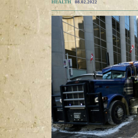
HEALTH
08.02.2022