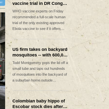
ter
vaccine trial in DR Congo
Ebola outbreak
WHO vaccine experts on Friday
recommended a full-scale human
trial of the only existing approved
Ebola vaccine to see if it offers
cross-protection against the strain
spreading in the DR Congo.
US firm takes on backyard
mosquitoes -- with 600,000
mosquitoes
Todd Montgomery pops the lid off a
small tube and taps out hundreds
of mosquitoes into the backyard of
a suburban home outside
Washington.
Colombian baby hippo of
Escobar stock dies after