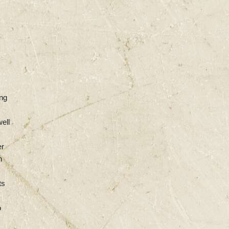
ing
ell
er
n
ts
o