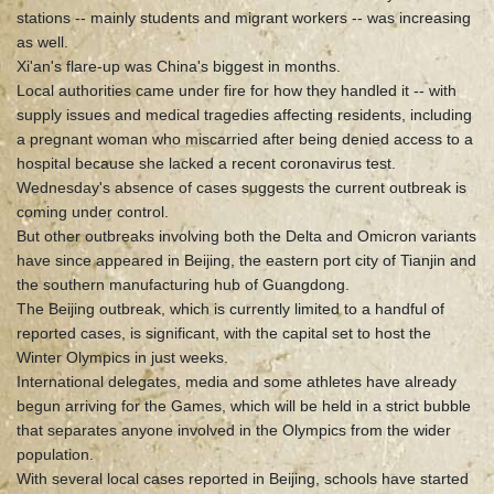
stations -- mainly students and migrant workers -- was increasing
as well.
Xi'an's flare-up was China's biggest in months.
Local authorities came under fire for how they handled it -- with
supply issues and medical tragedies affecting residents, including
a pregnant woman who miscarried after being denied access to a
hospital because she lacked a recent coronavirus test.
Wednesday's absence of cases suggests the current outbreak is
coming under control.
But other outbreaks involving both the Delta and Omicron variants
have since appeared in Beijing, the eastern port city of Tianjin and
the southern manufacturing hub of Guangdong.
The Beijing outbreak, which is currently limited to a handful of
reported cases, is significant, with the capital set to host the
Winter Olympics in just weeks.
International delegates, media and some athletes have already
begun arriving for the Games, which will be held in a strict bubble
that separates anyone involved in the Olympics from the wider
population.
With several local cases reported in Beijing, schools have started