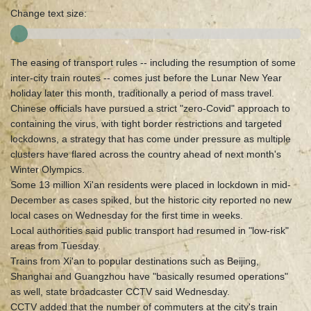
Change text size:
The easing of transport rules -- including the resumption of some
inter-city train routes -- comes just before the Lunar New Year
holiday later this month, traditionally a period of mass travel.
Chinese officials have pursued a strict "zero-Covid" approach to
containing the virus, with tight border restrictions and targeted
lockdowns, a strategy that has come under pressure as multiple
clusters have flared across the country ahead of next month's
Winter Olympics.
Some 13 million Xi'an residents were placed in lockdown in mid-
December as cases spiked, but the historic city reported no new
local cases on Wednesday for the first time in weeks.
Local authorities said public transport had resumed in "low-risk"
areas from Tuesday.
Trains from Xi'an to popular destinations such as Beijing,
Shanghai and Guangzhou have "basically resumed operations"
as well, state broadcaster CCTV said Wednesday.
CCTV added that the number of commuters at the city's train