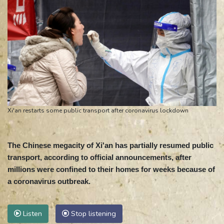
Xi'an restarts some public transport after coronavirus lockdown
The Chinese megacity of Xi'an has partially resumed public
transport, according to official announcements, after
millions were confined to their homes for weeks because of
a coronavirus outbreak.
Listen
Stop listening