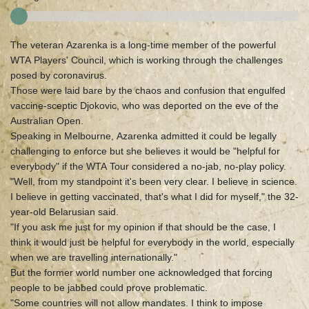
The veteran Azarenka is a long-time member of the powerful
WTA Players' Council, which is working through the challenges
posed by coronavirus.
Those were laid bare by the chaos and confusion that engulfed
vaccine-sceptic Djokovic, who was deported on the eve of the
Australian Open.
Speaking in Melbourne, Azarenka admitted it could be legally
challenging to enforce but she believes it would be "helpful for
everybody" if the WTA Tour considered a no-jab, no-play policy.
"Well, from my standpoint it's been very clear. I believe in science.
I believe in getting vaccinated, that's what I did for myself," the 32-
year-old Belarusian said.
"If you ask me just for my opinion if that should be the case, I
think it would just be helpful for everybody in the world, especially
when we are travelling internationally."
But the former world number one acknowledged that forcing
people to be jabbed could prove problematic.
"Some countries will not allow mandates. I think to impose