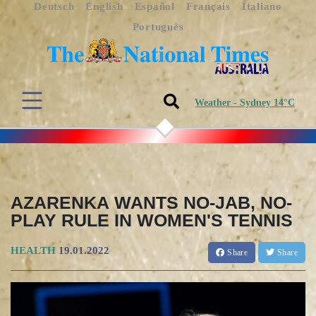
Deutsch
English
Español
Français
Italiano
Português
Weather - Sydney 14°C
AZARENKA WANTS NO-JAB, NO-
PLAY RULE IN WOMEN'S TENNIS
HEALTH
19.01.2022
Share
Share