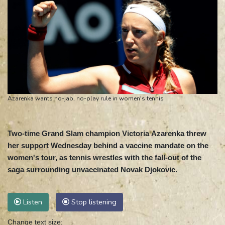
Azarenka wants no-jab, no-play rule in women's tennis
Two-time Grand Slam champion Victoria Azarenka threw
her support Wednesday behind a vaccine mandate on the
women's tour, as tennis wrestles with the fall-out of the
saga surrounding unvaccinated Novak Djokovic.
Listen
Stop listening
Change text size: