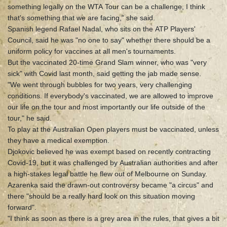
something legally on the WTA Tour can be a challenge, I think
that's something that we are facing," she said.
Spanish legend Rafael Nadal, who sits on the ATP Players'
Council, said he was "no one to say" whether there should be a
uniform policy for vaccines at all men's tournaments.
But the vaccinated 20-time Grand Slam winner, who was "very
sick" with Covid last month, said getting the jab made sense.
"We went through bubbles for two years, very challenging
conditions. If everybody's vaccinated, we are allowed to improve
our life on the tour and most importantly our life outside of the
tour," he said.
To play at the Australian Open players must be vaccinated, unless
they have a medical exemption.
Djokovic believed he was exempt based on recently contracting
Covid-19, but it was challenged by Australian authorities and after
a high-stakes legal battle he flew out of Melbourne on Sunday.
Azarenka said the drawn-out controversy became "a circus" and
there "should be a really hard look on this situation moving
forward".
"I think as soon as there is a grey area in the rules, that gives a bit