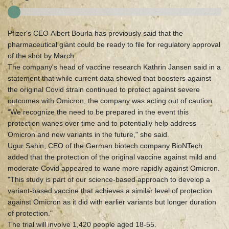
Pfizer's CEO Albert Bourla has previously said that the
pharmaceutical giant could be ready to file for regulatory approval
of the shot by March.
The company's head of vaccine research Kathrin Jansen said in a
statement that while current data showed that boosters against
the original Covid strain continued to protect against severe
outcomes with Omicron, the company was acting out of caution.
"We recognize the need to be prepared in the event this
protection wanes over time and to potentially help address
Omicron and new variants in the future," she said.
Ugur Sahin, CEO of the German biotech company BioNTech
added that the protection of the original vaccine against mild and
moderate Covid appeared to wane more rapidly against Omicron.
"This study is part of our science-based approach to develop a
variant-based vaccine that achieves a similar level of protection
against Omicron as it did with earlier variants but longer duration
of protection."
The trial will involve 1,420 people aged 18-55.