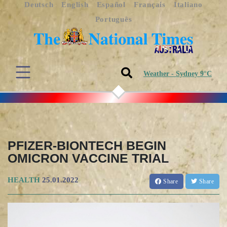
Deutsch
English
Español
Français
Italiano
Português
Weather - Sydney 9°C
PFIZER-BIONTECH BEGIN
OMICRON VACCINE TRIAL
HEALTH
25.01.2022
Share
Share