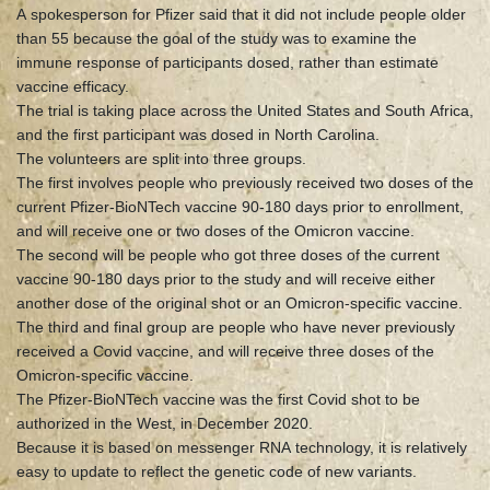
A spokesperson for Pfizer said that it did not include people older
than 55 because the goal of the study was to examine the
immune response of participants dosed, rather than estimate
vaccine efficacy.
The trial is taking place across the United States and South Africa,
and the first participant was dosed in North Carolina.
The volunteers are split into three groups.
The first involves people who previously received two doses of the
current Pfizer-BioNTech vaccine 90-180 days prior to enrollment,
and will receive one or two doses of the Omicron vaccine.
The second will be people who got three doses of the current
vaccine 90-180 days prior to the study and will receive either
another dose of the original shot or an Omicron-specific vaccine.
The third and final group are people who have never previously
received a Covid vaccine, and will receive three doses of the
Omicron-specific vaccine.
The Pfizer-BioNTech vaccine was the first Covid shot to be
authorized in the West, in December 2020.
Because it is based on messenger RNA technology, it is relatively
easy to update to reflect the genetic code of new variants.