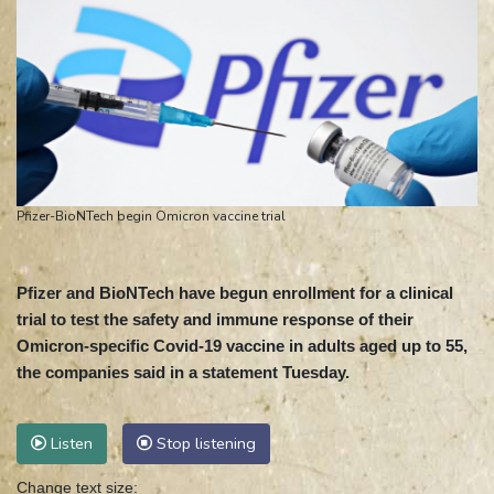
Pfizer-BioNTech begin Omicron vaccine trial
Pfizer and BioNTech have begun enrollment for a clinical
trial to test the safety and immune response of their
Omicron-specific Covid-19 vaccine in adults aged up to 55,
the companies said in a statement Tuesday.
Listen
Stop listening
Change text size: