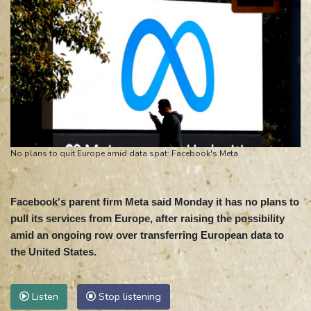
No plans to quit Europe amid data spat: Facebook's Meta
Facebook's parent firm Meta said Monday it has no plans to
pull its services from Europe, after raising the possibility
amid an ongoing row over transferring European data to
the United States.
Listen
Stop listening