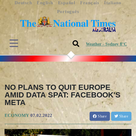
Deutsch
English
Español
Français
Italiano
Português
Weather - Sydney 8°C
NO PLANS TO QUIT EUROPE
AMID DATA SPAT: FACEBOOK'S
META
ECONOMY
07.02.2022
Share
Share