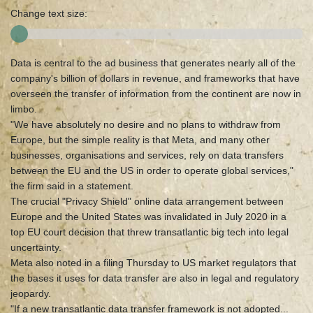
Change text size:
Data is central to the ad business that generates nearly all of the
company's billion of dollars in revenue, and frameworks that have
overseen the transfer of information from the continent are now in
limbo.
"We have absolutely no desire and no plans to withdraw from
Europe, but the simple reality is that Meta, and many other
businesses, organisations and services, rely on data transfers
between the EU and the US in order to operate global services,"
the firm said in a statement.
The crucial "Privacy Shield" online data arrangement between
Europe and the United States was invalidated in July 2020 in a
top EU court decision that threw transatlantic big tech into legal
uncertainty.
Meta also noted in a filing Thursday to US market regulators that
the bases it uses for data transfer are also in legal and regulatory
jeopardy.
"If a new transatlantic data transfer framework is not adopted...