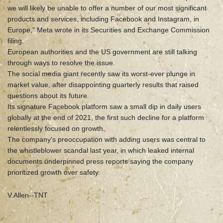
we will likely be unable to offer a number of our most significant
products and services, including Facebook and Instagram, in
Europe," Meta wrote in its Securities and Exchange Commission
filing.
European authorities and the US government are still talking
through ways to resolve the issue.
The social media giant recently saw its worst-ever plunge in
market value, after disappointing quarterly results that raised
questions about its future.
Its signature Facebook platform saw a small dip in daily users
globally at the end of 2021, the first such decline for a platform
relentlessly focused on growth.
The company's preoccupation with adding users was central to
the whistleblower scandal last year, in which leaked internal
documents underpinned press reports saying the company
prioritized growth over safety.
V.Allen--TNT