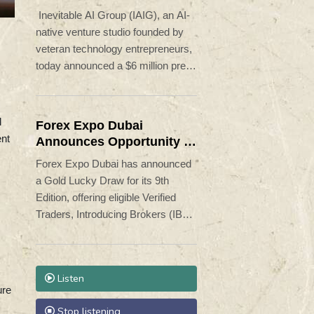
Launch AI-Native SaaS
Inevitable AI Group (IAIG), an AI-
Companies
native venture studio founded by
veteran technology entrepreneurs,
today announced a $6 million pre-
seed funding round led by Aleph.
The company is building and
launching dozens of AI-native
l
Forex Expo Dubai
software businesses designed to
ent
Announces Opportunity to
capitalize on the rapidly changing
Win Up to 150 Grams of
Forex Expo Dubai has announced
economics of software
Gold This September 2026
a Gold Lucky Draw for its 9th
development.
Edition, offering eligible Verified
Traders, Introducing Brokers (IBs),
and Affiliates the opportunity to win
a share of 150 grams of 24K gold
during the event.
Listen
ure
Stop listening