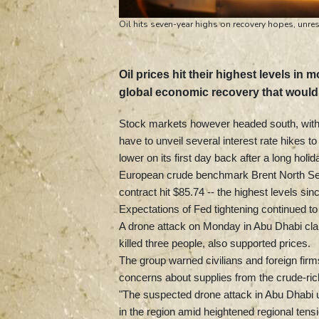
Oil hits seven-year highs on recovery hopes, unres
Oil prices hit their highest levels in
global economic recovery that woul
Stock markets however headed south, with 
have to unveil several interest rate hikes to
lower on its first day back after a long hol
European crude benchmark Brent North Sea
contract hit $85.74 -- the highest levels sin
Expectations of Fed tightening continued to 
A drone attack on Monday in Abu Dhabi clai
killed three people, also supported prices.
The group warned civilians and foreign firms 
concerns about supplies from the crude-ric
"The suspected drone attack in Abu Dhabi u
in the region amid heightened regional tensi