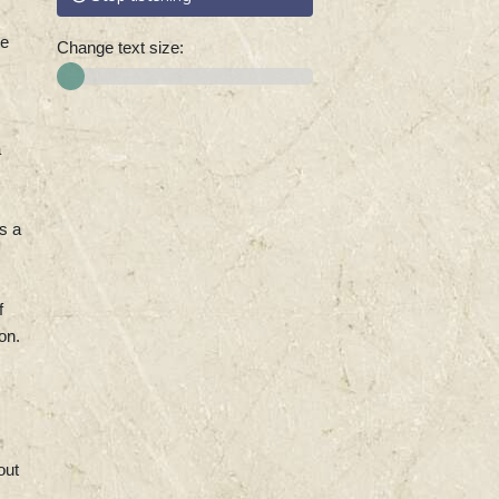
ye
Change text size:
a
s a
f
on.
out