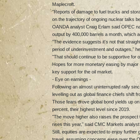
Maplecroft.
"Reports of damage to fuel trucks and stor
on the trajectory of ongoing nuclear talks 
OANDA analyst Craig Erlam said OPEC natio
output by 400,000 barrels a month, which 
"The evidence suggests it's not that straigh
period of underinvestment and outages," he
"That should continue to be supportive for oil
Hopes for more monetary easing by major c
key support for the oil market.
- Eye on earnings -
Following an almost uninterrupted rally si
levelling out as global finance chiefs shift
Those fears drove global bond yields up o
percent, their highest level since 2019.
"The move higher also raises the prospect t
rises this year," said CMC Markets analys
Still, equities are expected to enjoy furth
travel, assuming concerns ease over the O