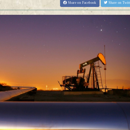
Share
on Facebook
Share
on Twit