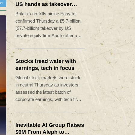
ter
US hands as takeover
confirmed
Britain's no-frills airline EasyJet
confirmed Thursday a £5.7-billion
($7.7-billion) takeover by US
private equity firm Apollo after a
rival American firm pulled out of the
bidding.
Stocks tread water with
earnings, tech in focus
Global stock markets were stuck
in neutral Thursday as investors
assessed the latest batch of
corporate earnings, with tech firms
back under pressure while awaiting
developments over a potential US-
Iran deal to reopen the Strait of
Inevitable AI Group Raises
Hormuz.
$6M From Aleph to