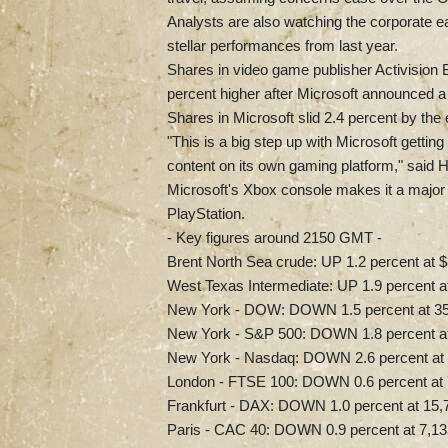
Analysts are also watching the corporate e
stellar performances from last year.
Shares in video game publisher Activision Bl
percent higher after Microsoft announced a 
Shares in Microsoft slid 2.4 percent by the 
"This is a big step up with Microsoft gettin
content on its own gaming platform," said
Microsoft's Xbox console makes it a major pl
PlayStation.
- Key figures around 2150 GMT -
Brent North Sea crude: UP 1.2 percent at $
West Texas Intermediate: UP 1.9 percent at
New York - DOW: DOWN 1.5 percent at 35,
New York - S&P 500: DOWN 1.8 percent at 
New York - Nasdaq: DOWN 2.6 percent at 
London - FTSE 100: DOWN 0.6 percent at 7
Frankfurt - DAX: DOWN 1.0 percent at 15,7
Paris - CAC 40: DOWN 0.9 percent at 7,13