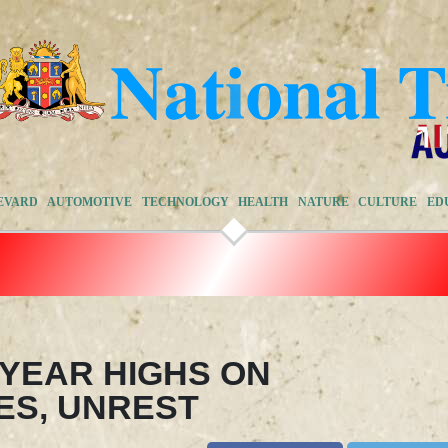
EVARD
AUTOMOTIVE
TECHNOLOGY
HEALTH
NATURE
CULTURE
ED
-YEAR HIGHS ON
ES, UNREST