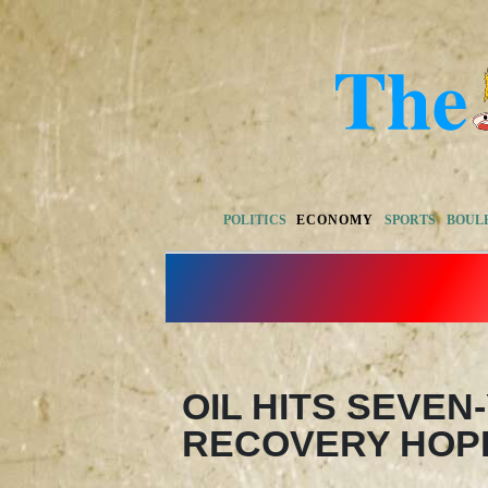
POLITICS
ECONOMY
SPORTS
BOUL
OIL HITS SEVEN
RECOVERY HOP