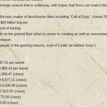
arnings season that is underway, with hopes that firms can match thei
izzard, maker of blockbuster titles including "Call of Duty", closed 2
$69 billion buyout.
end of trading.
g in on the ground floor when it comes to creating as well as overseein
 Hewson.
ayer in the gaming industry, even if it trails far behind Sony's
87.51 per barrel
 $85.43 per barrel
368.47 (close)
4,577.11 (close)
14,506.90 (close)
,563.55 (close)
72.56 (close)
3.83 (close)