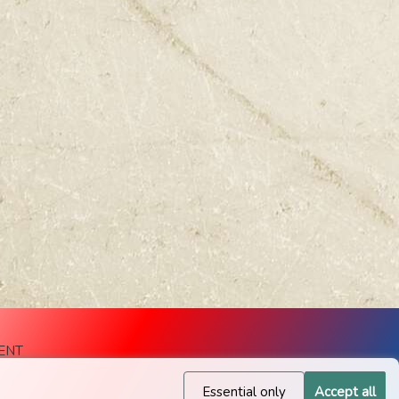
ENT
Essential only
Accept all