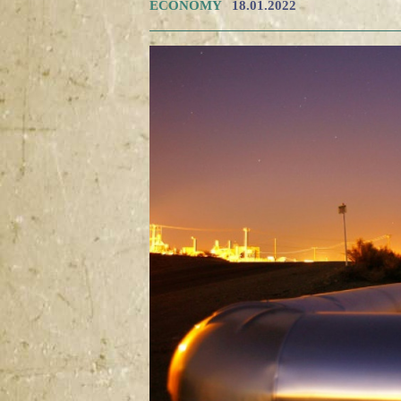
ECONOMY
18.01.2022