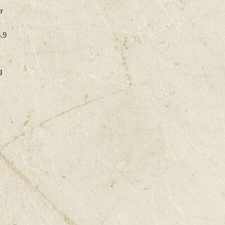
r
5.9
g