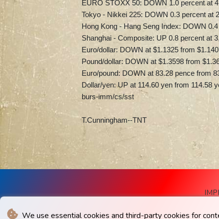
EURO STOXX 50: DOWN 1.0 percent at 4,2
Tokyo - Nikkei 225: DOWN 0.3 percent at 2
Hong Kong - Hang Seng Index: DOWN 0.4 p
Shanghai - Composite: UP 0.8 percent at 3
Euro/dollar: DOWN at $1.1325 from $1.140
Pound/dollar: DOWN at $1.3598 from $1.3
Euro/pound: DOWN at 83.28 pence from 8
Dollar/yen: UP at 114.60 yen from 114.58 
burs-imm/cs/sst
T.Cunningham--TNT
IMP
We use essential cookies and third-party cookies for cont