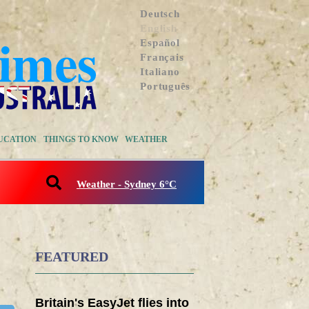
Deutsch
English
Español
Français
Italiano
Português
UCATION
THINGS TO KNOW
WEATHER
Weather - Sydney 6°C
FEATURED
Britain's EasyJet flies into