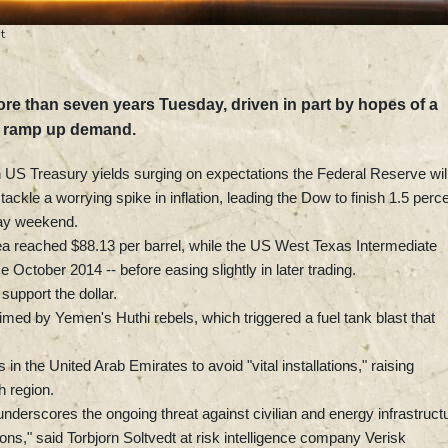
t
 more than seven years Tuesday, driven in part by hopes of a
d ramp up demand.
US Treasury yields surging on expectations the Federal Reserve wil
 tackle a worrying spike in inflation, leading the Dow to finish 1.5 perc
iday weekend.
 reached $88.13 per barrel, while the US West Texas Intermediate
ce October 2014 -- before easing slightly in later trading.
support the dollar.
med by Yemen's Huthi rebels, which triggered a fuel tank blast that
in the United Arab Emirates to avoid "vital installations," raising
h region.
nderscores the ongoing threat against civilian and energy infrastruct
ons," said Torbjorn Soltvedt at risk intelligence company Verisk