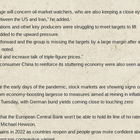
age will concern oil market watchers, who are also keeping a close e
between the US and Iran," he added.
ns and other key producers were struggling to meet targets to lift
added to the upward pressure.
tforward and the group is missing the targets by a large margin after 
 noted.
 and increase talk of triple-figure prices."
onsumer China to reinforce its stuttering economy were also seen a
nce the early days of the pandemic, stock markets are showing signs o
 from economy-boosting largesse to measures aimed at reining in inflati
n Tuesday, with German bund yields coming close to touching zero
hat the European Central Bank won't be able to hold its line of no rate
t Michael Hewson.
er gains in 2022 as countries reopen and people grow more confident ab
micron coronavirus variant.