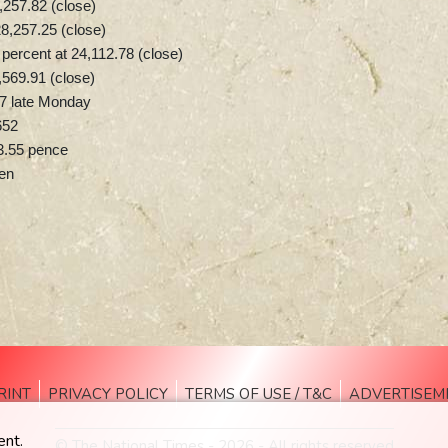
57.82 (close)
8,257.25 (close)
ercent at 24,112.78 (close)
,569.91 (close)
7 late Monday
652
3.55 pence
yen
RINT
PRIVACY POLICY
TERMS OF USE / T&C
ADVERTISEM
ent.
© The National Times - 2026 - All rights reserved