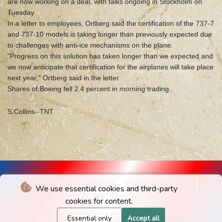
are now working on a deal, with talks ongoing in Stockholm on
Tuesday.
In a letter to employees, Ortberg said the certification of the 737-7
and 737-10 models is taking longer than previously expected due
to challenges with anti-ice mechanisms on the plane.
"Progress on this solution has taken longer than we expected and
we now anticipate that certification for the airplanes will take place
next year," Ortberg said in the letter.
Shares of Boeing fell 2.4 percent in morning trading.
S.Collins--TNT
IMPRINT
PRIVACY POLICY
TERMS OF USE / T&C
We use essential cookies and third-party
ADVERTISEMENT
cookies for content.
Essential only
Accept all
© The National Times - 2026 - All rights reserved