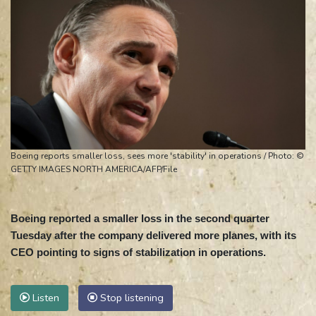
Boeing reports smaller loss, sees more 'stability' in operations / Photo: ©
GETTY IMAGES NORTH AMERICA/AFP/File
Boeing reported a smaller loss in the second quarter
Tuesday after the company delivered more planes, with its
CEO pointing to signs of stabilization in operations.
Listen
Stop listening