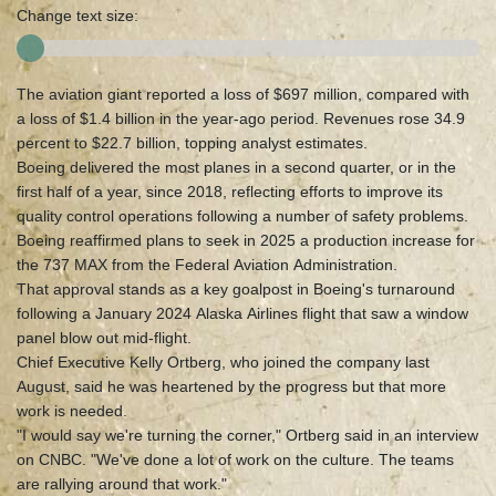
Change text size:
The aviation giant reported a loss of $697 million, compared with
a loss of $1.4 billion in the year-ago period. Revenues rose 34.9
percent to $22.7 billion, topping analyst estimates.
Boeing delivered the most planes in a second quarter, or in the
first half of a year, since 2018, reflecting efforts to improve its
quality control operations following a number of safety problems.
Boeing reaffirmed plans to seek in 2025 a production increase for
the 737 MAX from the Federal Aviation Administration.
That approval stands as a key goalpost in Boeing's turnaround
following a January 2024 Alaska Airlines flight that saw a window
panel blow out mid-flight.
Chief Executive Kelly Ortberg, who joined the company last
August, said he was heartened by the progress but that more
work is needed.
"I would say we're turning the corner," Ortberg said in an interview
on CNBC. "We've done a lot of work on the culture. The teams
are rallying around that work."