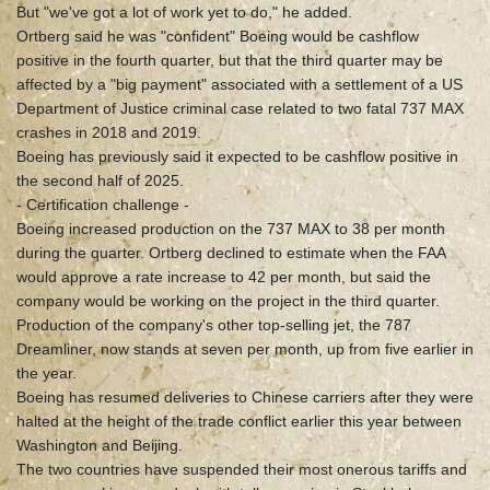
But "we've got a lot of work yet to do," he added.
Ortberg said he was "confident" Boeing would be cashflow
positive in the fourth quarter, but that the third quarter may be
affected by a "big payment" associated with a settlement of a US
Department of Justice criminal case related to two fatal 737 MAX
crashes in 2018 and 2019.
Boeing has previously said it expected to be cashflow positive in
the second half of 2025.
- Certification challenge -
Boeing increased production on the 737 MAX to 38 per month
during the quarter. Ortberg declined to estimate when the FAA
would approve a rate increase to 42 per month, but said the
company would be working on the project in the third quarter.
Production of the company's other top-selling jet, the 787
Dreamliner, now stands at seven per month, up from five earlier in
the year.
Boeing has resumed deliveries to Chinese carriers after they were
halted at the height of the trade conflict earlier this year between
Washington and Beijing.
The two countries have suspended their most onerous tariffs and