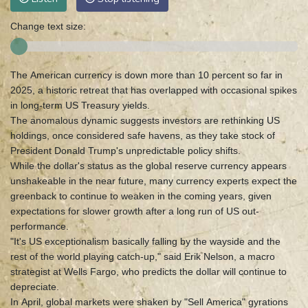
Change text size:
The American currency is down more than 10 percent so far in
2025, a historic retreat that has overlapped with occasional spikes
in long-term US Treasury yields.
The anomalous dynamic suggests investors are rethinking US
holdings, once considered safe havens, as they take stock of
President Donald Trump's unpredictable policy shifts.
While the dollar's status as the global reserve currency appears
unshakeable in the near future, many currency experts expect the
greenback to continue to weaken in the coming years, given
expectations for slower growth after a long run of US out-
performance.
"It's US exceptionalism basically falling by the wayside and the
rest of the world playing catch-up," said Erik Nelson, a macro
strategist at Wells Fargo, who predicts the dollar will continue to
depreciate.
In April, global markets were shaken by "Sell America" gyrations