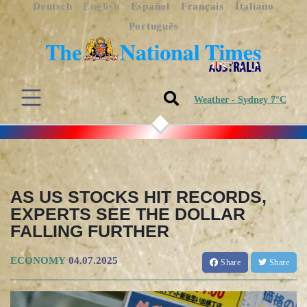
Deutsch
English
Español
Français
Italiano
Português
Weather - Sydney 7°C
AS US STOCKS HIT RECORDS,
EXPERTS SEE THE DOLLAR
FALLING FURTHER
ECONOMY
04.07.2025
Share
Share