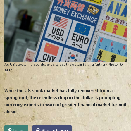
As US stocks hit records, experts see the dollar falling further / Photo: ©
AFP/File
While the US stock market has fully recovered from a
spring rout, the relentless drop in the dollar is prompting
currency experts to warn of greater financial market turmoil
ahead.
Listen
Stop listening