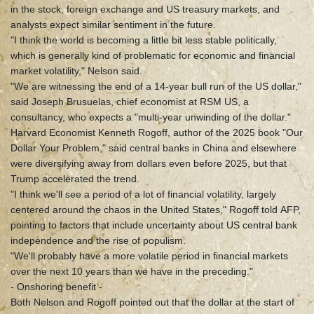
in the stock, foreign exchange and US treasury markets, and
analysts expect similar sentiment in the future.
"I think the world is becoming a little bit less stable politically,
which is generally kind of problematic for economic and financial
market volatility," Nelson said.
"We are witnessing the end of a 14-year bull run of the US dollar,"
said Joseph Brusuelas, chief economist at RSM US, a
consultancy, who expects a "multi-year unwinding of the dollar."
Harvard Economist Kenneth Rogoff, author of the 2025 book "Our
Dollar Your Problem," said central banks in China and elsewhere
were diversifying away from dollars even before 2025, but that
Trump accelerated the trend.
"I think we'll see a period of a lot of financial volatility, largely
centered around the chaos in the United States," Rogoff told AFP,
pointing to factors that include uncertainty about US central bank
independence and the rise of populism.
"We'll probably have a more volatile period in financial markets
over the next 10 years than we have in the preceding."
- Onshoring benefit -
Both Nelson and Rogoff pointed out that the dollar at the start of