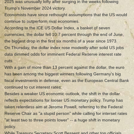
2025 was unusually lofty after surging in the weeks following
Trump's November 2024 victory.
Economists have since rethought assumptions that the US would
continue to outperform rival economies.
According to the ICE US Dollar Index, a basket of seven
currencies, the dollar fell 10.7 percent through the end of June,
the biggest drop in the first six months of a year since 1973.
On Thursday, the dollar index rose modestly after solid US jobs
data dimmed odds for imminent Federal Reserve interest rate
cuts.
With a gain of more than 13 percent against the dollar, the euro
has been among the biggest winners following Germany's big
fiscal investments in defense, even as the European Central Bank
continued to cut interest rates.
Besides a weaker US economic outlook, the shift in the dollar
reflects expectations for looser US monetary policy. Trump has
taken relentless aim at Jerome Powell, referring to the Federal
Reserve Chair as "a stupid person" while calling for interset rates
"at least two to three points lower" -- a huge shift in monetary
policy.
While Treasury Secretary Scott Bessent and other top officials