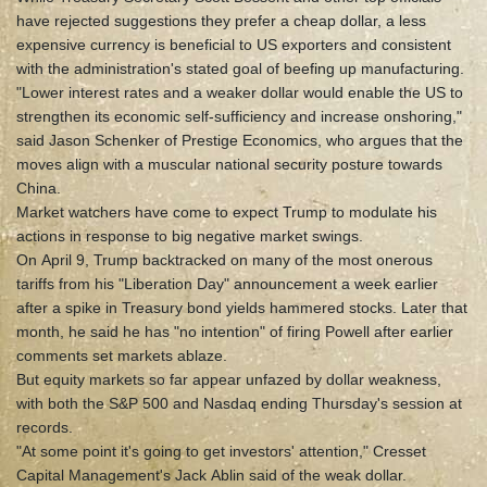
have rejected suggestions they prefer a cheap dollar, a less
expensive currency is beneficial to US exporters and consistent
with the administration's stated goal of beefing up manufacturing.
"Lower interest rates and a weaker dollar would enable the US to
strengthen its economic self-sufficiency and increase onshoring,"
said Jason Schenker of Prestige Economics, who argues that the
moves align with a muscular national security posture towards
China.
Market watchers have come to expect Trump to modulate his
actions in response to big negative market swings.
On April 9, Trump backtracked on many of the most onerous
tariffs from his "Liberation Day" announcement a week earlier
after a spike in Treasury bond yields hammered stocks. Later that
month, he said he has "no intention" of firing Powell after earlier
comments set markets ablaze.
But equity markets so far appear unfazed by dollar weakness,
with both the S&P 500 and Nasdaq ending Thursday's session at
records.
"At some point it's going to get investors' attention," Cresset
Capital Management's Jack Ablin said of the weak dollar.