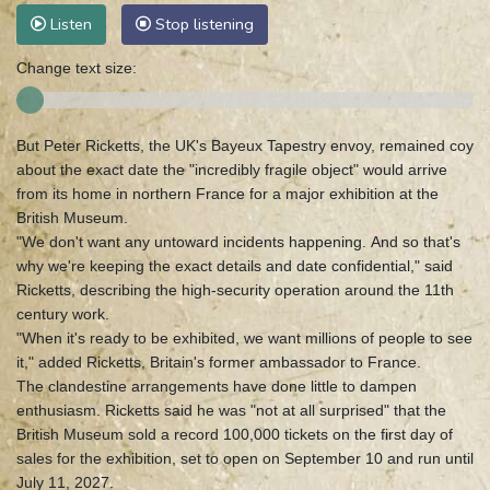
Listen
Stop listening
Change text size:
But Peter Ricketts, the UK's Bayeux Tapestry envoy, remained coy
about the exact date the "incredibly fragile object" would arrive
from its home in northern France for a major exhibition at the
British Museum.
"We don't want any untoward incidents happening. And so that's
why we're keeping the exact details and date confidential," said
Ricketts, describing the high-security operation around the 11th
century work.
"When it's ready to be exhibited, we want millions of people to see
it," added Ricketts, Britain's former ambassador to France.
The clandestine arrangements have done little to dampen
enthusiasm. Ricketts said he was "not at all surprised" that the
British Museum sold a record 100,000 tickets on the first day of
sales for the exhibition, set to open on September 10 and run until
July 11, 2027.