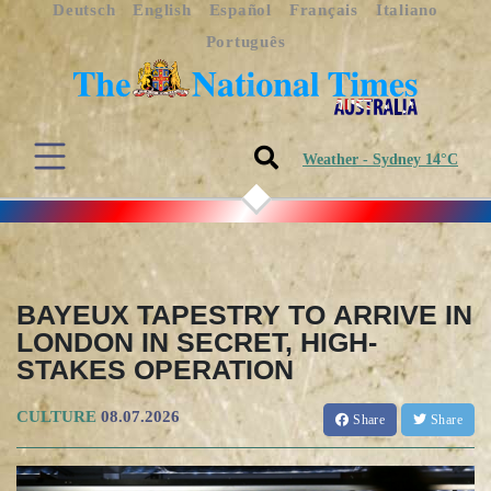
Deutsch
English
Español
Français
Italiano
Português
Weather - Sydney 14°C
BAYEUX TAPESTRY TO ARRIVE IN
LONDON IN SECRET, HIGH-
STAKES OPERATION
CULTURE
08.07.2026
Share
Share