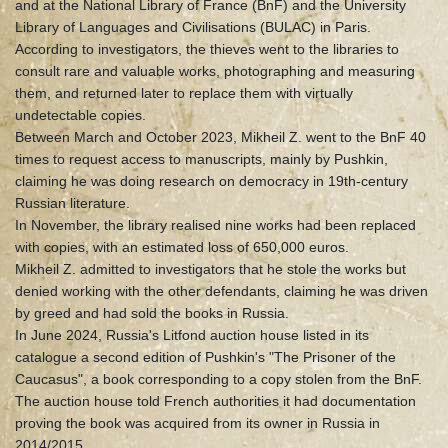
and at the National Library of France (BnF) and the University
Library of Languages and Civilisations (BULAC) in Paris.
According to investigators, the thieves went to the libraries to
consult rare and valuable works, photographing and measuring
them, and returned later to replace them with virtually
undetectable copies.
Between March and October 2023, Mikheil Z. went to the BnF 40
times to request access to manuscripts, mainly by Pushkin,
claiming he was doing research on democracy in 19th-century
Russian literature.
In November, the library realised nine works had been replaced
with copies, with an estimated loss of 650,000 euros.
Mikheil Z. admitted to investigators that he stole the works but
denied working with the other defendants, claiming he was driven
by greed and had sold the books in Russia.
In June 2024, Russia's Litfond auction house listed in its
catalogue a second edition of Pushkin's "The Prisoner of the
Caucasus", a book corresponding to a copy stolen from the BnF.
The auction house told French authorities it had documentation
proving the book was acquired from its owner in Russia in
2014/2015.