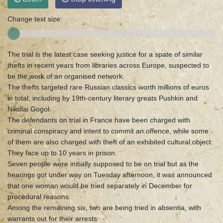
Change text size:
The trial is the latest case seeking justice for a spate of similar
thefts in recent years from libraries across Europe, suspected to
be the work of an organised network.
The thefts targeted rare Russian classics worth millions of euros
in total, including by 19th-century literary greats Pushkin and
Nikolai Gogol.
The defendants on trial in France have been charged with
criminal conspiracy and intent to commit an offence, while some
of them are also charged with theft of an exhibited cultural object.
They face up to 10 years in prison.
Seven people were initially supposed to be on trial but as the
hearings got under way on Tuesday afternoon, it was announced
that one woman would be tried separately in December for
procedural reasons.
Among the remaining six, two are being tried in absentia, with
warrants out for their arrests.