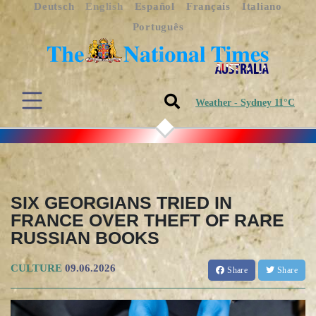
Deutsch
English
Español
Français
Italiano
Português
Weather - Sydney 11°C
SIX GEORGIANS TRIED IN
FRANCE OVER THEFT OF RARE
RUSSIAN BOOKS
CULTURE
09.06.2026
Share
Share