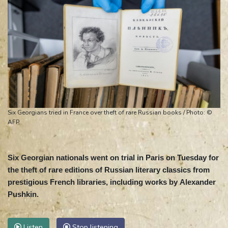
Six Georgians tried in France over theft of rare Russian books / Photo: ©
AFP
Six Georgian nationals went on trial in Paris on Tuesday for
the theft of rare editions of Russian literary classics from
prestigious French libraries, including works by Alexander
Pushkin.
Listen
Stop listening