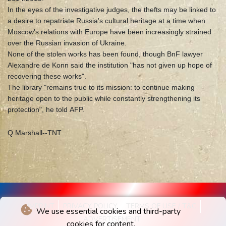
In the eyes of the investigative judges, the thefts may be linked to
a desire to repatriate Russia's cultural heritage at a time when
Moscow's relations with Europe have been increasingly strained
over the Russian invasion of Ukraine.
None of the stolen works has been found, though BnF lawyer
Alexandre de Konn said the institution "has not given up hope of
recovering these works".
The library "remains true to its mission: to continue making
heritage open to the public while constantly strengthening its
protection", he told AFP.
Q.Marshall--TNT
IMPRINT
PRIVACY POLICY
TERMS OF USE / T&C
We use essential cookies and third-party
ADVERTISEMENT
cookies for content.