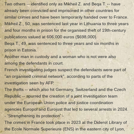
Two others -- identified only as Mikheil Z. and Beqa T. -- have
already been convicted and imprisoned in other countries for
similar crimes and have been temporarily handed over to France.
Mikheil Z., 50, was sentenced last year in Lithuania to three years
and four months in prison for the organised theft of 19th-century
publications valued at 606,000 euros ($698,000).
Beqa T., 49, was sentenced to three years and six months in
prison in Estonia.
Another man in custody and a woman who is not were also
among the defendants in court.
French investigating judges suspect the defendants were part of
"an organised criminal network", according to parts of the
investigation seen by AFP.
The thefts -- which also hit Germany, Switzerland and the Czech
Republic -- spurred the creation of a joint investigation team
under the European Union police and justice coordination
agencies Europol and Eurojust that led to several arrests in 2024.
- 'Strengthening its protection' -
The crimes in France took place in 2023 at the Diderot Library of
the Ecole Normale Superieure (ENS) in the eastern city of Lyon,