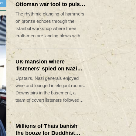
ter
Ottoman war tool to pulse
of global music
The rhythmic clanging of hammers
on bronze echoes through the
Istanbul workshop where three
craftsmen are landing blows with
astonishing precision to transform
featureless metal discs into highly
prized handcrafted cymbals.
UK mansion where
'listeners' spied on Nazi
generals becomes
Upstairs, Nazi generals enjoyed
museum
wine and lounged in elegant rooms.
Downstairs in the basement, a
team of covert listeners followed
their chatter, gleaning vital insights
into Germany's war plans.
Millions of Thais banish
the booze for Buddhist