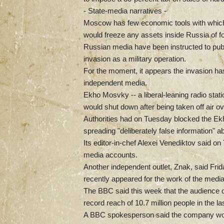
- State-media narratives -
Moscow has few economic tools with which t
would freeze any assets inside Russia of for
Russian media have been instructed to publi
invasion as a military operation.
For the moment, it appears the invasion ha
independent media.
Ekho Mosvky -- a liberal-leaning radio sta
would shut down after being taken off air o
Authorities had on Tuesday blocked the Ekh
spreading "deliberately false information" ab
Its editor-in-chef Alexei Venediktov said on 
media accounts.
Another independent outlet, Znak, said Frid
recently appeared for the work of the media
The BBC said this week that the audience o
record reach of 10.7 million people in the la
A BBC spokesperson said the company woul