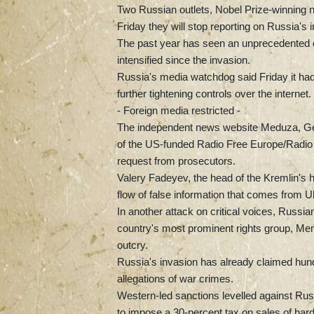
Two Russian outlets, Nobel Prize-winning
Friday they will stop reporting on Russia's i
The past year has seen an unprecedented c
intensified since the invasion.
Russia's media watchdog said Friday it ha
further tightening controls over the internet.
- Foreign media restricted -
The independent news website Meduza, Ge
of the US-funded Radio Free Europe/Radio 
request from prosecutors.
Valery Fadeyev, the head of the Kremlin's
flow of false information that comes from Uk
In another attack on critical voices, Russia
country's most prominent rights group, Memo
outcry.
Russia's invasion has already claimed hund
allegations of war crimes.
Western-led sanctions levelled against Russia
to impose a 30-percent tax on sales of hard