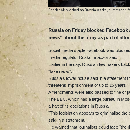
Facebook blocked as Russia backs jail time for 'f
Russia on Friday blocked Facebook a
news" about the army as part of effor
Social media staple Facebook was blocked o
media regulator Roskomnadzor said.
Earlier in the day, Russian lawmakers backe
"fake news".
Russia's lower house said in a statement tha
threatens imprisonment of up to 15 years".
Amendments were also passed to fine or jail
The BBC, which has a large bureau in Mos
a halt of its operations in Russia.
"This legislation appears to criminalise t
said in a statement.
He warned that journalists could face "the ri