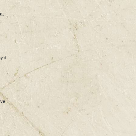
at
y it
ave