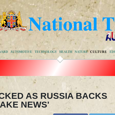
VARD
AUTOMOTIVE
TECHNOLOGY
HEALTH
NATURE
CULTURE
ED
CKED AS RUSSIA BACKS
'FAKE NEWS'