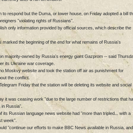
o respond but the Duma, or lower house, on Friday adopted a bill th
eigners "violating rights of Russians".
sh only information provided by official sources, which describe the
s marked the beginning of the end for what remains of Russia's
tion majority-owned by Russia's energy giant Gazprom -- said Thursda
ver its Ukraine war coverage.
o Moskvy website and took the station off air as punishment for
out the conflict.
Telegram Friday that the station will be deleting its website and social
ay it was ceasing work "due to the large number of restrictions that h
 in Russia".
f its Russian language news website had "more than tripled... with a
st week".
d "continue our efforts to make BBC News available in Russia, and