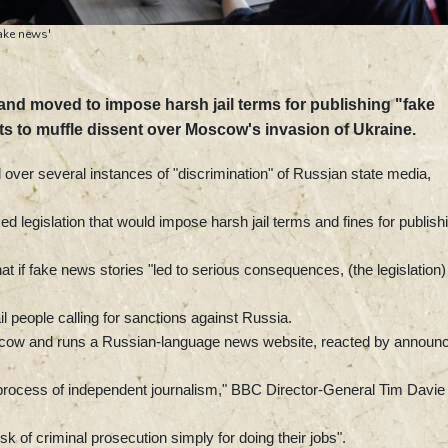
ake news'
nd moved to impose harsh jail terms for publishing "fake
ts to muffle dissent over Moscow's invasion of Ukraine.
ver several instances of "discrimination" of Russian state media,
d legislation that would impose harsh jail terms and fines for publish
t if fake news stories "led to serious consequences, (the legislation)
 people calling for sanctions against Russia.
cow and runs a Russian-language news website, reacted by announc
he process of independent journalism," BBC Director-General Tim Davie
sk of criminal prosecution simply for doing their jobs".