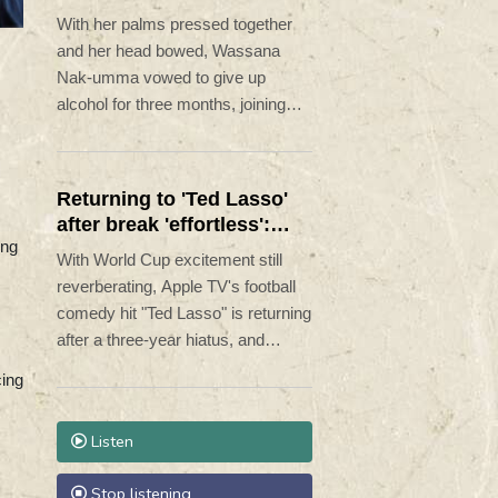
Lent
With her palms pressed together
and her head bowed, Wassana
Nak-umma vowed to give up
alcohol for three months, joining
millions of Thais in an abstinence
campaign blending public health
with spirituality.
Returning to 'Ted Lasso'
after break 'effortless':
ing
Hannah Waddingham
With World Cup excitement still
reverberating, Apple TV's football
comedy hit "Ted Lasso" is returning
after a three-year hiatus, and
according to the cast, they needed
ing
no warm-up to get back on the
pitch.
Listen
Stop listening