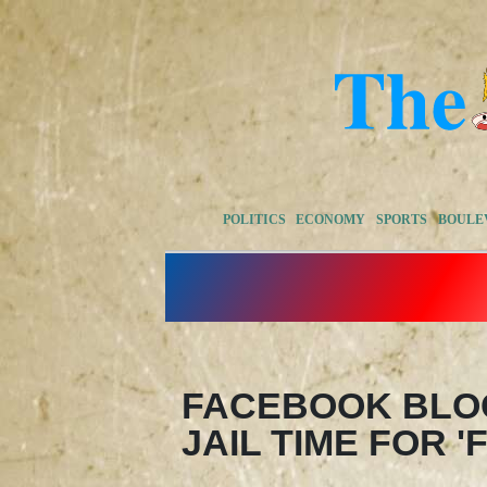
POLITICS
ECONOMY
SPORTS
BOULE
FACEBOOK BLO
JAIL TIME FOR 