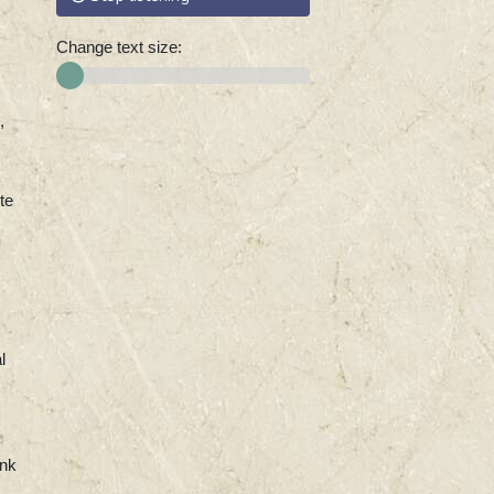
Change text size:
,
te
l
ank