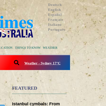
Deutsch
English
Español
Français
Italiano
Português
UCATION
THINGS TO KNOW
WEATHER
Weather - Sydney 17°C
FEATURED
Istanbul cymbals: From