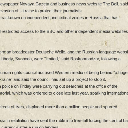
 newspaper Novaya Gazeta and business news website The Bell, said
nvasion of Ukraine to protect their journalists.
rackdown on independent and critical voices in Russia that has
d restricted access to the BBC and other independent media websites
rman broadcaster Deutsche Welle, and the Russian-language websi
Liberty, Svoboda, were "limited," said Roskomnadzor, following a
 human rights council accused Western media of being behind "a huge
raine" and said the council had set up a project to stop it.
n police on Friday were carrying out searches at the office of the
rial, which was ordered to close late last year, sparking internationa
reds of lives, displaced more than a million people and spurred
 in retaliation have sent the ruble into free-fall forcing the central b
 currency after a run on lenders.