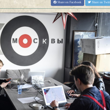
Share
on Facebook
Share
on Twit