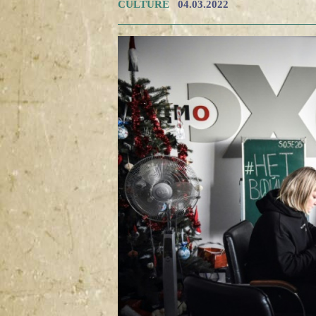
CULTURE
04.03.2022