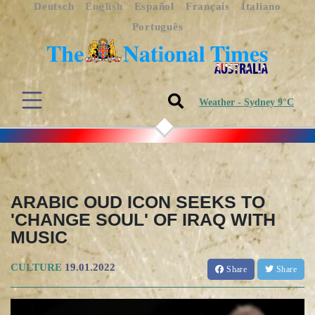
Deutsch
English
Español
Français
Italiano
Português
Weather - Sydney 9°C
ARABIC OUD ICON SEEKS TO
'CHANGE SOUL' OF IRAQ WITH
MUSIC
CULTURE
19.01.2022
Share
Share