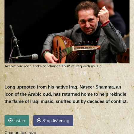
Arabic oud icon seeks to 'change soul' of Iraq with music
Long uprooted from his native Iraq, Naseer Shamma, an
icon of the Arabic oud, has returned home to help rekindle
the flame of Iraqi music, snuffed out by decades of conflict.
Listen
Stop listening
Change text size: