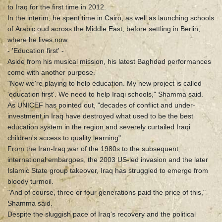
to Iraq for the first time in 2012.
In the interim, he spent time in Cairo, as well as launching schools
of Arabic oud across the Middle East, before settling in Berlin,
where he lives now.
- 'Education first' -
Aside from his musical mission, his latest Baghdad performances
come with another purpose.
"Now we're playing to help education. My new project is called
'education first'. We need to help Iraqi schools," Shamma said.
As UNICEF has pointed out, "decades of conflict and under-
investment in Iraq have destroyed what used to be the best
education system in the region and severely curtailed Iraqi
children's access to quality learning".
From the Iran-Iraq war of the 1980s to the subsequent
international embargoes, the 2003 US-led invasion and the later
Islamic State group takeover, Iraq has struggled to emerge from
bloody turmoil.
"And of course, three or four generations paid the price of this,"
Shamma said.
Despite the sluggish pace of Iraq's recovery and the political