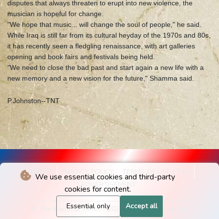
disputes that always threaten to erupt into new violence, the
musician is hopeful for change.
"We hope that music... will change the soul of people," he said.
While Iraq is still far from its cultural heyday of the 1970s and 80s,
it has recently seen a fledgling renaissance, with art galleries
opening and book fairs and festivals being held.
"We need to close the bad past and start again a new life with a
new memory and a new vision for the future," Shamma said.
P.Johnston--TNT
IMPRINT
PRIVACY POLICY
TERMS OF USE / T&C
We use essential cookies and third-party
ADVERTISEMENT
cookies for content.
Essential only
Accept all
© The National Times - 2026 - All rights reserved