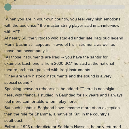
"When you are in your own country, you feel very high emotions
with the audience," the master string player said in an interview
with AFP.
At nearly 60, the virtuoso who studied under late Iraqi oud legend
Munir Bashir still appears in awe of his instrument, as well as
those that accompany it.
"All those instruments are Iraqi -- you have the santur for
example. Each one is from 2000 BC," he said at the national
theatre orchestra packed with Iraqi instruments.
"They are very historic instruments and the sound is a very
special sound."
Speaking between rehearsals, he added: "There is nostalgia
here, with friends. I studied in Baghdad for six years and I always
feel more comfortable when I play here."
But such nights in Baghdad have become more of an exception
than the rule for Shamma, a native of Kut, in the country's
southeast.
Exiled in 1993 under dictator Saddam Hussein, he only returned