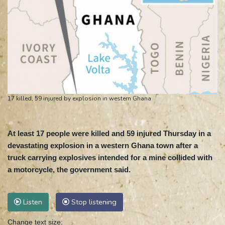
17 killed, 59 injured by explosion in western Ghana
At least 17 people were killed and 59 injured Thursday in a
devastating explosion in a western Ghana town after a
truck carrying explosives intended for a mine collided with
a motorcycle, the government said.
Listen
Stop listening
Change text size: