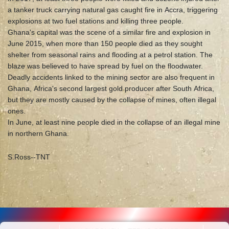
a tanker truck carrying natural gas caught fire in Accra, triggering
explosions at two fuel stations and killing three people.
Ghana's capital was the scene of a similar fire and explosion in
June 2015, when more than 150 people died as they sought
shelter from seasonal rains and flooding at a petrol station. The
blaze was believed to have spread by fuel on the floodwater.
Deadly accidents linked to the mining sector are also frequent in
Ghana, Africa's second largest gold producer after South Africa,
but they are mostly caused by the collapse of mines, often illegal
ones.
In June, at least nine people died in the collapse of an illegal mine
in northern Ghana.
S.Ross--TNT