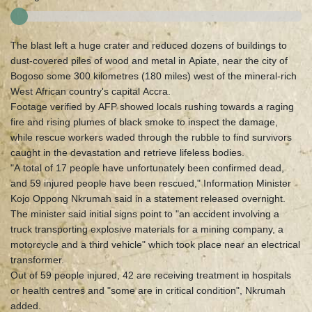
The blast left a huge crater and reduced dozens of buildings to
dust-covered piles of wood and metal in Apiate, near the city of
Bogoso some 300 kilometres (180 miles) west of the mineral-rich
West African country's capital Accra.
Footage verified by AFP showed locals rushing towards a raging
fire and rising plumes of black smoke to inspect the damage,
while rescue workers waded through the rubble to find survivors
caught in the devastation and retrieve lifeless bodies.
"A total of 17 people have unfortunately been confirmed dead,
and 59 injured people have been rescued," Information Minister
Kojo Oppong Nkrumah said in a statement released overnight.
The minister said initial signs point to "an accident involving a
truck transporting explosive materials for a mining company, a
motorcycle and a third vehicle" which took place near an electrical
transformer.
Out of 59 people injured, 42 are receiving treatment in hospitals
or health centres and "some are in critical condition", Nkrumah
added.