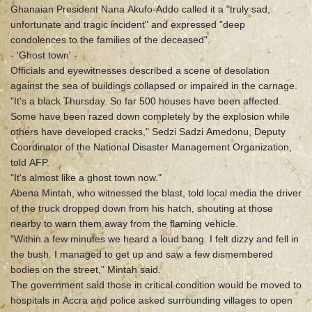
Ghanaian President Nana Akufo-Addo called it a "truly sad,
unfortunate and tragic incident" and expressed "deep
condolences to the families of the deceased".
- 'Ghost town' -
Officials and eyewitnesses described a scene of desolation
against the sea of buildings collapsed or impaired in the carnage.
"It's a black Thursday. So far 500 houses have been affected.
Some have been razed down completely by the explosion while
others have developed cracks," Sedzi Sadzi Amedonu, Deputy
Coordinator of the National Disaster Management Organization,
told AFP.
"It's almost like a ghost town now."
Abena Mintah, who witnessed the blast, told local media the driver
of the truck dropped down from his hatch, shouting at those
nearby to warn them away from the flaming vehicle.
"Within a few minutes we heard a loud bang. I felt dizzy and fell in
the bush. I managed to get up and saw a few dismembered
bodies on the street," Mintah said.
The government said those in critical condition would be moved to
hospitals in Accra and police asked surrounding villages to open