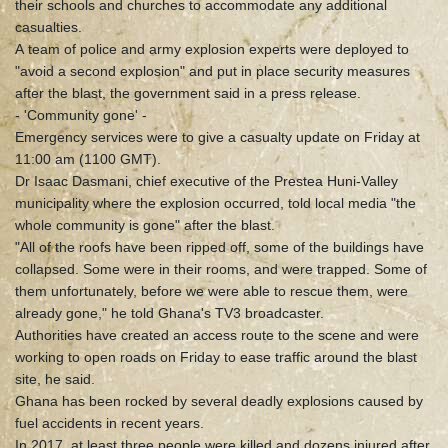
their schools and churches to accommodate any additional
casualties.
A team of police and army explosion experts were deployed to
"avoid a second explosion" and put in place security measures
after the blast, the government said in a press release.
- 'Community gone' -
Emergency services were to give a casualty update on Friday at
11:00 am (1100 GMT).
Dr Isaac Dasmani, chief executive of the Prestea Huni-Valley
municipality where the explosion occurred, told local media "the
whole community is gone" after the blast.
"All of the roofs have been ripped off, some of the buildings have
collapsed. Some were in their rooms, and were trapped. Some of
them unfortunately, before we were able to rescue them, were
already gone," he told Ghana's TV3 broadcaster.
Authorities have created an access route to the scene and were
working to open roads on Friday to ease traffic around the blast
site, he said.
Ghana has been rocked by several deadly explosions caused by
fuel accidents in recent years.
In 2017, at least three people were killed and dozens injured after