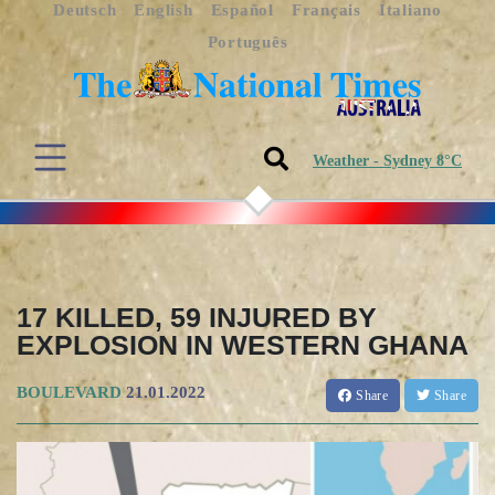
Deutsch
English
Español
Français
Italiano
Português
Weather - Sydney 8°C
17 KILLED, 59 INJURED BY
EXPLOSION IN WESTERN GHANA
BOULEVARD
21.01.2022
Share
Share