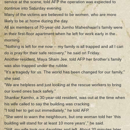
service at the scene, told AFP the operation was expected to
continue into Saturday evening.
Many of the victims are believed to be women, who are more
likely to be at home during the day.
All six members of 70-year-old Jumho Maheshwari's family were
in their first-floor apartment when he left for work early in the
morning.
"Nothing is left for me now -- my family is all trapped and all I can
do is pray for their safe recovery," he said on Friday.
Another resident, Maya Sham Jee, told AFP her brother's family
was also trapped under the rubble.
"It's a tragedy for us. The world has been changed for our family,"
she said.
"We are helpless and just looking at the rescue workers to bring
our loved ones back safely."
Shankar Kamho, a 30-year-old resident, was out at the time when
his wife called to say the building was cracking.
"I told her to get out immediately," he told AFP.
"She went to warn the neighbours, but one woman told her 'this
building will stand for at least 10 more years'," he said.
"Still, my wife took our daughter and left. About 20 minutes later,