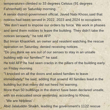
temperatures climbed to 33 degrees Celsius (91 degrees
Fahrenheit) on Saturday morning.
A senior district government official, Javed Nabi Khoso,said that
notices had been served in 2022, 2023 and 2024 to occupants.
"We don't want to impose our orders by force. We work in phases
and send them notices to leave the building. They didn't take the
notices seriously," he told AFP.
But Imran Khaskheli, an owner and resident watching the rescue
operation on Saturday, denied receiving notices.
"Do you think we are out of our senses to stay in an unsafe
building with our families?" he said.
He told AFP he had seen cracks in the pillars of the building early
on Friday morning.
"I knocked on all the doors and asked families to leave
immediately," he said, adding that around 40 families lived in the
building but that many did not heed his warning.
More than 50 buildings in the district have been declared unsafe,
with six evacuated since yesterday, according to Khoso.
- 'We are helpless' -
Abid Jalaluddin Shaikh, leading the government's 1122 rescue