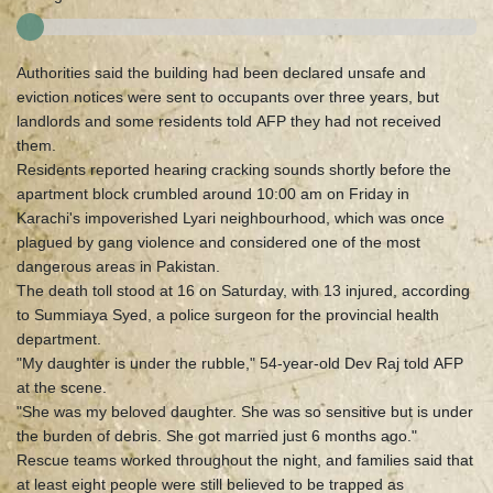
Authorities said the building had been declared unsafe and
eviction notices were sent to occupants over three years, but
landlords and some residents told AFP they had not received
them.
Residents reported hearing cracking sounds shortly before the
apartment block crumbled around 10:00 am on Friday in
Karachi's impoverished Lyari neighbourhood, which was once
plagued by gang violence and considered one of the most
dangerous areas in Pakistan.
The death toll stood at 16 on Saturday, with 13 injured, according
to Summiaya Syed, a police surgeon for the provincial health
department.
"My daughter is under the rubble," 54-year-old Dev Raj told AFP
at the scene.
"She was my beloved daughter. She was so sensitive but is under
the burden of debris. She got married just 6 months ago."
Rescue teams worked throughout the night, and families said that
at least eight people were still believed to be trapped as