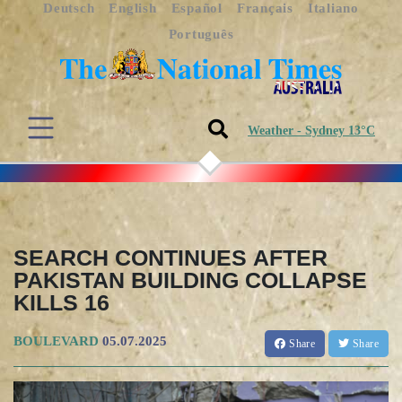
Deutsch
English
Español
Français
Italiano
Português
Weather - Sydney 13°C
SEARCH CONTINUES AFTER
PAKISTAN BUILDING COLLAPSE
KILLS 16
BOULEVARD
05.07.2025
Share
Share