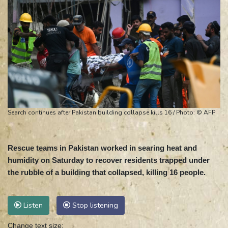
Search continues after Pakistan building collapse kills 16 / Photo: © AFP
Rescue teams in Pakistan worked in searing heat and
humidity on Saturday to recover residents trapped under
the rubble of a building that collapsed, killing 16 people.
Listen
Stop listening
Change text size: