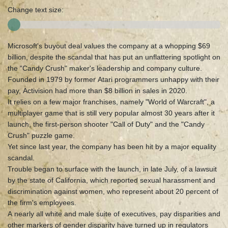
Change text size:
Microsoft's buyout deal values the company at a whopping $69
billion, despite the scandal that has put an unflattering spotlight on
the "Candy Crush" maker's leadership and company culture.
Founded in 1979 by former Atari programmers unhappy with their
pay, Activision had more than $8 billion in sales in 2020.
It relies on a few major franchises, namely "World of Warcraft", a
multiplayer game that is still very popular almost 30 years after it
launch, the first-person shooter "Call of Duty" and the "Candy
Crush" puzzle game.
Yet since last year, the company has been hit by a major equality
scandal.
Trouble began to surface with the launch, in late July, of a lawsuit
by the state of California, which reported sexual harassment and
discrimination against women, who represent about 20 percent of
the firm's employees.
A nearly all white and male suite of executives, pay disparities and
other markers of gender disparity have turned up in regulators