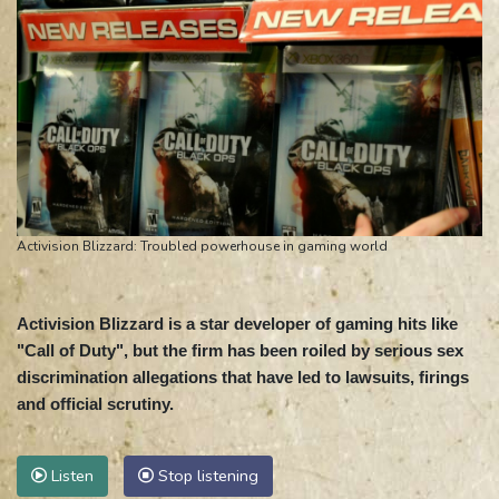
Activision Blizzard: Troubled powerhouse in gaming world
Activision Blizzard is a star developer of gaming hits like
"Call of Duty", but the firm has been roiled by serious sex
discrimination allegations that have led to lawsuits, firings
and official scrutiny.
Listen
Stop listening