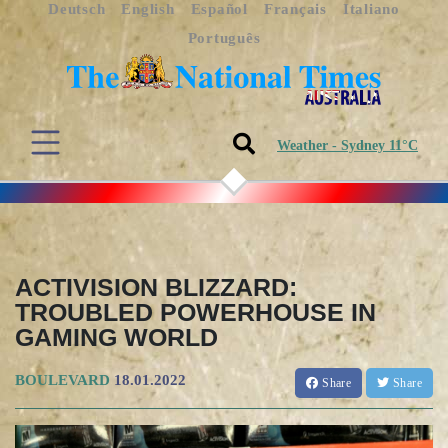
Deutsch
English
Español
Français
Italiano
Português
Weather - Sydney 11°C
ACTIVISION BLIZZARD:
TROUBLED POWERHOUSE IN
GAMING WORLD
BOULEVARD
18.01.2022
Share
Share