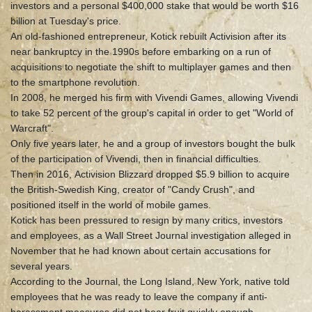
investors and a personal $400,000 stake that would be worth $16
billion at Tuesday's price.
An old-fashioned entrepreneur, Kotick rebuilt Activision after its
near bankruptcy in the 1990s before embarking on a run of
acquisitions to negotiate the shift to multiplayer games and then
to the smartphone revolution.
In 2008, he merged his firm with Vivendi Games, allowing Vivendi
to take 52 percent of the group's capital in order to get "World of
Warcraft".
Only five years later, he and a group of investors bought the bulk
of the participation of Vivendi, then in financial difficulties.
Then in 2016, Activision Blizzard dropped $5.9 billion to acquire
the British-Swedish King, creator of "Candy Crush", and
positioned itself in the world of mobile games.
Kotick has been pressured to resign by many critics, investors
and employees, as a Wall Street Journal investigation alleged in
November that he had known about certain accusations for
several years.
According to the Journal, the Long Island, New York, native told
employees that he was ready to leave the company if anti-