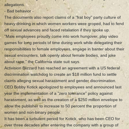
allegations.
- Bad behavior -
The documents also report claims of a "frat boy" party culture of
heavy drinking in which women workers were groped, had to fend
off sexual advances and faced retaliation if they spoke up.
"Male employees proudly come into work hungover, play video
games for long periods of time during work while delegating their
responsibilities to female employees, engage in banter about their
sexual encounters, talk openly about female bodies, and joke
about rape," the California state suit says.
Activision Blizzard has reached an agreement with a US federal
discrimination watchdog to create an $18 million fund to settle
claims alleging sexual harassment and gender discrimination.
CEO Bobby Kotick apologized to employees and announced last
year the implementation of a "zero tolerance" policy against
harassment, as well as the creation of a $250 million envelope to
allow the publisher to increase to 50 percent the proportion of
women and non-binary people.
It has been a turbulent period for Kotick, who has been CEO for
over three decades after entering the company with a group of