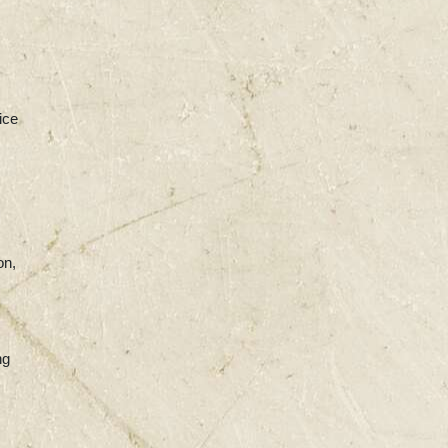
ice
on,
ng