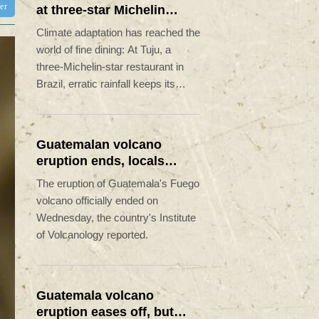
ter
at three-star Michelin
restaurant in Brazil
Climate adaptation has reached the
world of fine dining: At Tuju, a
three-Michelin-star restaurant in
Brazil, erratic rainfall keeps its
owners on their toes.
Guatemalan volcano
eruption ends, locals
return home
The eruption of Guatemala's Fuego
volcano officially ended on
Wednesday, the country's Institute
of Volcanology reported.
Guatemala volcano
eruption eases off, but