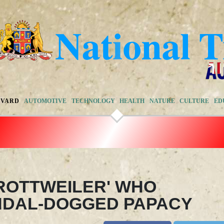
EVARD
AUTOMOTIVE
TECHNOLOGY
HEALTH
NATURE
CULTURE
ED
'ROTTWEILER' WHO
NDAL-DOGGED PAPACY