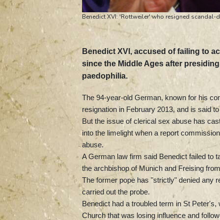
Benedict XVI: 'Rottweiler' who resigned scandal
Benedict XVI, accused of failing to a
since the Middle Ages after presidin
paedophilia.
The 94-year-old German, known for his conse
resignation in February 2013, and is said to
But the issue of clerical sex abuse has ca
into the limelight when a report commission
abuse.
A German law firm said Benedict failed to 
the archbishop of Munich and Freising from
The former pope has "strictly" denied any r
carried out the probe.
Benedict had a troubled term in St Peter's
Church that was losing influence and follow