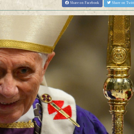
Share
on Facebook
Share
on Twit