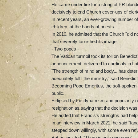
He came under fire for a string of PR blunde
decisively to end Church cover-ups of cler
In recent years, an ever-growing number of 
children, at the hands of priests.
In 2010, he admitted that the Church "did n
that severely tarnished its image.
- Two popes -
The Vatican turmoil took its toll on Benedic
announcement, delivered to cardinals in Lat
"The strength of mind and body... has deter
adequately fulfil the ministry," said Benedict
Becoming Pope Emeritus, the soft-spoken Jo
public.
Eclipsed by the dynamism and popularity of
resignation as saying that the decision was 
He added that Francis's strengths had helpe
In an interview in March 2021, he said "fan
stepped down willingly, with some even refu
But he insisted: "There is only one pope".