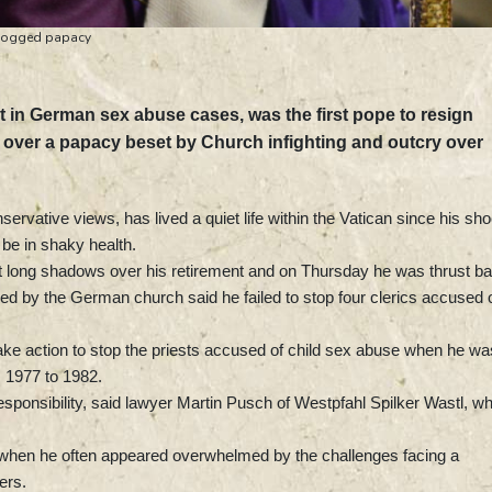
-dogged papacy
ct in German sex abuse cases, was the first pope to resign
g over a papacy beset by Church infighting and outcry over
rvative views, has lived a quiet life within the Vatican since his sh
 be in shaky health.
st long shadows over his retirement and on Thursday he was thrust b
ed by the German church said he failed to stop four clerics accused 
take action to stop the priests accused of child sex abuse when he wa
 1977 to 1982.
esponsibility, said lawyer Martin Pusch of Westpfahl Spilker Wastl, w
, when he often appeared overwhelmed by the challenges facing a
ers.