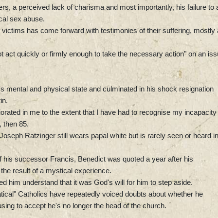
rs, a perceived lack of charisma and most importantly, his failure to 
ical sex abuse.
victims has come forward with testimonies of their suffering, mostly
ot act quickly or firmly enough to take the necessary action" on an is
t's mental and physical state and culminated in his shock resignation
in.
iorated in me to the extent that I have had to recognise my incapacity
, then 85.
seph Ratzinger still wears papal white but is rarely seen or heard i
 his successor Francis, Benedict was quoted a year after his
the result of a mystical experience.
d him understand that it was God's will for him to step aside.
atical" Catholics have repeatedly voiced doubts about whether he
sing to accept he's no longer the head of the church.