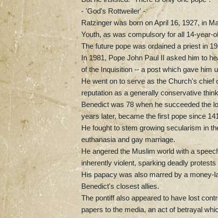
- 'God's Rottweiler' -
Ratzinger was born on April 16, 1927, in Ma
Youth, as was compulsory for all 14-year-o
The future pope was ordained a priest in 
In 1981, Pope John Paul II asked him to he
of the Inquisition -- a post which gave him 
He went on to serve as the Church's chief d
reputation as a generally conservative think
Benedict was 78 when he succeeded the long
years later, became the first pope since 141
He fought to stem growing secularism in th
euthanasia and gay marriage.
He angered the Muslim world with a speech 
inherently violent, sparking deadly protests
His papacy was also marred by a money-lau
Benedict's closest allies.
The pontiff also appeared to have lost contr
papers to the media, an act of betrayal whi