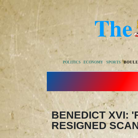
POLITICS
ECONOMY
SPORTS
BOUL
BENEDICT XVI: 
RESIGNED SCA