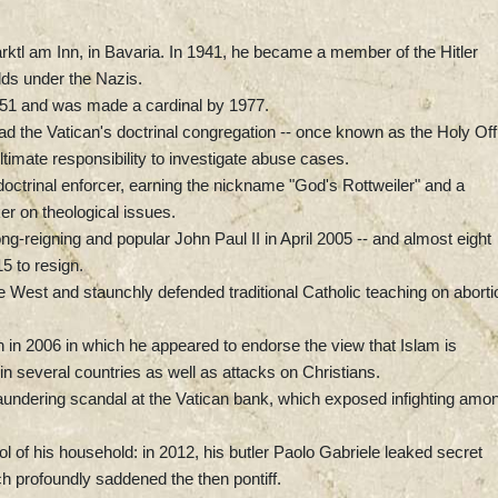
rktl am Inn, in Bavaria. In 1941, he became a member of the Hitler
lds under the Nazis.
1951 and was made a cardinal by 1977.
ad the Vatican's doctrinal congregation -- once known as the Holy Off
ultimate responsibility to investigate abuse cases.
octrinal enforcer, earning the nickname "God's Rottweiler" and a
er on theological issues.
-reigning and popular John Paul II in April 2005 -- and almost eight
5 to resign.
e West and staunchly defended traditional Catholic teaching on aborti
in 2006 in which he appeared to endorse the view that Islam is
 in several countries as well as attacks on Christians.
ndering scandal at the Vatican bank, which exposed infighting amo
ol of his household: in 2012, his butler Paolo Gabriele leaked secret
ch profoundly saddened the then pontiff.