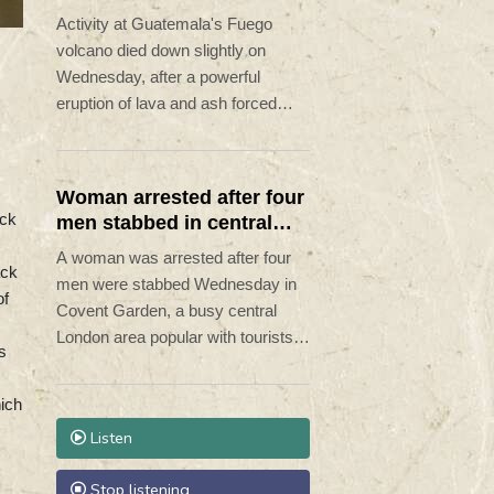
alert remains in place
Activity at Guatemala's Fuego
volcano died down slightly on
Wednesday, after a powerful
eruption of lava and ash forced
hundreds of people to flee their
homes.
Woman arrested after four
ock
men stabbed in central
London
A woman was arrested after four
ack
men were stabbed Wednesday in
of
Covent Garden, a busy central
London area popular with tourists,
s
in a suspected "mental health
related incident", police said.
hich
Listen
Stop listening