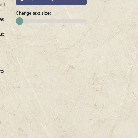
act
Change text size:
 as
sue
 to
n