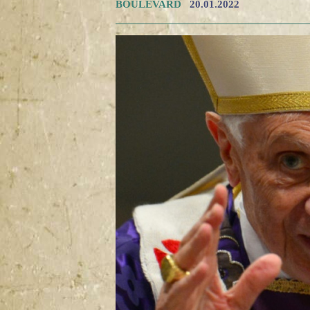
BOULEVARD
20.01.2022