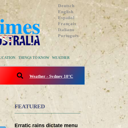
Deutsch
English
Español
Français
Italiano
Português
UCATION
THINGS TO KNOW
WEATHER
Weather - Sydney 10°C
FEATURED
Erratic rains dictate menu