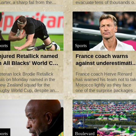
uarter, a sharp fall from the
evacuate tens of thousands of
ame period last year when
children from their campsite
rices surged after Russia
ahead of a typhoon, just days
nvaded Ukraine.
after a heatwave caused mas
scout illnesses.
orts
Sports
njured Retallick named
France coach warns
n All Blacks' World Cup
against underestimatin
quad
Morocco before World
eteran lock Brodie Retallick
France coach Herve Renard
Cup clash
as on Monday named in the
has warned his team not to ta
ew Zealand squad for the
Morocco lightly as they face
ugby World Cup, despite an
one of the surprise packages o
njury scare at the weekend.
the Women's World Cup in the
last 16 on Tuesday.
orts
Boulevard