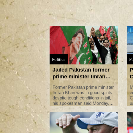
Politics
Po
Jailed Pakistan former
P
prime minister Imran
C
Khan 'in good spirits'
u
Former Pakistan prime minister
M
i
Imran Khan was in good spirits
e
despite tough conditions in jail,
C
his spokesman said Monday,
u
following a graft conviction that
v
has ruled him out of contesting
C
elections due later this year.
M