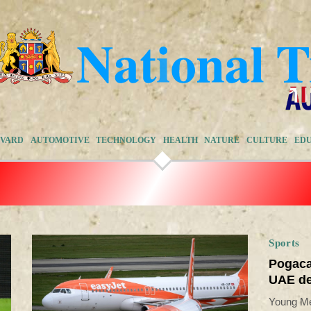
EVARD
AUTOMOTIVE
TECHNOLOGY
HEALTH
NATURE
CULTURE
ED
Sports
Pogaca
UAE de
Young Me