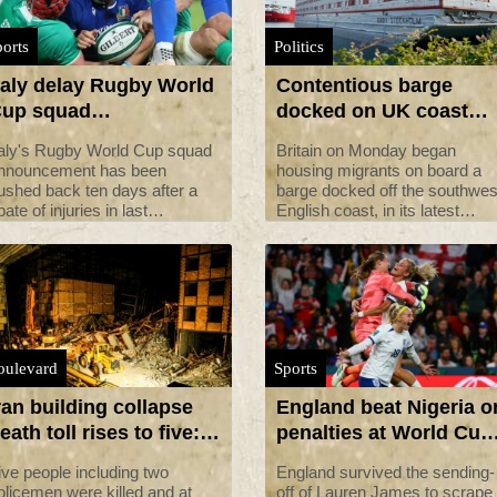
orts
Politics
taly delay Rugby World
Contentious barge
up squad
docked on UK coast
nnouncement due to
begins hosting first
taly's Rugby World Cup squad
Britain on Monday began
njuries
migrants
nnouncement has been
housing migrants on board a
ushed back ten days after a
barge docked off the southwes
pate of injuries in last
English coast, in its latest
aturday's Test against Ireland.
controversial immigration poli
that has drawn heavy criticism
from locals and rights
campaigners.
oulevard
Sports
ran building collapse
England beat Nigeria o
eath toll rises to five:
penalties at World Cup
edia
as Australia eye
ive people including two
England survived the sending-
quarters
olicemen were killed and at
off of Lauren James to scrape