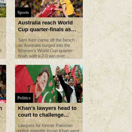
Sports
Australia reach World
Cup quarter-finals as
Kerr makes comeback
Sam Kerr came off the bench
as Australia surged into the
t
Women's World Cup quarter-
finals with a 2-0 win over
cy
Denmark in front of nearly
76,000 fans in Sydney on
Monday.
Politics
n
Khan's lawyers head to
court to challenge
Pakistan jail sentence
Lawyers for former Pakistan
prime minister Imran Khan went