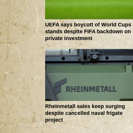
UEFA says boycott of World Cups
stands despite FIFA backdown on
private investment
Rheinmetall sales keep surging
despite cancelled naval frigate
project