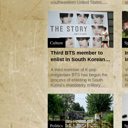
southwestern United States,
q
which has suffered a blistering
s
summer of record-breaking
p
heat.
i
Culture
Sp
Third BTS member to
I
enlist in South Korean
i
military service
s
A third member of K-pop
V
megastars BTS has begun the
w
process of enlisting in South
N
Korea's mandatory military
R
service, the band's agency said
i
Monday.
Politics
Sp