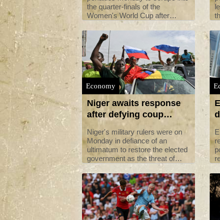
the quarter-finals of the
l
Women's World Cup after
t
playing the whole of extra-time
i
with only 10 players.
r
Economy
E
Niger awaits response
E
after defying coup
d
ultimatum
Niger's military rulers were on
E
Monday in defiance of an
r
ultimatum to restore the elected
p
government as the threat of
r
possible military intervention
s
was still on the table.