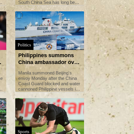
South China Sea has long been
a flashpoint between Manila and
Beijing in their territorial dispute
s
over the waters.
Politics
Philippines summons
g
China ambassador over
water cannoning of
Manila summoned Beijing's
boats
ke
envoy Monday after the China
Coast Guard blocked and water
f
cannoned Philippine vessels in
the disputed South China Sea,
President Ferdinand Marcos
said.
Sports