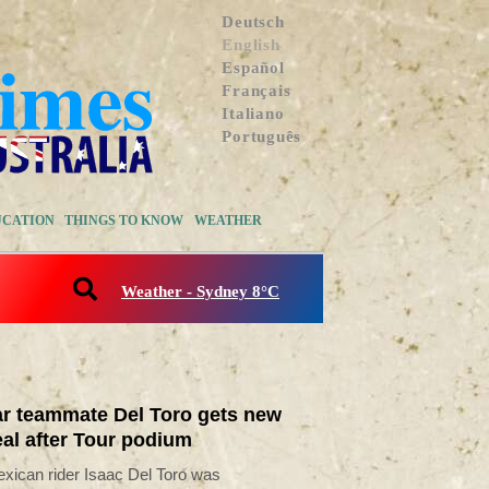
Deutsch
English
Español
Français
Italiano
Português
UCATION
THINGS TO KNOW
WEATHER
Weather - Sydney 8°C
r teammate Del Toro gets new
al after Tour podium
xican rider Isaac Del Toro was