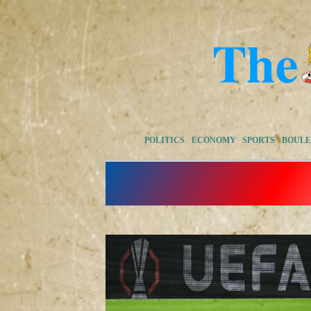
POLITICS
ECONOMY
SPORTS
BOUL