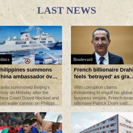
LAST NEWS
litics
Boulevard
hilippines summons
French billionaire Drah
hina ambassador over
feels 'betrayed' as graft
se of water cannon on
claims swirl
anila summoned Beijing's
With corruption claims
ts boats
nvoy on Monday after the
threatening to engulf his global
hina Coast Guard blocked and
business empire, French-Israe
sed water cannon on Philippine
billionaire Patrick Drahi said
essels in the disputed South
Monday that he felt "betrayed
hina Sea, President Ferdinand
and deceived" by a small grou
arcos said.
of his colleagues.