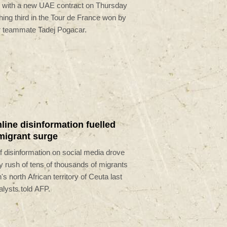
 with a new UAE contract on Thursday
ishing third in the Tour de France won by
r teammate Tadej Pogacar.
line disinformation fuelled
migrant surge
 disinformation on social media drove
y rush of tens of thousands of migrants
's north African territory of Ceuta last
lysts told AFP.