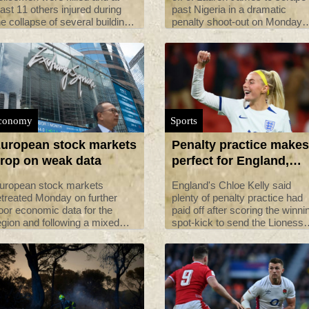
east 11 others injured during
past Nigeria in a dramatic
he collapse of several buildings
penalty shoot-out on Monday
n Iran's capital, local media
and reach the Women's World
eported on Monday.
Cup quarter-finals, before co-
hosts Australia faced Denmar
conomy
Sports
uropean stock markets
Penalty practice makes
rop on weak data
perfect for England,
says Kelly
uropean stock markets
England's Chloe Kelly said
etreated Monday on further
plenty of penalty practice had
oor economic data for the
paid off after scoring the winni
egion and following a mixed
spot-kick to send the Lioness
howing by major Asian indices.
into the World Cup quarter-fina
after a nervy 0-0 draw against
Nigeria.