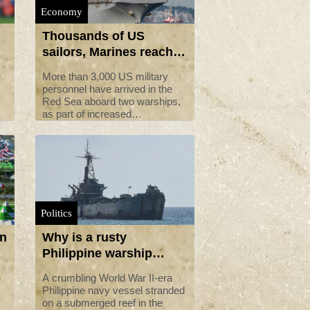
Economy
Thousands of US
sailors, Marines reach
Red Sea after Iran
More than 3,000 US military
tensions
personnel have arrived in the
Red Sea aboard two warships,
as part of increased
deployments after tanker
seizures by Iran, the US Navy
said Monday.
Politics
on
Why is a rusty
Philippine warship
involved in the South
A crumbling World War II-era
China Sea dispute?
Philippine navy vessel stranded
on a submerged reef in the