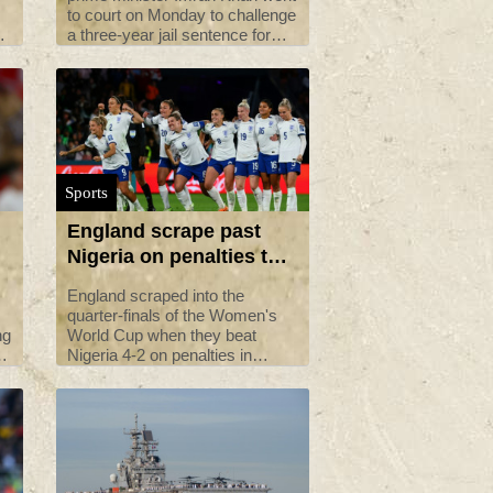
to court on Monday to challenge
a three-year jail sentence for
graft that has ruled him out of
contesting elections due later
k.
this year.
Sports
England scrape past
Nigeria on penalties to
reach World Cup
England scraped into the
quarter-final
quarter-finals of the Women's
ng
World Cup when they beat
es
Nigeria 4-2 on penalties in
ls
Brisbane on Monday.