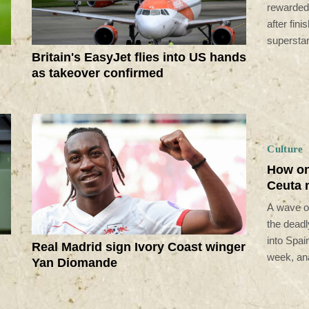
rewarded
after fin
supersta
Britain's EasyJet flies into US hands
as takeover confirmed
Culture
How on
Ceuta 
A wave of
the deadl
into Spain
Real Madrid sign Ivory Coast winger
week, ana
Yan Diomande