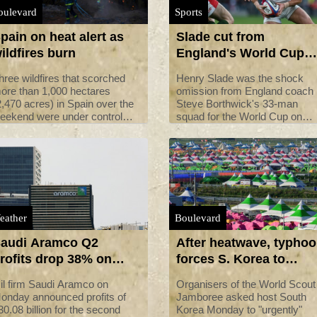
oulevard
Sports
pain on heat alert as
Slade cut from
ildfires burn
England's World Cup
squad
hree wildfires that scorched
Henry Slade was the shock
ore than 1,000 hectares
omission from England coach
2,470 acres) in Spain over the
Steve Borthwick's 33-man
eekend were under control
squad for the World Cup on
onday but the country
Monday.
emained on high hot weather
lert as it faced its third
eatwave of the summer.
eather
Boulevard
audi Aramco Q2
After heatwave, typho
rofits drop 38% on
forces S. Korea to
ower prices: statement
evacuate scout
il firm Saudi Aramco on
Organisers of the World Scout
jamboree
onday announced profits of
Jamboree asked host South
30.08 billion for the second
Korea Monday to "urgently"