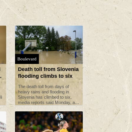
Boulevard
i
Death toll from Slovenia
flooding climbs to six
The death toll from days of
heavy rains and flooding in
li
Slovenia has climbed to six,
media reports said Monday, as
clean-up operations continued
p
with help from neighbouring
countries.