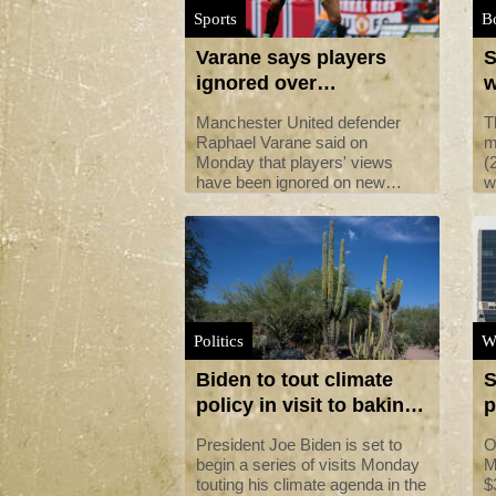
Sports
B
Varane says players
S
ignored over
w
'dangerous' added time
Manchester United defender
T
rules
Raphael Varane said on
m
Monday that players' views
(
have been ignored on new
w
guidelines that will see more
M
time added on at the end of
r
matches.
a
h
Politics
W
Biden to tout climate
S
policy in visit to baking
p
US southwest
l
President Joe Biden is set to
O
begin a series of visits Monday
M
touting his climate agenda in the
$