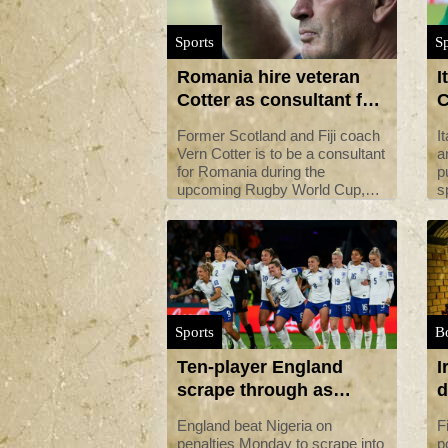
Sports
Sp
Romania hire veteran
I
Cotter as consultant for
C
Rugby World Cup
a
Former Scotland and Fiji coach
I
i
Vern Cotter is to be a consultant
a
for Romania during the
p
upcoming Rugby World Cup,
s
the national federation said on
S
Monday.
Sports
B
Ten-player England
I
scrape through as
d
Nigeria pay World Cup
m
England beat Nigeria on
F
penalty
penalties Monday to scrape into
p